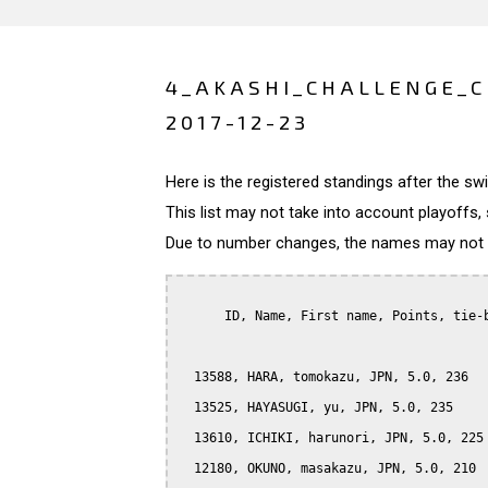
4_AKASHI_CHALLENGE_C
2017-12-23
Here is the registered standings after the s
This list may not take into account playoffs, 
Due to number changes, the names may not be
      ID, Name, First name, Points, tie-b
  13588, HARA, tomokazu, JPN, 5.0, 236

  13525, HAYASUGI, yu, JPN, 5.0, 235

  13610, ICHIKI, harunori, JPN, 5.0, 225

  12180, OKUNO, masakazu, JPN, 5.0, 210
