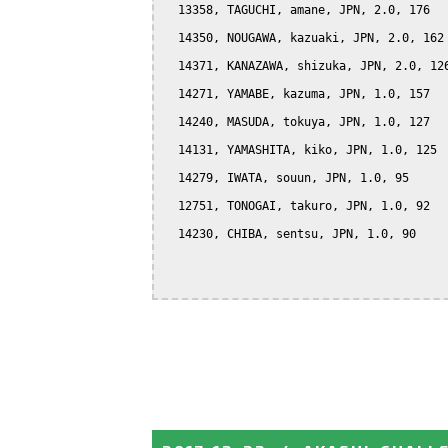
  13358, TAGUCHI, amane, JPN, 2.0, 176

  14350, NOUGAWA, kazuaki, JPN, 2.0, 162

  14371, KANAZAWA, shizuka, JPN, 2.0, 126
  14271, YAMABE, kazuma, JPN, 1.0, 157

  14240, MASUDA, tokuya, JPN, 1.0, 127

  14131, YAMASHITA, kiko, JPN, 1.0, 125

  14279, IWATA, souun, JPN, 1.0, 95

  12751, TONOGAI, takuro, JPN, 1.0, 92

  14230, CHIBA, sentsu, JPN, 1.0, 90
