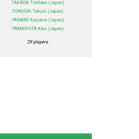
TAKADA Tokitaka (Japan)
TONOGAI Takuro (Japan)
YAMABE Kazuma (Japan)
YAMASHITA Kiko (Japan)
29 players