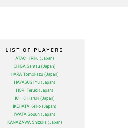
LIST OF PLAYERS
ATACHI Riku (Japan)
CHIBA Sentsu (Japan)
HARA Tomokazu (Japan)
HAYASUGI Yu (Japan)
HORI Teruki (Japan)
ICHIKI Haruki (Japan)
IKEHATA Keiko (Japan)
IWATA Souun (Japan)
KANAZAWA Shizuka (Japan)