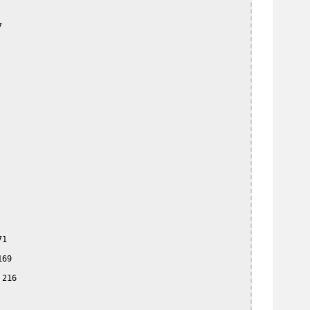


1

69

216
