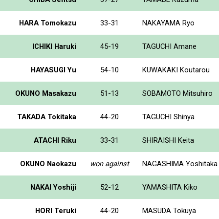
HARA Tomokazu
33-31
NAKAYAMA Ryo
ICHIKI Haruki
45-19
TAGUCHI Amane
HAYASUGI Yu
54-10
KUWAKAKI Koutarou
OKUNO Masakazu
51-13
SOBAMOTO Mitsuhiro
TAKADA Tokitaka
44-20
TAGUCHI Shinya
ATACHI Riku
33-31
SHIRAISHI Keita
OKUNO Naokazu
won against
NAGASHIMA Yoshitaka
NAKAI Yoshiji
52-12
YAMASHITA Kiko
HORI Teruki
44-20
MASUDA Tokuya