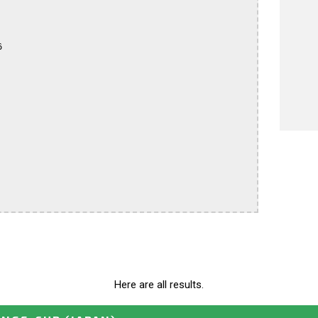


Here are all results.