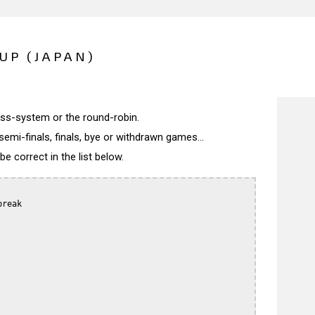
UP (JAPAN)
wiss-system or the round-robin.
semi-finals, finals, bye or withdrawn games...
 correct in the list below.
reak
