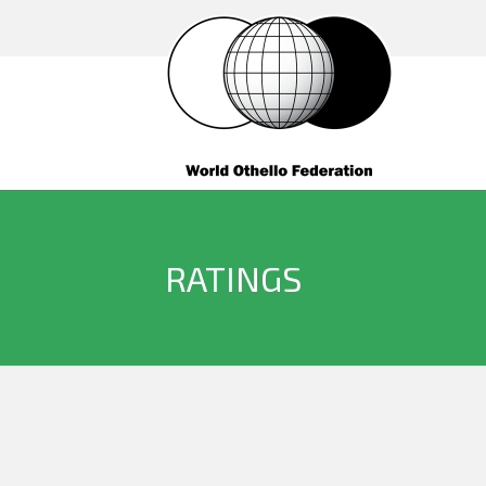
RATINGS