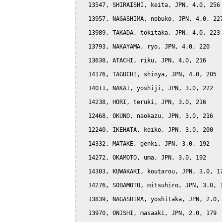
  13547, SHIRAISHI, keita, JPN, 4.0, 256

  13957, NAGASHIMA, nobuko, JPN, 4.0, 227
  13989, TAKADA, tokitaka, JPN, 4.0, 223

  13793, NAKAYAMA, ryo, JPN, 4.0, 220

  13638, ATACHI, riku, JPN, 4.0, 216

  14176, TAGUCHI, shinya, JPN, 4.0, 205

  14011, NAKAI, yoshiji, JPN, 3.0, 222

  14238, HORI, teruki, JPN, 3.0, 216

  12468, OKUNO, naokazu, JPN, 3.0, 216

  12240, IKEHATA, keiko, JPN, 3.0, 200

  14332, MATAKE, genki, JPN, 3.0, 192

  14272, OKAMOTO, uma, JPN, 3.0, 192

  14303, KUWAKAKI, koutarou, JPN, 3.0, 17
  14276, SOBAMOTO, mitsuhiro, JPN, 3.0, 1
  13839, NAGASHIMA, yoshitaka, JPN, 2.0, 
  13970, ONISHI, masaaki, JPN, 2.0, 179
