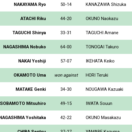
NAKAYAMA Ryo
50-14
KANAZAWA Shizuka
ATACHI Riku
44-20
OKUNO Naokazu
TAGUCHI Shinya
33-31
TAGUCHI Amane
NAGASHIMA Nobuko
64-00
TONOGAI Takuro
NAKAI Yoshiji
57-07
IKEHATA Keiko
OKAMOTO Uma
won against
HORI Teruki
MATAKE Genki
34-30
NOUGAWA Kazuaki
SOBAMOTO Mitsuhiro
49-15
IWATA Souun
NAGASHIMA Yoshitaka
42-22
OKUNO Masakazu
CHIBA Sentsu
37-27
YAMABE Kazuma