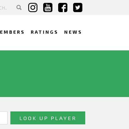
EMBERS
RATINGS
NEWS