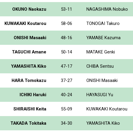
OKUNO Naokazu
53-11
NAGASHIMA Nobuko
KUWAKAKI Koutarou
58-06
TONOGAI Takuro
ONISHI Masaaki
48-16
YAMABE Kazuma
TAGUCHI Amane
50-14
MATAKE Genki
YAMASHITA Kiko
47-17
CHIBA Sentsu
HARA Tomokazu
37-27
ONISHI Masaaki
ICHIKI Haruki
40-24
HAYASUGI Yu
SHIRAISHI Keita
55-09
KUWAKAKI Koutarou
TAKADA Tokitaka
34-30
YAMASHITA Kiko