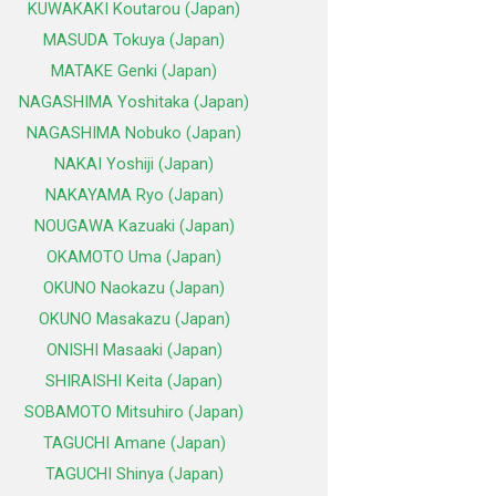
KUWAKAKI Koutarou (Japan)
MASUDA Tokuya (Japan)
MATAKE Genki (Japan)
NAGASHIMA Yoshitaka (Japan)
NAGASHIMA Nobuko (Japan)
NAKAI Yoshiji (Japan)
NAKAYAMA Ryo (Japan)
NOUGAWA Kazuaki (Japan)
OKAMOTO Uma (Japan)
OKUNO Naokazu (Japan)
OKUNO Masakazu (Japan)
ONISHI Masaaki (Japan)
SHIRAISHI Keita (Japan)
SOBAMOTO Mitsuhiro (Japan)
TAGUCHI Amane (Japan)
TAGUCHI Shinya (Japan)