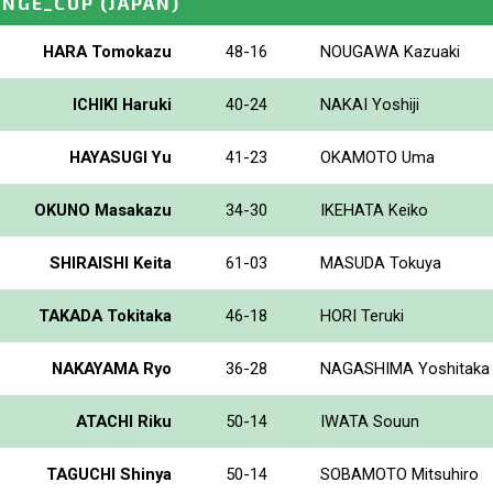
ENGE_CUP
(JAPAN)
HARA Tomokazu
48-16
NOUGAWA Kazuaki
ICHIKI Haruki
40-24
NAKAI Yoshiji
HAYASUGI Yu
41-23
OKAMOTO Uma
OKUNO Masakazu
34-30
IKEHATA Keiko
SHIRAISHI Keita
61-03
MASUDA Tokuya
TAKADA Tokitaka
46-18
HORI Teruki
NAKAYAMA Ryo
36-28
NAGASHIMA Yoshitaka
ATACHI Riku
50-14
IWATA Souun
TAGUCHI Shinya
50-14
SOBAMOTO Mitsuhiro