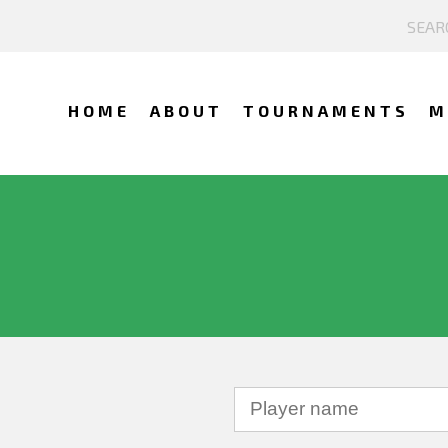
HOME
ABOUT
TOURNAMENTS
M