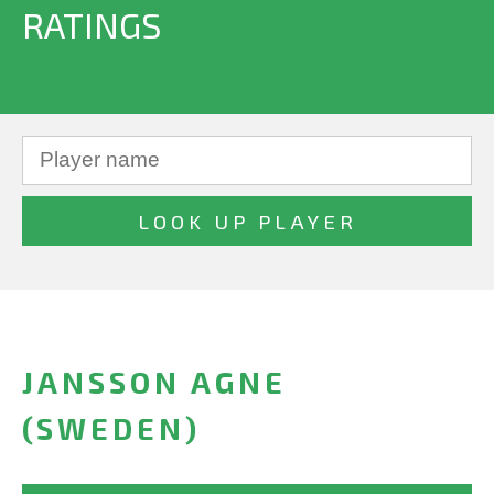
RATINGS
JANSSON AGNE
(SWEDEN)