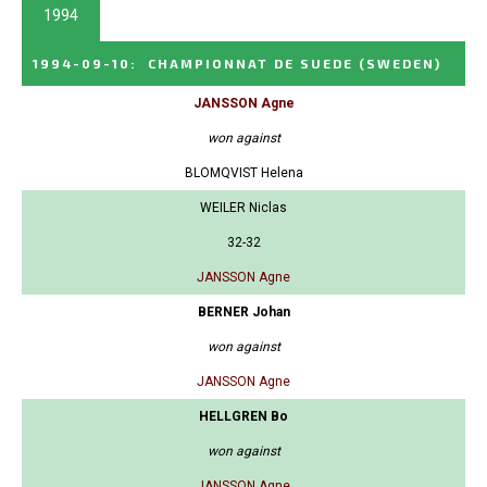
1994
1994-09-10
:
CHAMPIONNAT DE SUEDE
(SWEDEN)
JANSSON Agne
won against
BLOMQVIST Helena
WEILER Niclas
32-32
JANSSON Agne
BERNER Johan
won against
JANSSON Agne
HELLGREN Bo
won against
JANSSON Agne