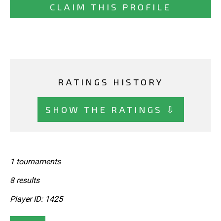
CLAIM THIS PROFILE
RATINGS HISTORY
SHOW THE RATINGS ⇩
1 tournaments
8 results
Player ID: 1425