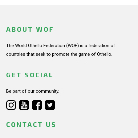
ABOUT WOF
The World Othello Federation (WOF) is a federation of
countries that seek to promote the game of Othello.
GET SOCIAL
Be part of our community.
CONTACT US