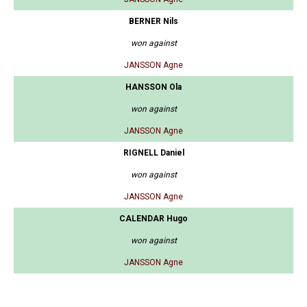
BERNER Nils
won against
JANSSON Agne
HANSSON Ola
won against
JANSSON Agne
RIGNELL Daniel
won against
JANSSON Agne
CALENDAR Hugo
won against
JANSSON Agne