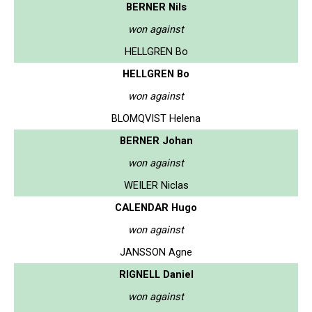
BERNER Nils
won against
HELLGREN Bo
HELLGREN Bo
won against
BLOMQVIST Helena
BERNER Johan
won against
WEILER Niclas
CALENDAR Hugo
won against
JANSSON Agne
RIGNELL Daniel
won against