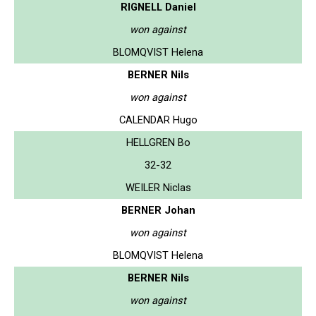
RIGNELL Daniel
won against
BLOMQVIST Helena
BERNER Nils
won against
CALENDAR Hugo
HELLGREN Bo
32-32
WEILER Niclas
BERNER Johan
won against
BLOMQVIST Helena
BERNER Nils
won against