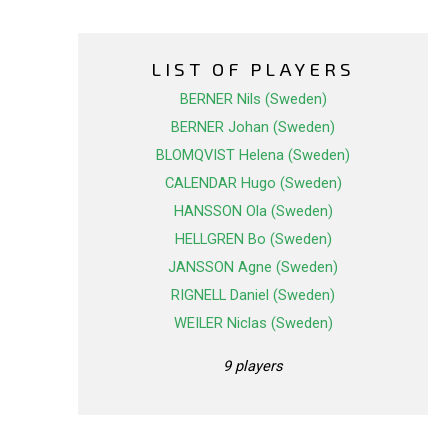
LIST OF PLAYERS
BERNER Nils (Sweden)
BERNER Johan (Sweden)
BLOMQVIST Helena (Sweden)
CALENDAR Hugo (Sweden)
HANSSON Ola (Sweden)
HELLGREN Bo (Sweden)
JANSSON Agne (Sweden)
RIGNELL Daniel (Sweden)
WEILER Niclas (Sweden)
9 players