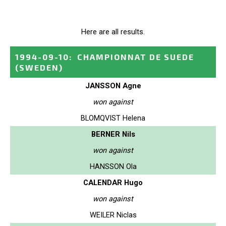
Here are all results.
1994-09-10
:
CHAMPIONNAT DE SUEDE
(SWEDEN)
JANSSON Agne
won against
BLOMQVIST Helena
BERNER Nils
won against
HANSSON Ola
CALENDAR Hugo
won against
WEILER Niclas