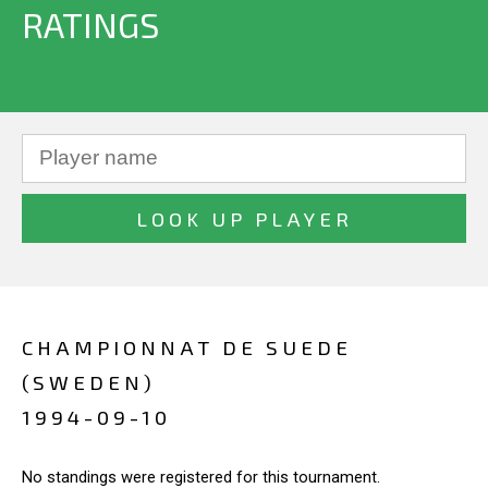
RATINGS
CHAMPIONNAT DE SUEDE
(SWEDEN)
1994-09-10
No standings were registered for this tournament.