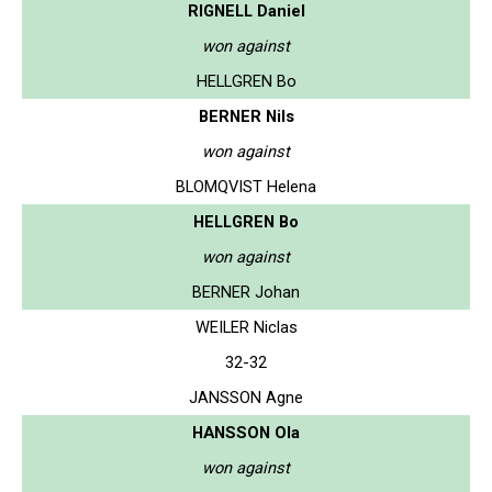
RIGNELL Daniel
won against
HELLGREN Bo
BERNER Nils
won against
BLOMQVIST Helena
HELLGREN Bo
won against
BERNER Johan
WEILER Niclas
32-32
JANSSON Agne
HANSSON Ola
won against