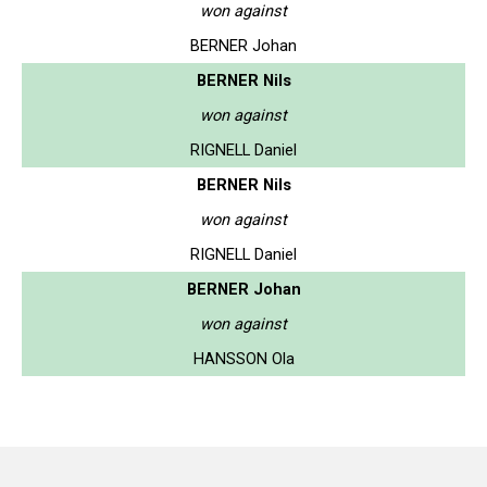
won against
BERNER Johan
BERNER Nils
won against
RIGNELL Daniel
BERNER Nils
won against
RIGNELL Daniel
BERNER Johan
won against
HANSSON Ola