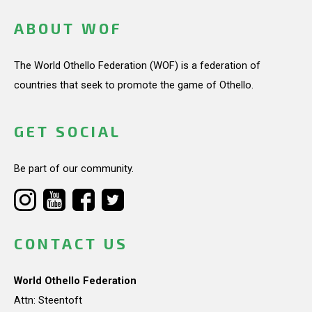
ABOUT WOF
The World Othello Federation (WOF) is a federation of
countries that seek to promote the game of Othello.
GET SOCIAL
Be part of our community.
CONTACT US
World Othello Federation
Attn: Steentoft