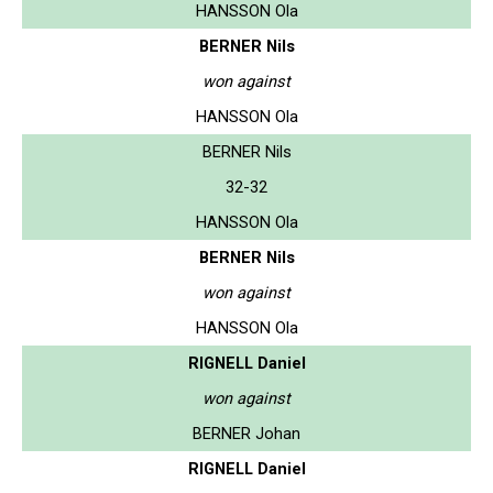
HANSSON Ola
BERNER Nils
won against
HANSSON Ola
BERNER Nils
32-32
HANSSON Ola
BERNER Nils
won against
HANSSON Ola
RIGNELL Daniel
won against
BERNER Johan
RIGNELL Daniel