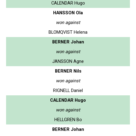
CALENDAR Hugo
HANSSON Ola
won against
BLOMQVIST Helena
BERNER Johan
won against
JANSSON Agne
BERNER Nils
won against
RIGNELL Daniel
CALENDAR Hugo
won against
HELLGREN Bo
BERNER Johan