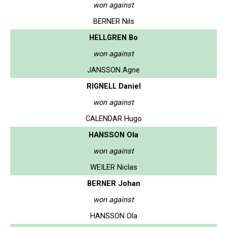
won against
BERNER Nils
HELLGREN Bo
won against
JANSSON Agne
RIGNELL Daniel
won against
CALENDAR Hugo
HANSSON Ola
won against
WEILER Niclas
BERNER Johan
won against
HANSSON Ola