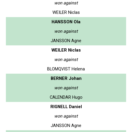
won against
WEILER Niclas
HANSSON Ola
won against
JANSSON Agne
WEILER Niclas
won against
BLOMQVIST Helena
BERNER Johan
won against
CALENDAR Hugo
RIGNELL Daniel
won against
JANSSON Agne