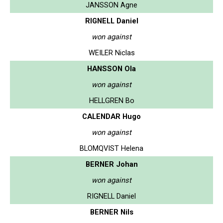
JANSSON Agne
RIGNELL Daniel
won against
WEILER Niclas
HANSSON Ola
won against
HELLGREN Bo
CALENDAR Hugo
won against
BLOMQVIST Helena
BERNER Johan
won against
RIGNELL Daniel
BERNER Nils