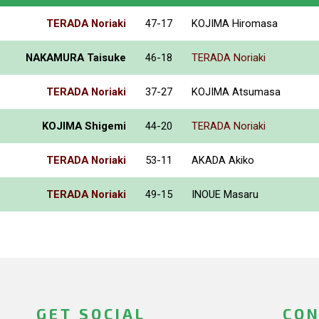
TERADA Noriaki
47-17
KOJIMA Hiromasa
NAKAMURA Taisuke
46-18
TERADA Noriaki
TERADA Noriaki
37-27
KOJIMA Atsumasa
KOJIMA Shigemi
44-20
TERADA Noriaki
TERADA Noriaki
53-11
AKADA Akiko
TERADA Noriaki
49-15
INOUE Masaru
GET SOCIAL
CON