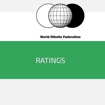
RATINGS