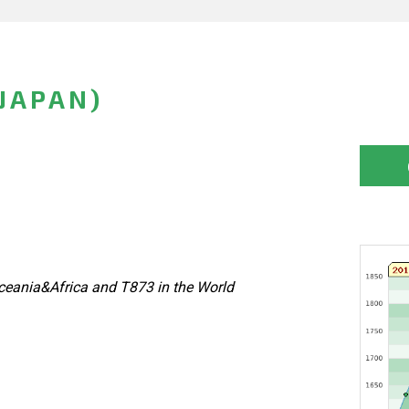
(JAPAN)
eania&Africa and T873 in the World