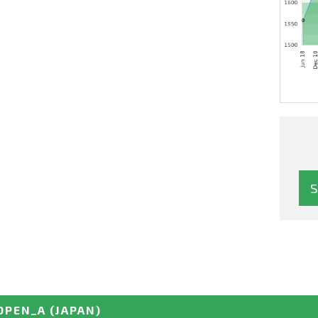
OPEN_A
(JAPAN)