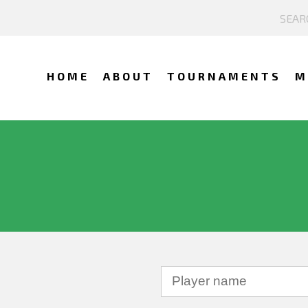
HOME
ABOUT
TOURNAMENTS
M