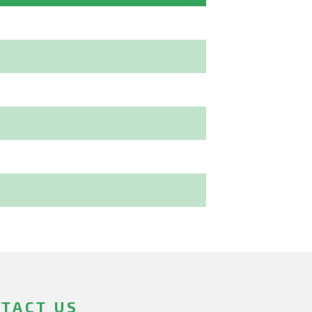
TACT US