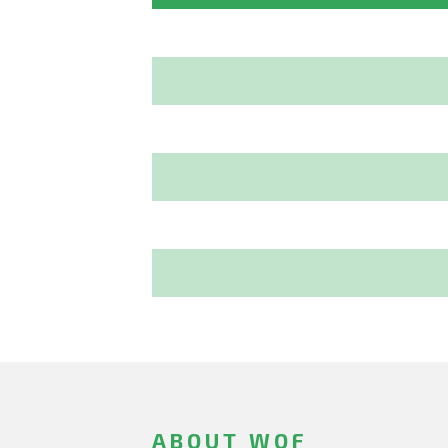
ABOUT WOF