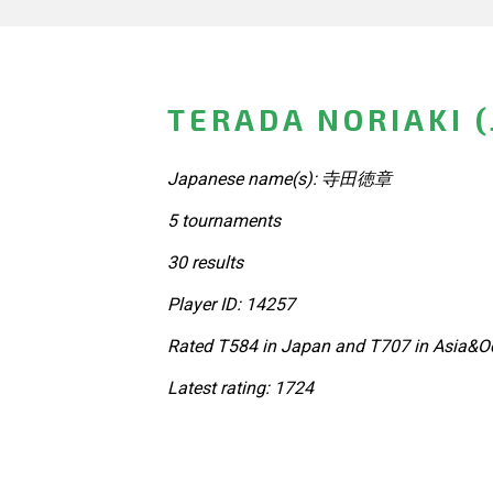
TERADA NORIAKI 
Japanese name(s): 寺田徳章
5 tournaments
30 results
Player ID: 14257
Rated T584 in Japan and T707 in Asia&Oc
Latest rating: 1724