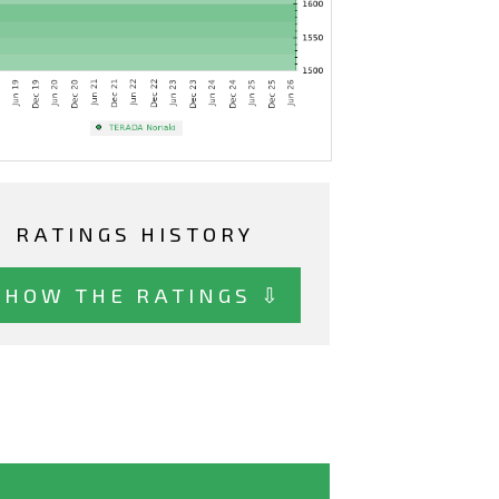
RATINGS HISTORY
SHOW THE RATINGS ⇩