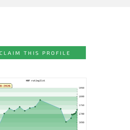
CLAIM THIS PROFILE