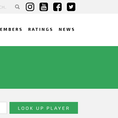
EMBERS
RATINGS
NEWS