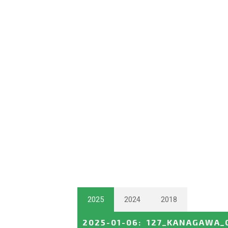
2025
2024
2018
2025-01-06
:
127_KANAGAWA_