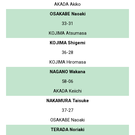
AKADA Akiko
OSAKABE Naoaki
33-31
KOJIMA Atsumasa
KOJIMA Shigemi
36-28
KOJIMA Hiromasa
NAGANO Wakana
58-06
AKADA Keiichi
NAKAMURA Taisuke
37-27
OSAKABE Naoaki
TERADA Noriaki