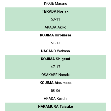
INOUE Masaru
TERADA Noriaki
53-11
AKADA Akiko
KOJIMA Hiromasa
51-13
NAGANO Wakana
KOJIMA Shigemi
47-17
OSAKABE Naoaki
KOJIMA Atsumasa
58-06
AKADA Keiichi
NAKAMURA Taisuke