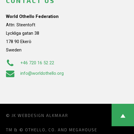
CONTACT US
World Othello Federation
Attn: Steentoft
Lyckliga gatan 38
178 90 Ekerö
Sweden
+46 720 16 52 22
info@worldothello.org
© JK
WEBDESIGN ALKMAAR
TM & © OTHELLO, CO. AND MEGAHOUSE