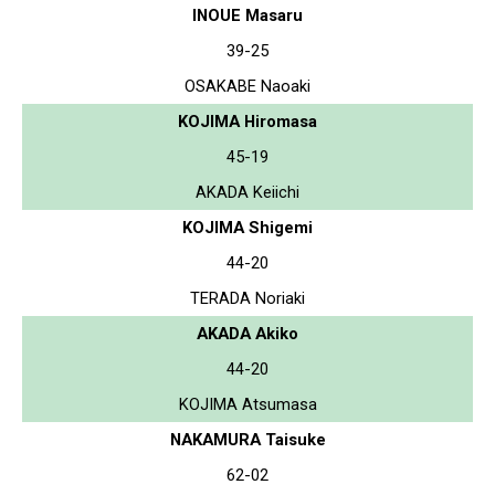
INOUE Masaru
39-25
OSAKABE Naoaki
KOJIMA Hiromasa
45-19
AKADA Keiichi
KOJIMA Shigemi
44-20
TERADA Noriaki
AKADA Akiko
44-20
KOJIMA Atsumasa
NAKAMURA Taisuke
62-02