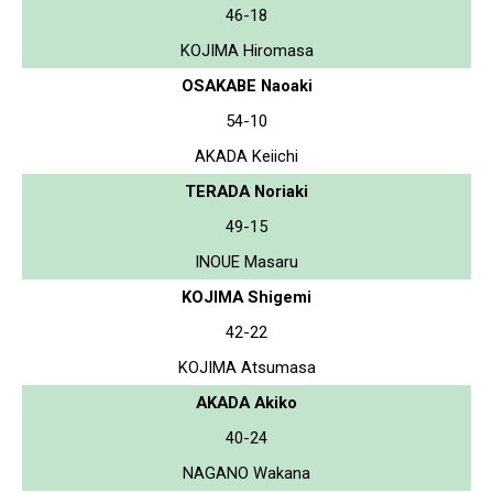
46-18
KOJIMA Hiromasa
OSAKABE Naoaki
54-10
AKADA Keiichi
TERADA Noriaki
49-15
INOUE Masaru
KOJIMA Shigemi
42-22
KOJIMA Atsumasa
AKADA Akiko
40-24
NAGANO Wakana