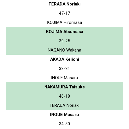
TERADA Noriaki
47-17
KOJIMA Hiromasa
KOJIMA Atsumasa
39-25
NAGANO Wakana
AKADA Keiichi
33-31
INOUE Masaru
NAKAMURA Taisuke
46-18
TERADA Noriaki
INOUE Masaru
34-30