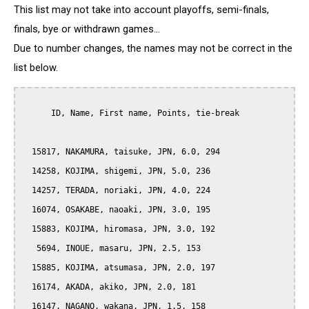
This list may not take into account playoffs, semi-finals,
finals, bye or withdrawn games...
Due to number changes, the names may not be correct in the
list below.
      ID, Name, First name, Points, tie-break

  15817, NAKAMURA, taisuke, JPN, 6.0, 294

  14258, KOJIMA, shigemi, JPN, 5.0, 236

  14257, TERADA, noriaki, JPN, 4.0, 224

  16074, OSAKABE, naoaki, JPN, 3.0, 195

  15883, KOJIMA, hiromasa, JPN, 3.0, 192

   5694, INOUE, masaru, JPN, 2.5, 153

  15885, KOJIMA, atsumasa, JPN, 2.0, 197

  16174, AKADA, akiko, JPN, 2.0, 181

  16147, NAGANO, wakana, JPN, 1.5, 158
