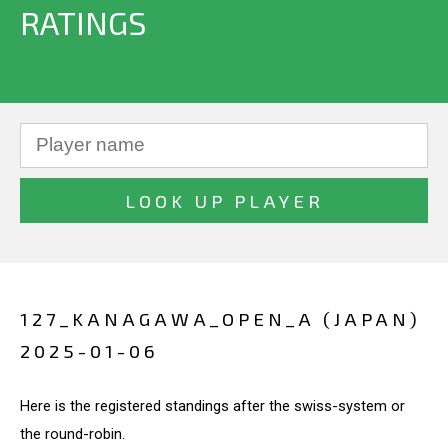
RATINGS
127_KANAGAWA_OPEN_A (JAPAN)
2025-01-06
Here is the registered standings after the swiss-system or
the round-robin.