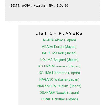
  16175, AKADA, keiichi, JPN, 1.0, 90

LIST OF PLAYERS
AKADA Akiko (Japan)
AKADA Keiichi (Japan)
INOUE Masaru (Japan)
KOJIMA Shigemi (Japan)
KOJIMA Atsumasa (Japan)
KOJIMA Hiromasa (Japan)
NAGANO Wakana (Japan)
NAKAMURA Taisuke (Japan)
OSAKABE Naoaki (Japan)
TERADA Noriaki (Japan)