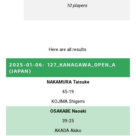
10 players
Here are all results.
2025-01-06
:
127_KANAGAWA_OPEN_A
(JAPAN)
NAKAMURA Taisuke
45-19
KOJIMA Shigemi
OSAKABE Naoaki
39-25
AKADA Akiko