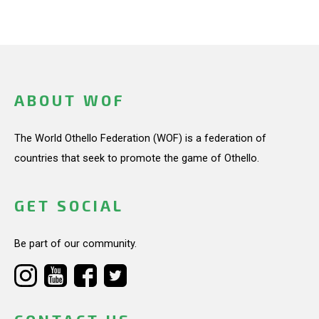
ABOUT WOF
The World Othello Federation (WOF) is a federation of
countries that seek to promote the game of Othello.
GET SOCIAL
Be part of our community.