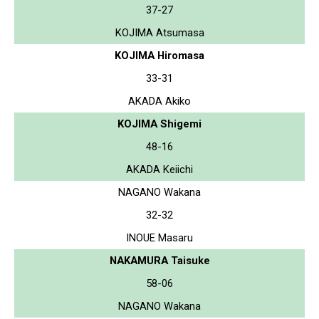
37-27
KOJIMA Atsumasa
KOJIMA Hiromasa
33-31
AKADA Akiko
KOJIMA Shigemi
48-16
AKADA Keiichi
NAGANO Wakana
32-32
INOUE Masaru
NAKAMURA Taisuke
58-06
NAGANO Wakana