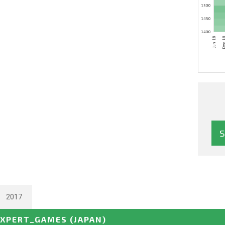
2017
EXPERT_GAMES
(JAPAN)