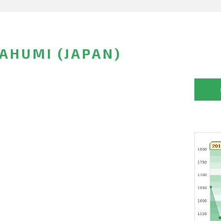
AHUMI (JAPAN)