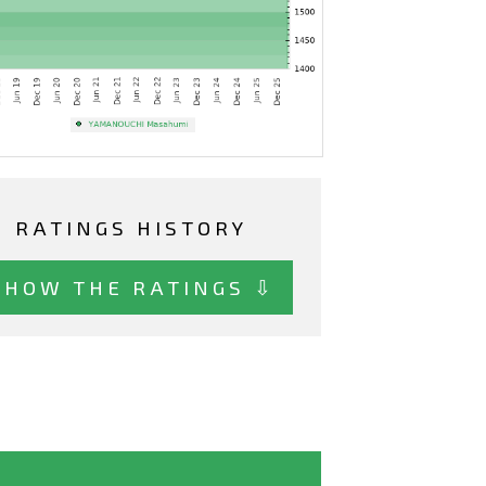
RATINGS HISTORY
SHOW THE RATINGS ⇩