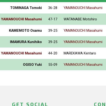
TOMINAGA Tomoki
36-28
YAMANOUCHI Masahumi
YAMANOUCHI Masahumi
47-17
WATANABE Motohiro
KAMEMOTO Osamu
39-25
YAMANOUCHI Masahumi
IMAMURA Kunihiko
39-25
YAMANOUCHI Masahumi
YAMANOUCHI Masahumi
44-20
MAREKAWA Kentaro
OGISO Yuki
55-09
YAMANOUCHI Masahumi
GET SOCIAL
CON