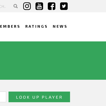
EMBERS
RATINGS
NEWS