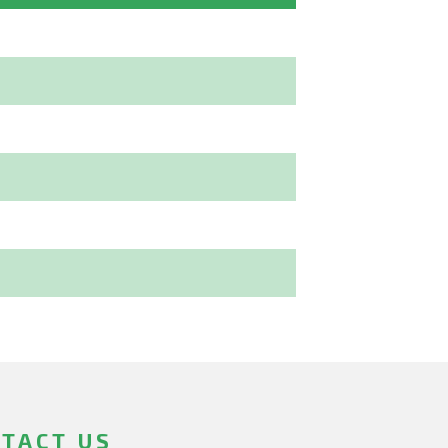
TACT US