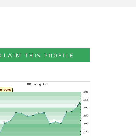
CLAIM THIS PROFILE