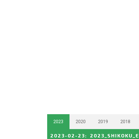
2023
2020
2019
2018
2023-02-23
:
2023_SHIKOKU_