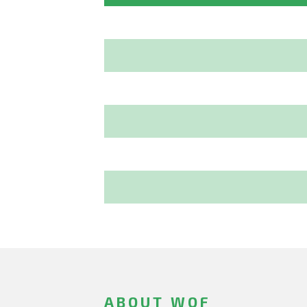
ABOUT WOF