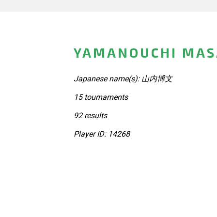
YAMANOUCHI MAS
Japanese name(s): 山内博文
15 tournaments
92 results
Player ID: 14268