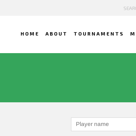
HOME
ABOUT
TOURNAMENTS
M