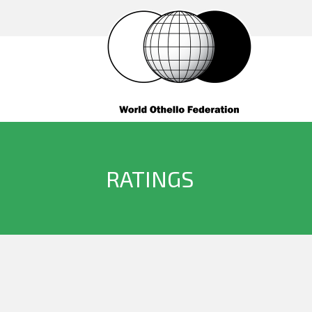
RATINGS