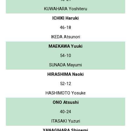
KUWAHARA Yoshiteru
ICHIKI Haruki
46-18
IKEDA Atsunori
MAEKAWA Yuuki
54-10
SUNADA Mayumi
HIRASHIMA Naoki
52-12
HASHIMOTO Yosuke
ONO Atsushi
40-24
ITASAKI Yuzuri
YANAGIHARA Shigemi