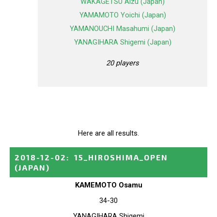
WAKAGETSU Aizu (Japan)
YAMAMOTO Yoichi (Japan)
YAMANOUCHI Masahumi (Japan)
YANAGIHARA Shigemi (Japan)
20 players
Here are all results.
2018-12-02
:
15_HIROSHIMA_OPEN
(JAPAN)
KAMEMOTO Osamu
34-30
YANAGIHARA Shigemi