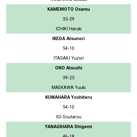
KAMEMOTO Osamu
35-29
ICHIKI Haruki
IKEDA Atsunori
54-10
ITASAKI Yuzuri
ONO Atsushi
39-25
MAEKAWA Yuuki
KUWAHARA Yoshiteru
54-10
IGI Soutarou
YANAGIHARA Shigemi
46-18