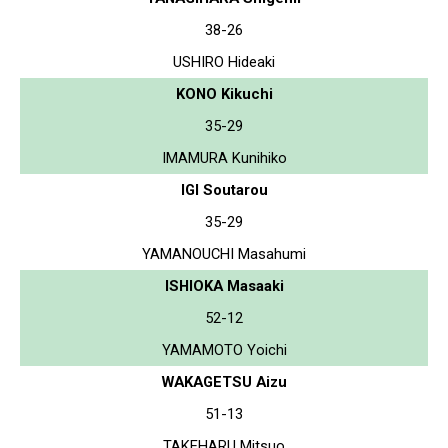
38-26
USHIRO Hideaki
KONO Kikuchi
35-29
IMAMURA Kunihiko
IGI Soutarou
35-29
YAMANOUCHI Masahumi
ISHIOKA Masaaki
52-12
YAMAMOTO Yoichi
WAKAGETSU Aizu
51-13
TAKEHARU Mitsuo