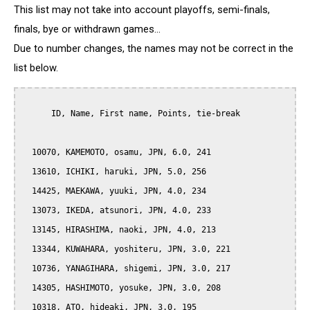
This list may not take into account playoffs, semi-finals,
finals, bye or withdrawn games...
Due to number changes, the names may not be correct in the
list below.
      ID, Name, First name, Points, tie-break

  10070, KAMEMOTO, osamu, JPN, 6.0, 241

  13610, ICHIKI, haruki, JPN, 5.0, 256

  14425, MAEKAWA, yuuki, JPN, 4.0, 234

  13073, IKEDA, atsunori, JPN, 4.0, 233

  13145, HIRASHIMA, naoki, JPN, 4.0, 213

  13344, KUWAHARA, yoshiteru, JPN, 3.0, 221

  10736, YANAGIHARA, shigemi, JPN, 3.0, 217

  14305, HASHIMOTO, yosuke, JPN, 3.0, 208

  10318, ATO, hideaki, JPN, 3.0, 195
