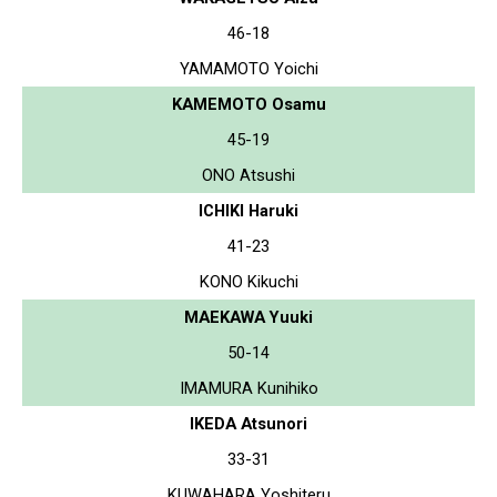
46-18
YAMAMOTO Yoichi
KAMEMOTO Osamu
45-19
ONO Atsushi
ICHIKI Haruki
41-23
KONO Kikuchi
MAEKAWA Yuuki
50-14
IMAMURA Kunihiko
IKEDA Atsunori
33-31
KUWAHARA Yoshiteru