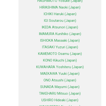
HASHIMOTO Yosuke (Japan)
HIRASHIMA Naoki (Japan)
ICHIKI Haruki (Japan)
IGI Soutarou (Japan)
IKEDA Atsunori (Japan)
IMAMURA Kunihiko (Japan)
ISHIOKA Masaaki (Japan)
ITASAKI Yuzuri (Japan)
KAMEMOTO Osamu (Japan)
KONO Kikuchi (Japan)
KUWAHARA Yoshiteru (Japan)
MAEKAWA Yuuki (Japan)
ONO Atsushi (Japan)
SUNADA Mayumi (Japan)
TAKEHARU Mitsuo (Japan)
USHIRO Hideaki (Japan)