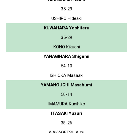
35-29
USHIRO Hideaki
KUWAHARA Yoshiteru
35-29
KONO Kikuchi
YANAGIHARA Shigemi
54-10
ISHIOKA Masaaki
YAMANOUCHI Masahumi
50-14
IMAMURA Kunihiko
ITASAKI Yuzuri
38-26
WAKAGETSU Aizu