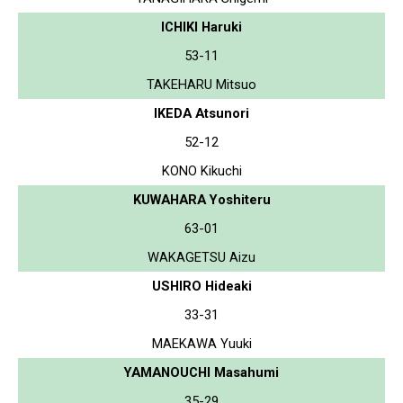
ICHIKI Haruki
53-11
TAKEHARU Mitsuo
IKEDA Atsunori
52-12
KONO Kikuchi
KUWAHARA Yoshiteru
63-01
WAKAGETSU Aizu
USHIRO Hideaki
33-31
MAEKAWA Yuuki
YAMANOUCHI Masahumi
35-29