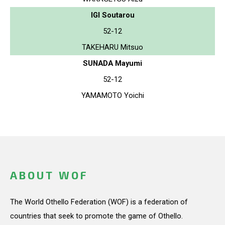
IGI Soutarou
52-12
TAKEHARU Mitsuo
SUNADA Mayumi
52-12
YAMAMOTO Yoichi
ABOUT WOF
The World Othello Federation (WOF) is a federation of
countries that seek to promote the game of Othello.