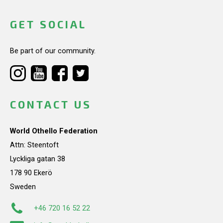
GET SOCIAL
Be part of our community.
CONTACT US
World Othello Federation
Attn: Steentoft
Lyckliga gatan 38
178 90 Ekerö
Sweden
+46 720 16 52 22