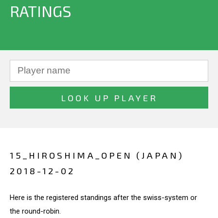
RATINGS
15_HIROSHIMA_OPEN (JAPAN)
2018-12-02
Here is the registered standings after the swiss-system or
the round-robin.