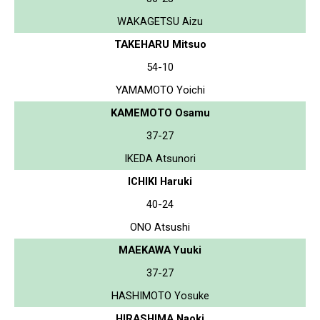
WAKAGETSU Aizu
TAKEHARU Mitsuo
54-10
YAMAMOTO Yoichi
KAMEMOTO Osamu
37-27
IKEDA Atsunori
ICHIKI Haruki
40-24
ONO Atsushi
MAEKAWA Yuuki
37-27
HASHIMOTO Yosuke
HIRASHIMA Naoki