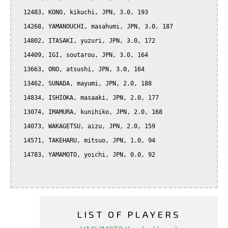
  12483, KONO, kikuchi, JPN, 3.0, 193

  14268, YAMANOUCHI, masahumi, JPN, 3.0, 187

  14802, ITASAKI, yuzuri, JPN, 3.0, 172

  14409, IGI, soutarou, JPN, 3.0, 164

  13663, ONO, atsushi, JPN, 3.0, 164

  13462, SUNADA, mayumi, JPN, 2.0, 188

  14834, ISHIOKA, masaaki, JPN, 2.0, 177

  13074, IMAMURA, kunihiko, JPN, 2.0, 168

  14073, WAKAGETSU, aizu, JPN, 2.0, 159

  14571, TAKEHARU, mitsuo, JPN, 1.0, 94

  14783, YAMAMOTO, yoichi, JPN, 0.0, 92

LIST OF PLAYERS