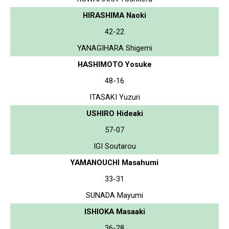
HIRASHIMA Naoki
42-22
YANAGIHARA Shigemi
HASHIMOTO Yosuke
48-16
ITASAKI Yuzuri
USHIRO Hideaki
57-07
IGI Soutarou
YAMANOUCHI Masahumi
33-31
SUNADA Mayumi
ISHIOKA Masaaki
36-28