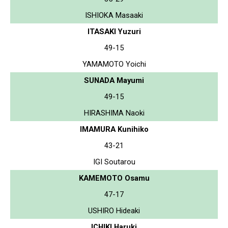
ISHIOKA Masaaki
ITASAKI Yuzuri
49-15
YAMAMOTO Yoichi
SUNADA Mayumi
49-15
HIRASHIMA Naoki
IMAMURA Kunihiko
43-21
IGI Soutarou
KAMEMOTO Osamu
47-17
USHIRO Hideaki
ICHIKI Haruki