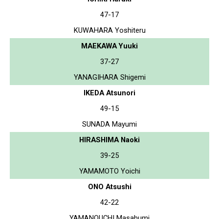
47-17
KUWAHARA Yoshiteru
MAEKAWA Yuuki
37-27
YANAGIHARA Shigemi
IKEDA Atsunori
49-15
SUNADA Mayumi
HIRASHIMA Naoki
39-25
YAMAMOTO Yoichi
ONO Atsushi
42-22
YAMANOUCHI Masahumi