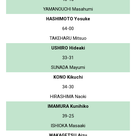
YAMANOUCHI Masahumi
HASHIMOTO Yosuke
64-00
TAKEHARU Mitsuo
USHIRO Hideaki
33-31
SUNADA Mayumi
KONO Kikuchi
34-30
HIRASHIMA Naoki
IMAMURA Kunihiko
39-25
ISHIOKA Masaaki
WAKAGETSU Aizu