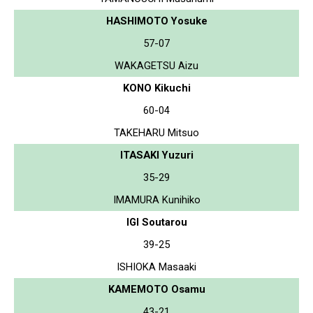
HASHIMOTO Yosuke
57-07
WAKAGETSU Aizu
KONO Kikuchi
60-04
TAKEHARU Mitsuo
ITASAKI Yuzuri
35-29
IMAMURA Kunihiko
IGI Soutarou
39-25
ISHIOKA Masaaki
KAMEMOTO Osamu
43-21