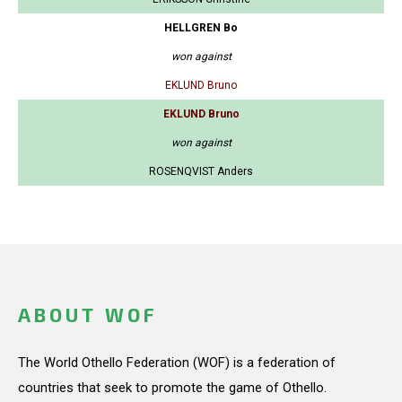
HELLGREN Bo
won against
EKLUND Bruno
EKLUND Bruno
won against
ROSENQVIST Anders
ABOUT WOF
The World Othello Federation (WOF) is a federation of
countries that seek to promote the game of Othello.