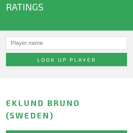
RATINGS
EKLUND BRUNO
(SWEDEN)