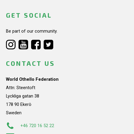
GET SOCIAL
Be part of our community.
CONTACT US
World Othello Federation
Attn: Steentoft
Lyckliga gatan 38
178 90 Ekerö
Sweden
+46 720 16 52 22