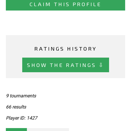
CLAIM THIS PROFILE
RATINGS HISTORY
SHOW THE RATINGS ⇩
9 tournaments
66 results
Player ID: 1427