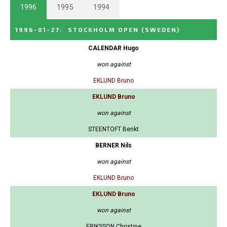
1996
1995
1994
1996-01-27
:
STOCKHOLM OPEN
(SWEDEN)
CALENDAR Hugo
won against
EKLUND Bruno
EKLUND Bruno
won against
STEENTOFT Benkt
BERNER Nils
won against
EKLUND Bruno
EKLUND Bruno
won against
ERIKSSON Christine