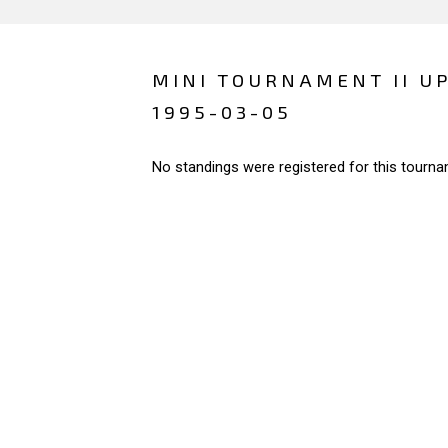
MINI TOURNAMENT II U
1995-03-05
No standings were registered for this tourna