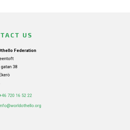
TACT US
Othello Federation
teentoft
a gatan 38
Ekerö
n
+46 720 16 52 22
info@worldothello.org