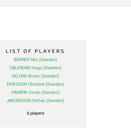
LIST OF PLAYERS
BERNER Nils (Sweden)
CALENDAR Hugo (Sweden)
EKLUND Bruno (Sweden)
ERIKSSON Christine (Sweden)
HAMRIN Goran (Sweden)
JAKOBSSON Stefan (Sweden)
6 players