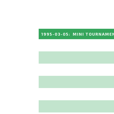
1995-03-05
:
MINI TOURNAMEN