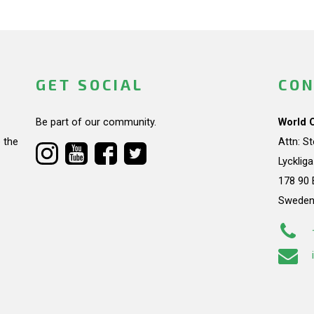
GET SOCIAL
CON
Be part of our community.
World 
 the
Attn: S
Lycklig
178 90 
Swede