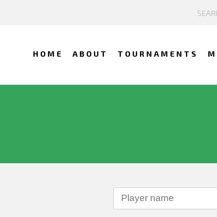
HOME
ABOUT
TOURNAMENTS
M