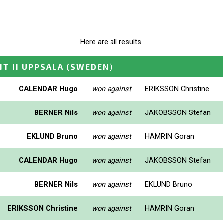
Here are all results.
T II UPPSALA
(SWEDEN)
CALENDAR Hugo
won against
ERIKSSON Christine
BERNER Nils
won against
JAKOBSSON Stefan
EKLUND Bruno
won against
HAMRIN Goran
CALENDAR Hugo
won against
JAKOBSSON Stefan
BERNER Nils
won against
EKLUND Bruno
ERIKSSON Christine
won against
HAMRIN Goran