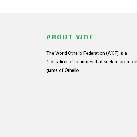
ABOUT WOF
The World Othello Federation (WOF) is a
federation of countries that seek to promote
game of Othello.