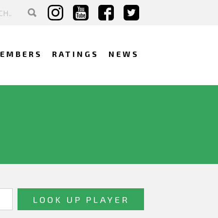
EMBERS
RATINGS
NEWS