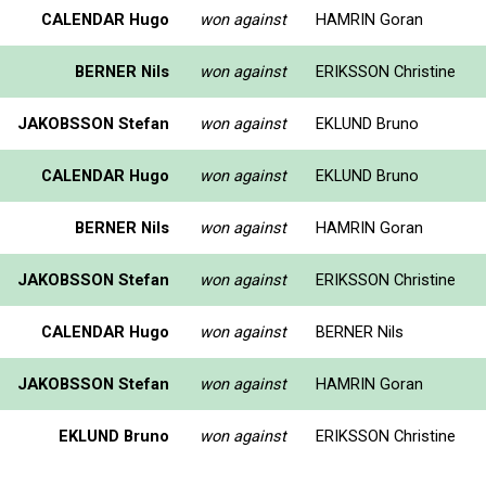
CALENDAR Hugo
won against
HAMRIN Goran
BERNER Nils
won against
ERIKSSON Christine
JAKOBSSON Stefan
won against
EKLUND Bruno
CALENDAR Hugo
won against
EKLUND Bruno
BERNER Nils
won against
HAMRIN Goran
JAKOBSSON Stefan
won against
ERIKSSON Christine
CALENDAR Hugo
won against
BERNER Nils
JAKOBSSON Stefan
won against
HAMRIN Goran
EKLUND Bruno
won against
ERIKSSON Christine