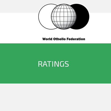
RATINGS