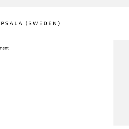
PPSALA (SWEDEN)
ment.