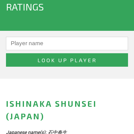
RATINGS
ISHINAKA SHUNSEI
(JAPAN)
Japanese name(s): 石中春生