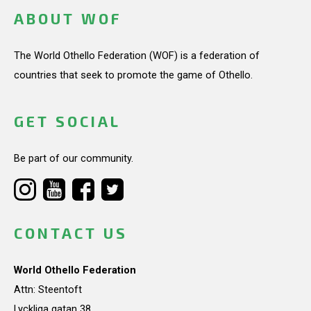
ABOUT WOF
The World Othello Federation (WOF) is a federation of
countries that seek to promote the game of Othello.
GET SOCIAL
Be part of our community.
CONTACT US
World Othello Federation
Attn: Steentoft
Lyckliga gatan 38