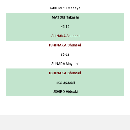
KAKEMIZU Masaya
MATSUI Takashi
45-19
ISHINAKA Shunsei
ISHINAKA Shunsei
36-28
SUNADA Mayumi
ISHINAKA Shunsei
won against
USHIRO Hideaki