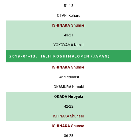
51-13
OTANI Koharu
ISHINAKA Shunsei
43-21
YOKOYAMA Naoki
2019-01-13
:
16_HIROSHIMA_OPEN
(JAPAN)
ISHINAKA Shunsei
won against
OKAMURA Hiroaki
OKADA Hiroyuki
42-22
ISHINAKA Shunsei
ISHINAKA Shunsei
36-28