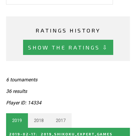
RATINGS HISTORY
SHOW THE RATINGS ⇩
6 tournaments
36 results
Player ID: 14334
2019
2018
2017
2019-02-17
:
2019_SHIKOKU_EXPERT_GAMES