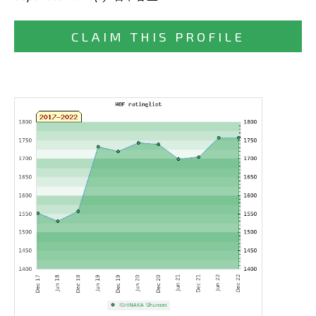
CLAIM THIS PROFILE