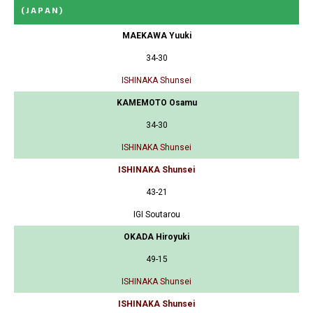
(JAPAN)
MAEKAWA Yuuki
34-30
ISHINAKA Shunsei
KAMEMOTO Osamu
34-30
ISHINAKA Shunsei
ISHINAKA Shunsei
43-21
IGI Soutarou
OKADA Hiroyuki
49-15
ISHINAKA Shunsei
ISHINAKA Shunsei