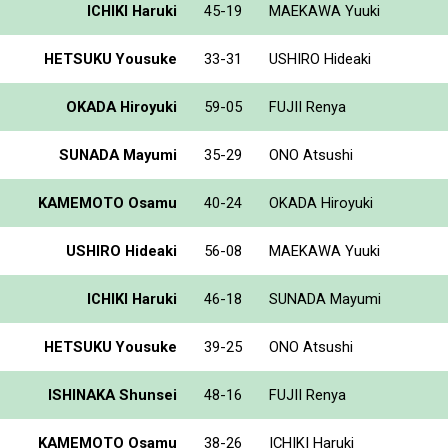
ICHIKI Haruki
45-19
MAEKAWA Yuuki
HETSUKU Yousuke
33-31
USHIRO Hideaki
OKADA Hiroyuki
59-05
FUJII Renya
SUNADA Mayumi
35-29
ONO Atsushi
KAMEMOTO Osamu
40-24
OKADA Hiroyuki
USHIRO Hideaki
56-08
MAEKAWA Yuuki
ICHIKI Haruki
46-18
SUNADA Mayumi
HETSUKU Yousuke
39-25
ONO Atsushi
ISHINAKA Shunsei
48-16
FUJII Renya
KAMEMOTO Osamu
38-26
ICHIKI Haruki