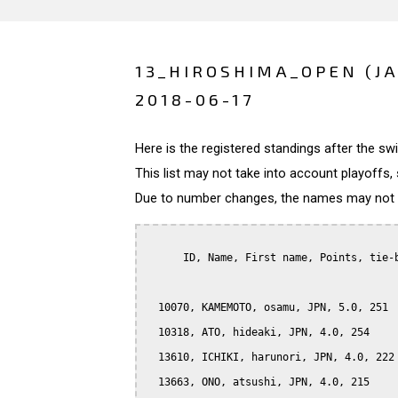
13_HIROSHIMA_OPEN (J
2018-06-17
Here is the registered standings after the s
This list may not take into account playoffs, 
Due to number changes, the names may not be
      ID, Name, First name, Points, tie-b
  10070, KAMEMOTO, osamu, JPN, 5.0, 251

  10318, ATO, hideaki, JPN, 4.0, 254

  13610, ICHIKI, harunori, JPN, 4.0, 222

  13663, ONO, atsushi, JPN, 4.0, 215
