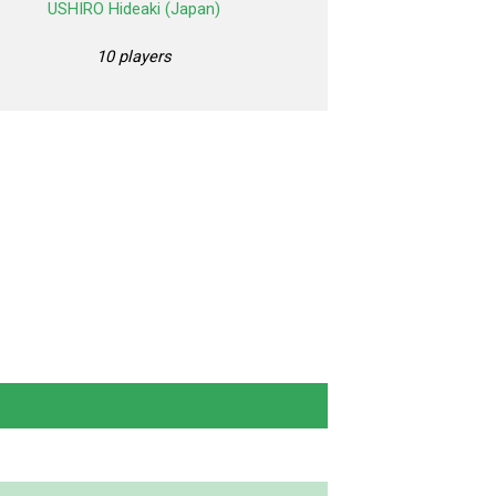
USHIRO Hideaki (Japan)
10 players