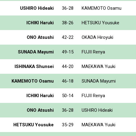
USHIRO Hideaki
36-28
KAMEMOTO Osamu
ICHIKI Haruki
38-26
HETSUKU Yousuke
ONO Atsushi
42-22
OKADA Hiroyuki
SUNADA Mayumi
49-15
FUJII Renya
ISHINAKA Shunsei
44-20
MAEKAWA Yuuki
KAMEMOTO Osamu
46-18
SUNADA Mayumi
ICHIKI Haruki
50-14
FUJII Renya
ONO Atsushi
36-28
USHIRO Hideaki
HETSUKU Yousuke
35-29
MAEKAWA Yuuki