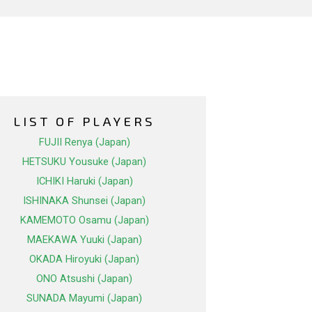
LIST OF PLAYERS
FUJII Renya (Japan)
HETSUKU Yousuke (Japan)
ICHIKI Haruki (Japan)
ISHINAKA Shunsei (Japan)
KAMEMOTO Osamu (Japan)
MAEKAWA Yuuki (Japan)
OKADA Hiroyuki (Japan)
ONO Atsushi (Japan)
SUNADA Mayumi (Japan)