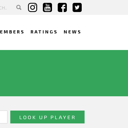
EMBERS
RATINGS
NEWS