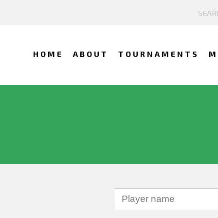
HOME
ABOUT
TOURNAMENTS
M