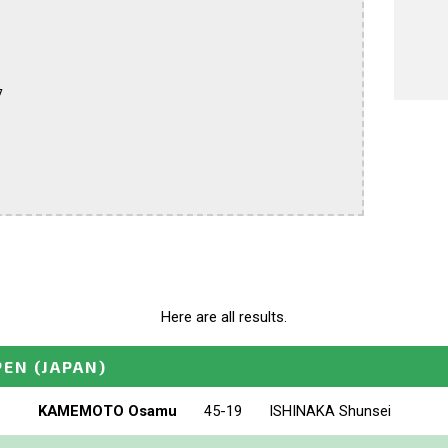


Here are all results.
PEN
(JAPAN)
KAMEMOTO Osamu
45-19
ISHINAKA Shunsei