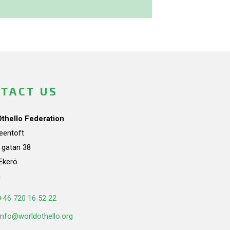
TACT US
Othello Federation
teentoft
a gatan 38
Ekerö
n
+46 720 16 52 22
info@worldothello.org