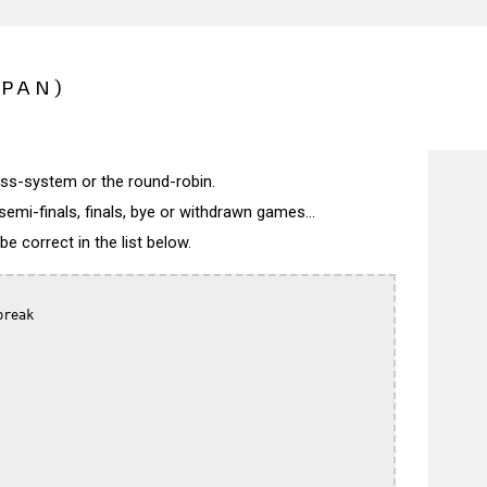
APAN)
wiss-system or the round-robin.
semi-finals, finals, bye or withdrawn games...
 correct in the list below.
reak
