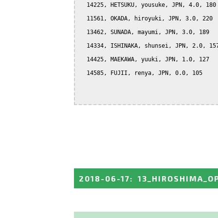
  14225, HETSUKU, yousuke, JPN, 4.0, 180

  11561, OKADA, hiroyuki, JPN, 3.0, 220

  13462, SUNADA, mayumi, JPN, 3.0, 189

  14334, ISHINAKA, shunsei, JPN, 2.0, 157
  14425, MAEKAWA, yuuki, JPN, 1.0, 127

  14585, FUJII, renya, JPN, 0.0, 105

2018-06-17
:
13_HIROSHIMA_O