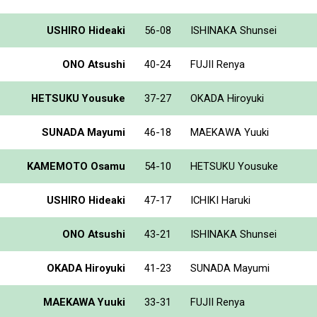
USHIRO Hideaki
56-08
ISHINAKA Shunsei
ONO Atsushi
40-24
FUJII Renya
HETSUKU Yousuke
37-27
OKADA Hiroyuki
SUNADA Mayumi
46-18
MAEKAWA Yuuki
KAMEMOTO Osamu
54-10
HETSUKU Yousuke
USHIRO Hideaki
47-17
ICHIKI Haruki
ONO Atsushi
43-21
ISHINAKA Shunsei
OKADA Hiroyuki
41-23
SUNADA Mayumi
MAEKAWA Yuuki
33-31
FUJII Renya