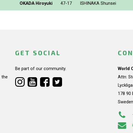
OKADA Hiroyuki
47-17
ISHINAKA Shunsei
GET SOCIAL
CON
Be part of our community.
World 
 the
Attn: S
Lycklig
178 90 
Swede