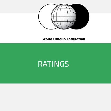
RATINGS