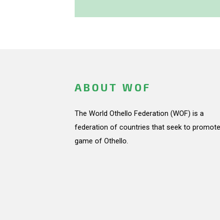
ABOUT WOF
The World Othello Federation (WOF) is a
federation of countries that seek to promote
game of Othello.