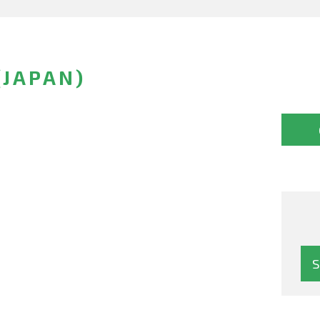
(JAPAN)