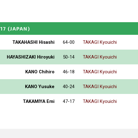
17
(JAPAN)
TAKAHASHI Hisashi
64-00
TAKAGI Kyouichi
HAYASHIZAKI Hiroyuki
50-14
TAKAGI Kyouichi
KANO Chihiro
46-18
TAKAGI Kyouichi
KANO Yusuke
40-24
TAKAGI Kyouichi
TAKAMIYA Emi
47-17
TAKAGI Kyouichi