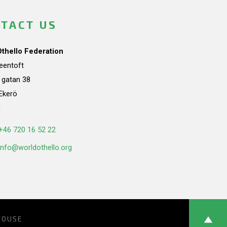
TACT US
Othello Federation
teentoft
a gatan 38
Ekerö
n
+46 720 16 52 22
info@worldothello.org
HOUSE