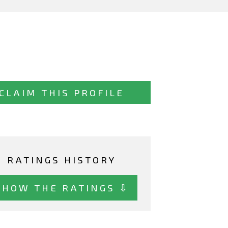
CLAIM THIS PROFILE
RATINGS HISTORY
SHOW THE RATINGS ⇩