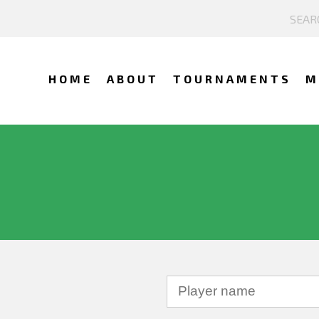
HOME
ABOUT
TOURNAMENTS
M