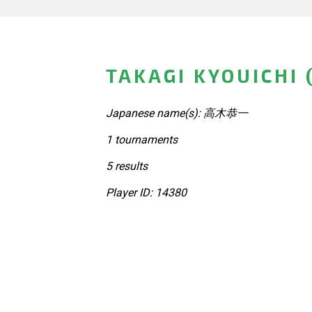
TAKAGI KYOUICHI 
Japanese name(s): 高木恭一
1 tournaments
5 results
Player ID: 14380