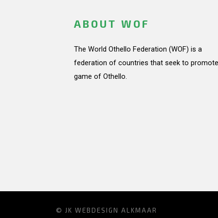
ABOUT WOF
The World Othello Federation (WOF) is a
federation of countries that seek to promote
game of Othello.
© JK
WEBDESIGN ALKMAAR