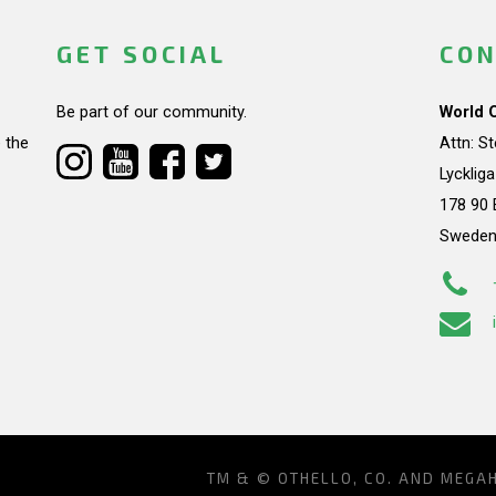
GET SOCIAL
CON
Be part of our community.
World 
 the
Attn: S
Lycklig
178 90 
Swede
TM & © OTHELLO, CO. AND MEGA