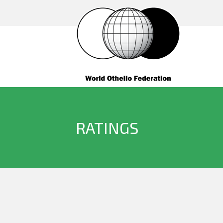
RATINGS