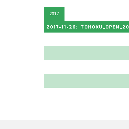
2017
2017-11-26
:
TOHOKU_OPEN_20