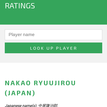
RATINGS
NAKAO RYUUJIROU
(JAPAN)
Japanese name(s): 中尾隆治郎