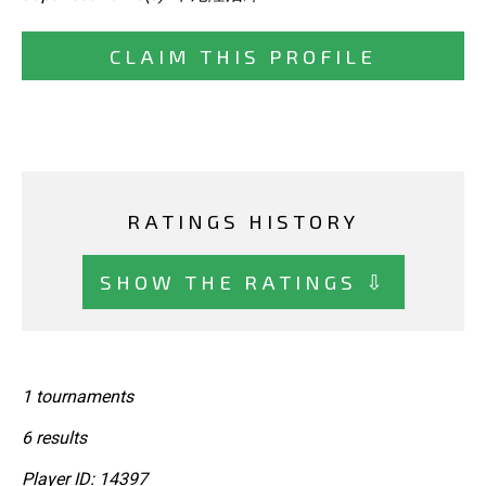
CLAIM THIS PROFILE
RATINGS HISTORY
SHOW THE RATINGS ⇩
1 tournaments
6 results
Player ID: 14397