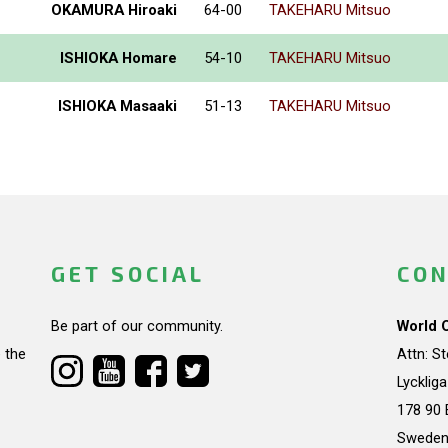
OKAMURA Hiroaki
64-00
TAKEHARU Mitsuo
ISHIOKA Homare
54-10
TAKEHARU Mitsuo
ISHIOKA Masaaki
51-13
TAKEHARU Mitsuo
GET SOCIAL
CON
Be part of our community.
World 
 the
Attn: S
Lycklig
178 90 
Swede