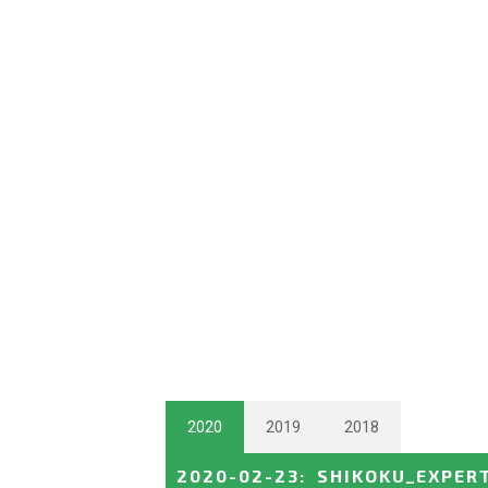
2020
2019
2018
2020-02-23
:
SHIKOKU_EXPER