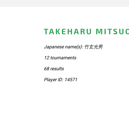
TAKEHARU MITSUO
Japanese name(s): 竹玄光男
12 tournaments
68 results
Player ID: 14571