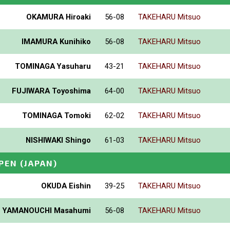
OKAMURA Hiroaki
56-08
TAKEHARU Mitsuo
IMAMURA Kunihiko
56-08
TAKEHARU Mitsuo
TOMINAGA Yasuharu
43-21
TAKEHARU Mitsuo
FUJIWARA Toyoshima
64-00
TAKEHARU Mitsuo
TOMINAGA Tomoki
62-02
TAKEHARU Mitsuo
NISHIWAKI Shingo
61-03
TAKEHARU Mitsuo
PEN
(JAPAN)
OKUDA Eishin
39-25
TAKEHARU Mitsuo
YAMANOUCHI Masahumi
56-08
TAKEHARU Mitsuo