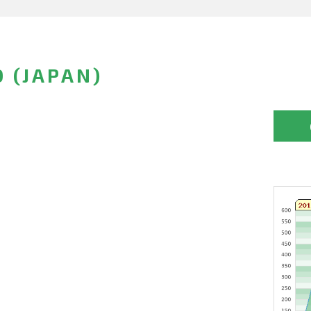
 (JAPAN)