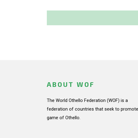
ABOUT WOF
The World Othello Federation (WOF) is a
federation of countries that seek to promote
game of Othello.