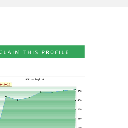
CLAIM THIS PROFILE