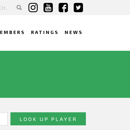
EMBERS
RATINGS
NEWS