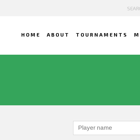
HOME
ABOUT
TOURNAMENTS
M