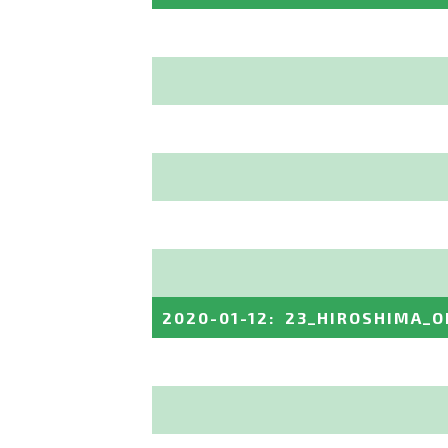
2020-01-12
:
23_HIROSHIMA_O