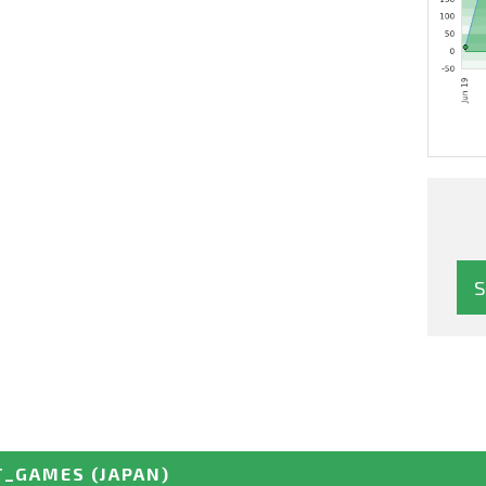
T_GAMES
(JAPAN)