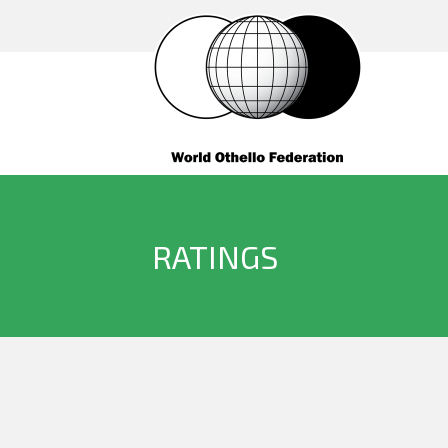
RATINGS