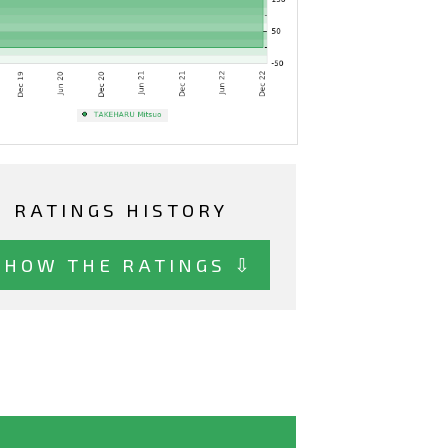
RATINGS HISTORY
SHOW THE RATINGS ⇩