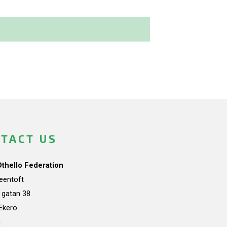
TACT US
Othello Federation
teentoft
a gatan 38
Ekerö
n