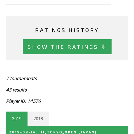
RATINGS HISTORY
SHOW THE RATINGS ⇩
7 tournaments
43 results
Player ID: 14576
2019
2018
2019-09-14
:
11_TOKYO_OPEN
(JAPAN)