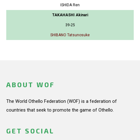
ISHIDA Ren
TAKAHASHI Akinari
39-25
SHIBANO Tatsunosuke
ABOUT WOF
The World Othello Federation (WOF) is a federation of
countries that seek to promote the game of Othello.
GET SOCIAL