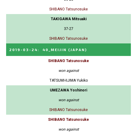
SHIBANO Tatsunosuke
TAKIGAWA Mitsuaki
37-27
SHIBANO Tatsunosuke
2019-03-24
:
40_MEIJIN
(JAPAN)
SHIBANO Tatsunosuke
won against
TATSUMI-IIJIMA Yukiko
UMEZAWA Yoshinori
won against
SHIBANO Tatsunosuke
SHIBANO Tatsunosuke
won against