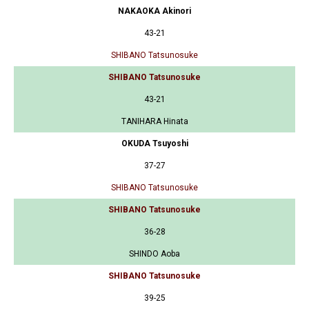
NAKAOKA Akinori
43-21
SHIBANO Tatsunosuke
SHIBANO Tatsunosuke
43-21
TANIHARA Hinata
OKUDA Tsuyoshi
37-27
SHIBANO Tatsunosuke
SHIBANO Tatsunosuke
36-28
SHINDO Aoba
SHIBANO Tatsunosuke
39-25