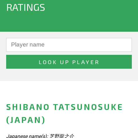
RATINGS
SHIBANO TATSUNOSUKE
(JAPAN)
Japanese name(s): 芝野龍之介