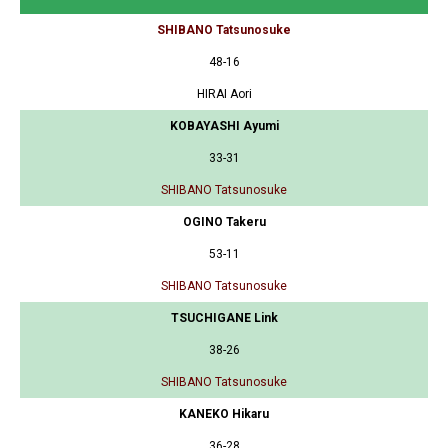
SHIBANO Tatsunosuke
48-16
HIRAI Aori
KOBAYASHI Ayumi
33-31
SHIBANO Tatsunosuke
OGINO Takeru
53-11
SHIBANO Tatsunosuke
TSUCHIGANE Link
38-26
SHIBANO Tatsunosuke
KANEKO Hikaru
36-28