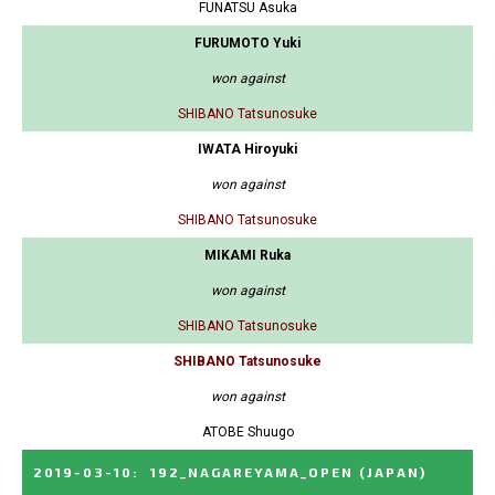
FUNATSU Asuka
FURUMOTO Yuki
won against
SHIBANO Tatsunosuke
IWATA Hiroyuki
won against
SHIBANO Tatsunosuke
MIKAMI Ruka
won against
SHIBANO Tatsunosuke
SHIBANO Tatsunosuke
won against
ATOBE Shuugo
2019-03-10
:
192_NAGAREYAMA_OPEN
(JAPAN)