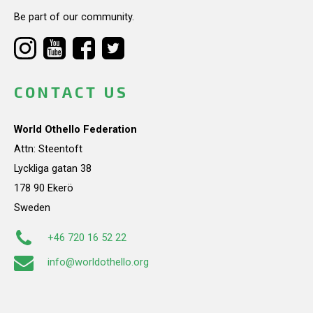
Be part of our community.
CONTACT US
World Othello Federation
Attn: Steentoft
Lyckliga gatan 38
178 90 Ekerö
Sweden
+46 720 16 52 22
info@worldothello.org