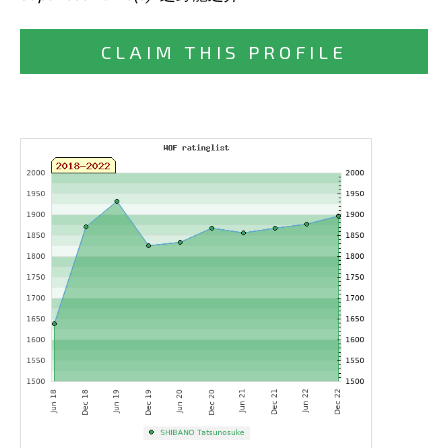
CLAIM THIS PROFILE