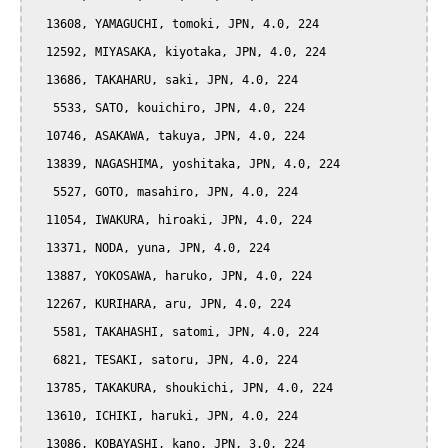
  13608, YAMAGUCHI, tomoki, JPN, 4.0, 224

  12592, MIYASAKA, kiyotaka, JPN, 4.0, 224

  13686, TAKAHARU, saki, JPN, 4.0, 224

   5533, SATO, kouichiro, JPN, 4.0, 224

  10746, ASAKAWA, takuya, JPN, 4.0, 224

  13839, NAGASHIMA, yoshitaka, JPN, 4.0, 224

   5527, GOTO, masahiro, JPN, 4.0, 224

  11054, IWAKURA, hiroaki, JPN, 4.0, 224

  13371, NODA, yuna, JPN, 4.0, 224

  13887, YOKOSAWA, haruko, JPN, 4.0, 224

  12267, KURIHARA, aru, JPN, 4.0, 224

   5581, TAKAHASHI, satomi, JPN, 4.0, 224

   6821, TESAKI, satoru, JPN, 4.0, 224

  13785, TAKAKURA, shoukichi, JPN, 4.0, 224

  13610, ICHIKI, haruki, JPN, 4.0, 224

  13086, KOBAYASHI, kano, JPN, 3.0, 224
