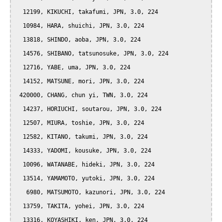
  12199, KIKUCHI, takafumi, JPN, 3.0, 224

  10984, HARA, shuichi, JPN, 3.0, 224

  13818, SHINDO, aoba, JPN, 3.0, 224

  14576, SHIBANO, tatsunosuke, JPN, 3.0, 224

  12716, YABE, uma, JPN, 3.0, 224

  14152, MATSUNE, mori, JPN, 3.0, 224

 420000, CHANG, chun yi, TWN, 3.0, 224

  14237, HORIUCHI, soutarou, JPN, 3.0, 224

  12507, MIURA, toshie, JPN, 3.0, 224

  12582, KITANO, takumi, JPN, 3.0, 224

  14333, YADOMI, kousuke, JPN, 3.0, 224

  10096, WATANABE, hideki, JPN, 3.0, 224

  13514, YAMAMOTO, yutoki, JPN, 3.0, 224

   6980, MATSUMOTO, kazunori, JPN, 3.0, 224

  13759, TAKITA, yohei, JPN, 3.0, 224

  13316, KOYASHIKI, ken, JPN, 3.0, 224
