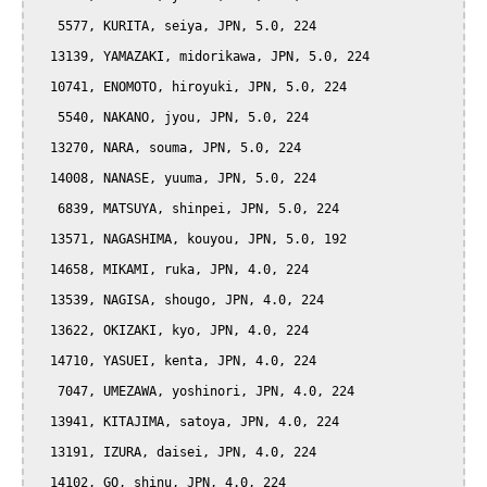
   5577, KURITA, seiya, JPN, 5.0, 224

  13139, YAMAZAKI, midorikawa, JPN, 5.0, 224

  10741, ENOMOTO, hiroyuki, JPN, 5.0, 224

   5540, NAKANO, jyou, JPN, 5.0, 224

  13270, NARA, souma, JPN, 5.0, 224

  14008, NANASE, yuuma, JPN, 5.0, 224

   6839, MATSUYA, shinpei, JPN, 5.0, 224

  13571, NAGASHIMA, kouyou, JPN, 5.0, 192

  14658, MIKAMI, ruka, JPN, 4.0, 224

  13539, NAGISA, shougo, JPN, 4.0, 224

  13622, OKIZAKI, kyo, JPN, 4.0, 224

  14710, YASUEI, kenta, JPN, 4.0, 224

   7047, UMEZAWA, yoshinori, JPN, 4.0, 224

  13941, KITAJIMA, satoya, JPN, 4.0, 224

  13191, IZURA, daisei, JPN, 4.0, 224

  14102, GO, shinu, JPN, 4.0, 224
