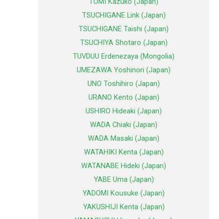
TOMI Kazuko (Japan)
TSUCHIGANE Link (Japan)
TSUCHIGANE Taishi (Japan)
TSUCHIYA Shotaro (Japan)
TUVDUU Erdenezaya (Mongolia)
UMEZAWA Yoshinori (Japan)
UNO Toshihiro (Japan)
URANO Kento (Japan)
USHIRO Hideaki (Japan)
WADA Chiaki (Japan)
WADA Masaki (Japan)
WATAHIKI Kenta (Japan)
WATANABE Hideki (Japan)
YABE Uma (Japan)
YADOMI Kousuke (Japan)
YAKUSHIJI Kenta (Japan)