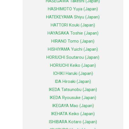
HASEGAWA Takeshi (Japan)
HASHIMOTO Yuya (Japan)
HATEKEYAMA Shiyu (Japan)
HATTORI Kouki (Japan)
HAYASAKA Toshie (Japan)
HIRANO Tomo (Japan)
HISHIYAMA Yuichi (Japan)
HORIUCHI Soutarou (Japan)
HORIUCHI Keiko (Japan)
ICHIKI Haruki (Japan)
IDA Hiroaki (Japan)
IKEDA Tatsunobu (Japan)
IKEDA Ryousuke (Japan)
IKEGAYA Mao (Japan)
IKEHATA Keiko (Japan)
ISHIBARA Kotaro (Japan)