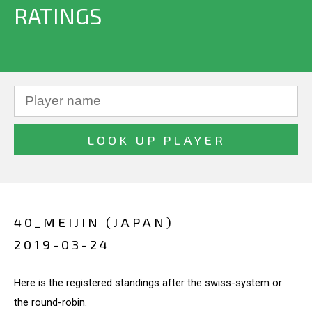
RATINGS
40_MEIJIN (JAPAN)
2019-03-24
Here is the registered standings after the swiss-system or
the round-robin.