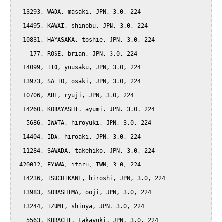
  13293, WADA, masaki, JPN, 3.0, 224

  14495, KAWAI, shinobu, JPN, 3.0, 224

  10831, HAYASAKA, toshie, JPN, 3.0, 224

    177, ROSE, brian, JPN, 3.0, 224

  14099, ITO, yuusaku, JPN, 3.0, 224

  13973, SAITO, osaki, JPN, 3.0, 224

  10706, ABE, ryuji, JPN, 3.0, 224

  14260, KOBAYASHI, ayumi, JPN, 3.0, 224

   5686, IWATA, hiroyuki, JPN, 3.0, 224

  14404, IDA, hiroaki, JPN, 3.0, 224

  11284, SAWADA, takehiko, JPN, 3.0, 224

 420012, EYAWA, itaru, TWN, 3.0, 224

  14236, TSUCHIKANE, hiroshi, JPN, 3.0, 224

  13983, SOBASHIMA, ooji, JPN, 3.0, 224

  13244, IZUMI, shinya, JPN, 3.0, 224

   5563, KURACHI, takayuki, JPN, 3.0, 224
