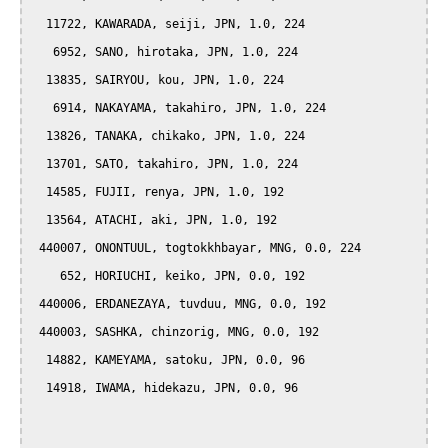
  11722, KAWARADA, seiji, JPN, 1.0, 224

   6952, SANO, hirotaka, JPN, 1.0, 224

  13835, SAIRYOU, kou, JPN, 1.0, 224

   6914, NAKAYAMA, takahiro, JPN, 1.0, 224

  13826, TANAKA, chikako, JPN, 1.0, 224

  13701, SATO, takahiro, JPN, 1.0, 224

  14585, FUJII, renya, JPN, 1.0, 192

  13564, ATACHI, aki, JPN, 1.0, 192

 440007, ONONTUUL, togtokkhbayar, MNG, 0.0, 224

    652, HORIUCHI, keiko, JPN, 0.0, 192

 440006, ERDANEZAYA, tuvduu, MNG, 0.0, 192

 440003, SASHKA, chinzorig, MNG, 0.0, 192

  14882, KAMEYAMA, satoku, JPN, 0.0, 96

  14918, IWAMA, hidekazu, JPN, 0.0, 96
