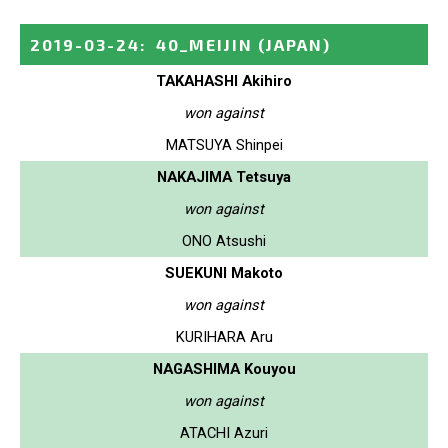
2019-03-24
:
40_MEIJIN
(JAPAN)
TAKAHASHI Akihiro
won against
MATSUYA Shinpei
NAKAJIMA Tetsuya
won against
ONO Atsushi
SUEKUNI Makoto
won against
KURIHARA Aru
NAGASHIMA Kouyou
won against
ATACHI Azuri