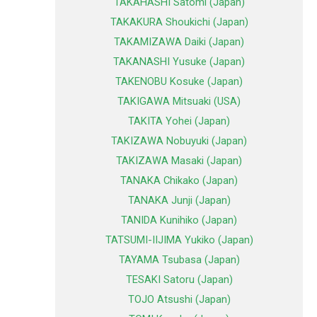
TAKAHASHI Satomi (Japan)
TAKAKURA Shoukichi (Japan)
TAKAMIZAWA Daiki (Japan)
TAKANASHI Yusuke (Japan)
TAKENOBU Kosuke (Japan)
TAKIGAWA Mitsuaki (USA)
TAKITA Yohei (Japan)
TAKIZAWA Nobuyuki (Japan)
TAKIZAWA Masaki (Japan)
TANAKA Chikako (Japan)
TANAKA Junji (Japan)
TANIDA Kunihiko (Japan)
TATSUMI-IIJIMA Yukiko (Japan)
TAYAMA Tsubasa (Japan)
TESAKI Satoru (Japan)
TOJO Atsushi (Japan)