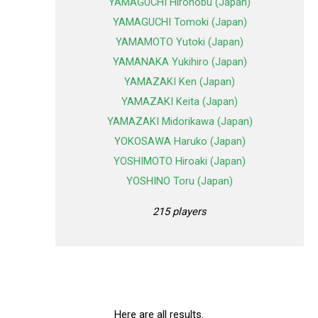
YAMAGUCHI Hironobu (Japan)
YAMAGUCHI Tomoki (Japan)
YAMAMOTO Yutoki (Japan)
YAMANAKA Yukihiro (Japan)
YAMAZAKI Ken (Japan)
YAMAZAKI Keita (Japan)
YAMAZAKI Midorikawa (Japan)
YOKOSAWA Haruko (Japan)
YOSHIMOTO Hiroaki (Japan)
YOSHINO Toru (Japan)
215 players
Here are all results.