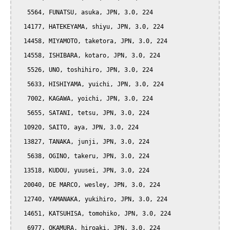
   5564, FUNATSU, asuka, JPN, 3.0, 224

  14177, HATEKEYAMA, shiyu, JPN, 3.0, 224

  14458, MIYAMOTO, taketora, JPN, 3.0, 224

  14558, ISHIBARA, kotaro, JPN, 3.0, 224

   5526, UNO, toshihiro, JPN, 3.0, 224

   5633, HISHIYAMA, yuichi, JPN, 3.0, 224

   7002, KAGAWA, yoichi, JPN, 3.0, 224

   5655, SATANI, tetsu, JPN, 3.0, 224

  10920, SAITO, aya, JPN, 3.0, 224

  13827, TANAKA, junji, JPN, 3.0, 224

   5638, OGINO, takeru, JPN, 3.0, 224

  13518, KUDOU, yuusei, JPN, 3.0, 224

  20040, DE MARCO, wesley, JPN, 3.0, 224

  12740, YAMANAKA, yukihiro, JPN, 3.0, 224

  14651, KATSUHISA, tomohiko, JPN, 3.0, 224

   6977, OKAMURA, hiroaki, JPN, 3.0, 224
