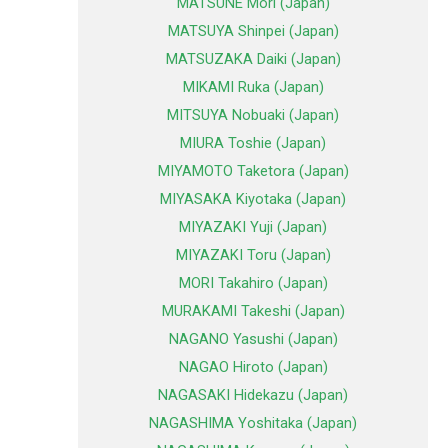
MATSUNE Mori (Japan)
MATSUYA Shinpei (Japan)
MATSUZAKA Daiki (Japan)
MIKAMI Ruka (Japan)
MITSUYA Nobuaki (Japan)
MIURA Toshie (Japan)
MIYAMOTO Taketora (Japan)
MIYASAKA Kiyotaka (Japan)
MIYAZAKI Yuji (Japan)
MIYAZAKI Toru (Japan)
MORI Takahiro (Japan)
MURAKAMI Takeshi (Japan)
NAGANO Yasushi (Japan)
NAGAO Hiroto (Japan)
NAGASAKI Hidekazu (Japan)
NAGASHIMA Yoshitaka (Japan)