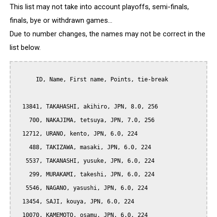
This list may not take into account playoffs, semi-finals,
finals, bye or withdrawn games...
Due to number changes, the names may not be correct in the
list below.
      ID, Name, First name, Points, tie-break

  13841, TAKAHASHI, akihiro, JPN, 8.0, 256

    700, NAKAJIMA, tetsuya, JPN, 7.0, 256

  12712, URANO, kento, JPN, 6.0, 224

    488, TAKIZAWA, masaki, JPN, 6.0, 224

   5537, TAKANASHI, yusuke, JPN, 6.0, 224

    299, MURAKAMI, takeshi, JPN, 6.0, 224

   5546, NAGANO, yasushi, JPN, 6.0, 224

  13454, SAJI, kouya, JPN, 6.0, 224

  10070, KAMEMOTO, osamu, JPN, 6.0, 224
