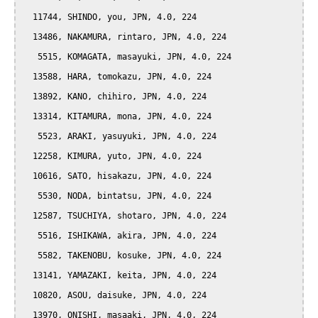
  11744, SHINDO, you, JPN, 4.0, 224

  13486, NAKAMURA, rintaro, JPN, 4.0, 224

   5515, KOMAGATA, masayuki, JPN, 4.0, 224

  13588, HARA, tomokazu, JPN, 4.0, 224

  13892, KANO, chihiro, JPN, 4.0, 224

  13314, KITAMURA, mona, JPN, 4.0, 224

   5523, ARAKI, yasuyuki, JPN, 4.0, 224

  12258, KIMURA, yuto, JPN, 4.0, 224

  10616, SATO, hisakazu, JPN, 4.0, 224

   5530, NODA, bintatsu, JPN, 4.0, 224

  12587, TSUCHIYA, shotaro, JPN, 4.0, 224

   5516, ISHIKAWA, akira, JPN, 4.0, 224

   5582, TAKENOBU, kosuke, JPN, 4.0, 224

  13141, YAMAZAKI, keita, JPN, 4.0, 224

  10820, ASOU, daisuke, JPN, 4.0, 224

  13970, ONISHI, masaaki, JPN, 4.0, 224
