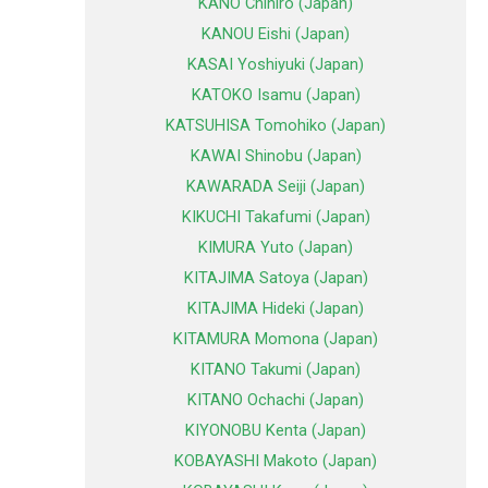
KANO Chihiro (Japan)
KANOU Eishi (Japan)
KASAI Yoshiyuki (Japan)
KATOKO Isamu (Japan)
KATSUHISA Tomohiko (Japan)
KAWAI Shinobu (Japan)
KAWARADA Seiji (Japan)
KIKUCHI Takafumi (Japan)
KIMURA Yuto (Japan)
KITAJIMA Satoya (Japan)
KITAJIMA Hideki (Japan)
KITAMURA Momona (Japan)
KITANO Takumi (Japan)
KITANO Ochachi (Japan)
KIYONOBU Kenta (Japan)
KOBAYASHI Makoto (Japan)