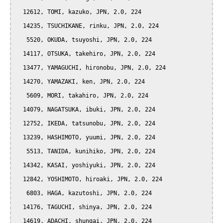
  12612, TOMI, kazuko, JPN, 2.0, 224

  14235, TSUCHIKANE, rinku, JPN, 2.0, 224

   5520, OKUDA, tsuyoshi, JPN, 2.0, 224

  14117, OTSUKA, takehiro, JPN, 2.0, 224

  13477, YAMAGUCHI, hironobu, JPN, 2.0, 224

  14270, YAMAZAKI, ken, JPN, 2.0, 224

   5609, MORI, takahiro, JPN, 2.0, 224

  14079, NAGATSUKA, ibuki, JPN, 2.0, 224

  12752, IKEDA, tatsunobu, JPN, 2.0, 224

  13239, HASHIMOTO, yuumi, JPN, 2.0, 224

   5513, TANIDA, kunihiko, JPN, 2.0, 224

  14342, KASAI, yoshiyuki, JPN, 2.0, 224

  12842, YOSHIMOTO, hiroaki, JPN, 2.0, 224

   6803, HAGA, kazutoshi, JPN, 2.0, 224

  14176, TAGUCHI, shinya, JPN, 2.0, 224

  14619, ADACHI, shungai, JPN, 2.0, 224
