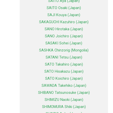
SAITO Aya (Japan)
SAITO Osaki (Japan)
SAJI Kouya (Japan)
SAKAGUCHI Kazuhiro (Japan)
SANO Hirotaka (Japan)
SANO Joichiro (Japan)
SASAKI Sohei (Japan)
SASHKA Chinzorig (Mongolia)
SATANI Tetsu (Japan)
SATO Takahiro (Japan)
SATO Hisakazu (Japan)
SATO Koichiro (Japan)
SAWADA Takehiko (Japan)
SHIBANO Tatsunosuke (Japan)
SHIMIZU Naoki (Japan)
SHIMOMURA Shiki (Japan)