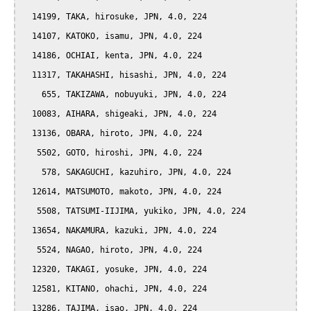
  14199, TAKA, hirosuke, JPN, 4.0, 224

  14107, KATOKO, isamu, JPN, 4.0, 224

  14186, OCHIAI, kenta, JPN, 4.0, 224

  11317, TAKAHASHI, hisashi, JPN, 4.0, 224

    655, TAKIZAWA, nobuyuki, JPN, 4.0, 224

  10083, AIHARA, shigeaki, JPN, 4.0, 224

  13136, OBARA, hiroto, JPN, 4.0, 224

   5502, GOTO, hiroshi, JPN, 4.0, 224

    578, SAKAGUCHI, kazuhiro, JPN, 4.0, 224

  12614, MATSUMOTO, makoto, JPN, 4.0, 224

   5508, TATSUMI-IIJIMA, yukiko, JPN, 4.0, 224

  13654, NAKAMURA, kazuki, JPN, 4.0, 224

   5524, NAGAO, hiroto, JPN, 4.0, 224

  12320, TAKAGI, yosuke, JPN, 4.0, 224

  12581, KITANO, ohachi, JPN, 4.0, 224

  13286, TAJIMA, isao, JPN, 4.0, 224
