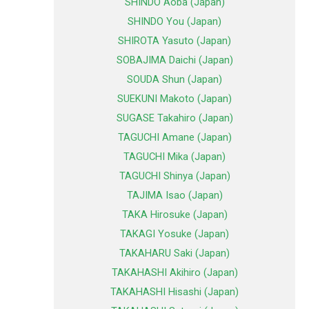
SHINDO Aoba (Japan)
SHINDO You (Japan)
SHIROTA Yasuto (Japan)
SOBAJIMA Daichi (Japan)
SOUDA Shun (Japan)
SUEKUNI Makoto (Japan)
SUGASE Takahiro (Japan)
TAGUCHI Amane (Japan)
TAGUCHI Mika (Japan)
TAGUCHI Shinya (Japan)
TAJIMA Isao (Japan)
TAKA Hirosuke (Japan)
TAKAGI Yosuke (Japan)
TAKAHARU Saki (Japan)
TAKAHASHI Akihiro (Japan)
TAKAHASHI Hisashi (Japan)