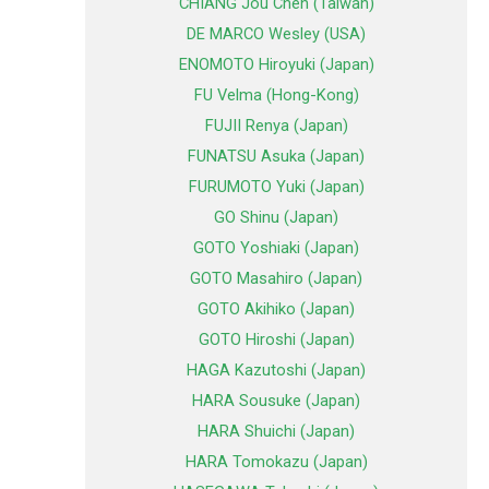
CHIANG Jou Chen (Taiwan)
DE MARCO Wesley (USA)
ENOMOTO Hiroyuki (Japan)
FU Velma (Hong-Kong)
FUJII Renya (Japan)
FUNATSU Asuka (Japan)
FURUMOTO Yuki (Japan)
GO Shinu (Japan)
GOTO Yoshiaki (Japan)
GOTO Masahiro (Japan)
GOTO Akihiko (Japan)
GOTO Hiroshi (Japan)
HAGA Kazutoshi (Japan)
HARA Sousuke (Japan)
HARA Shuichi (Japan)
HARA Tomokazu (Japan)