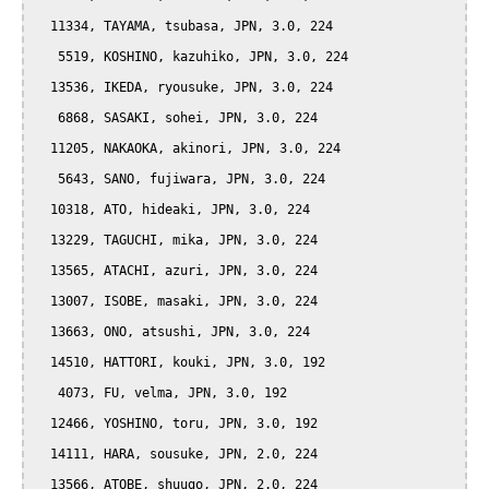
  11334, TAYAMA, tsubasa, JPN, 3.0, 224

   5519, KOSHINO, kazuhiko, JPN, 3.0, 224

  13536, IKEDA, ryousuke, JPN, 3.0, 224

   6868, SASAKI, sohei, JPN, 3.0, 224

  11205, NAKAOKA, akinori, JPN, 3.0, 224

   5643, SANO, fujiwara, JPN, 3.0, 224

  10318, ATO, hideaki, JPN, 3.0, 224

  13229, TAGUCHI, mika, JPN, 3.0, 224

  13565, ATACHI, azuri, JPN, 3.0, 224

  13007, ISOBE, masaki, JPN, 3.0, 224

  13663, ONO, atsushi, JPN, 3.0, 224

  14510, HATTORI, kouki, JPN, 3.0, 192

   4073, FU, velma, JPN, 3.0, 192

  12466, YOSHINO, toru, JPN, 3.0, 192

  14111, HARA, sousuke, JPN, 2.0, 224

  13566, ATOBE, shuugo, JPN, 2.0, 224
