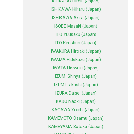
ISHIGURO Hiroki (Japan)
ISHIKAWA Hikaru (Japan)
ISHIKAWA Akira (Japan)
ISOBE Masaki (Japan)
ITO Yuusaku (Japan)
ITO Kenshun (Japan)
IWAKURA Hiroaki (Japan)
IWAMA Hidekazu (Japan)
IWATA Hiroyuki (Japan)
IZUMI Shinya (Japan)
IZUMI Takashi (Japan)
IZURA Daisei (Japan)
KADO Naoki (Japan)
KAGAWA Yoichi (Japan)
KAMEMOTO Osamu (Japan)
KAMEYAMA Satoku (Japan)