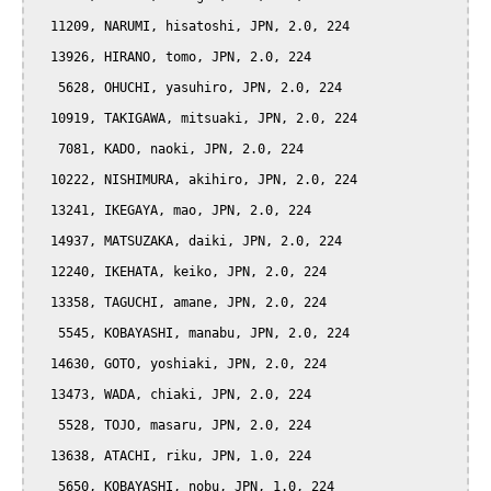
  11209, NARUMI, hisatoshi, JPN, 2.0, 224

  13926, HIRANO, tomo, JPN, 2.0, 224

   5628, OHUCHI, yasuhiro, JPN, 2.0, 224

  10919, TAKIGAWA, mitsuaki, JPN, 2.0, 224

   7081, KADO, naoki, JPN, 2.0, 224

  10222, NISHIMURA, akihiro, JPN, 2.0, 224

  13241, IKEGAYA, mao, JPN, 2.0, 224

  14937, MATSUZAKA, daiki, JPN, 2.0, 224

  12240, IKEHATA, keiko, JPN, 2.0, 224

  13358, TAGUCHI, amane, JPN, 2.0, 224

   5545, KOBAYASHI, manabu, JPN, 2.0, 224

  14630, GOTO, yoshiaki, JPN, 2.0, 224

  13473, WADA, chiaki, JPN, 2.0, 224

   5528, TOJO, masaru, JPN, 2.0, 224

  13638, ATACHI, riku, JPN, 1.0, 224

   5650, KOBAYASHI, nobu, JPN, 1.0, 224
