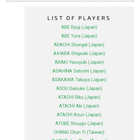
LIST OF PLAYERS
ABE Ryuji (Japan)
ABE Yura (Japan)
ADACHI Shungai (Japan)
AIHARA Shigeaki (Japan)
ARAKI Yasuyuki (Japan)
ASAHINA Satoshi (Japan)
ASAKAWA Takuya (Japan)
ASOU Daisuke (Japan)
ATACHI Riku (Japan)
ATACHI Aki (Japan)
ATACHI Azuri (Japan)
ATOBE Shuugo (Japan)
CHANG Chun Yi (Taiwan)