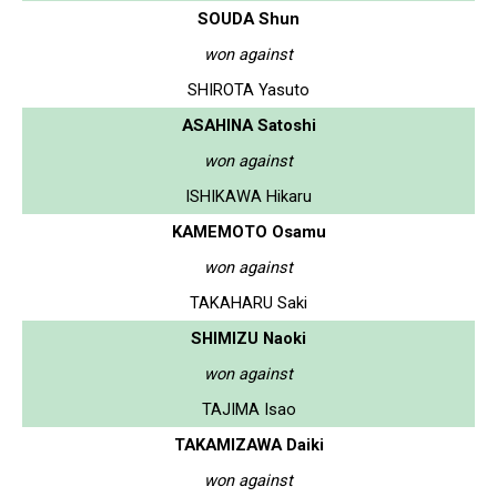
SOUDA Shun
won against
SHIROTA Yasuto
ASAHINA Satoshi
won against
ISHIKAWA Hikaru
KAMEMOTO Osamu
won against
TAKAHARU Saki
SHIMIZU Naoki
won against
TAJIMA Isao
TAKAMIZAWA Daiki
won against