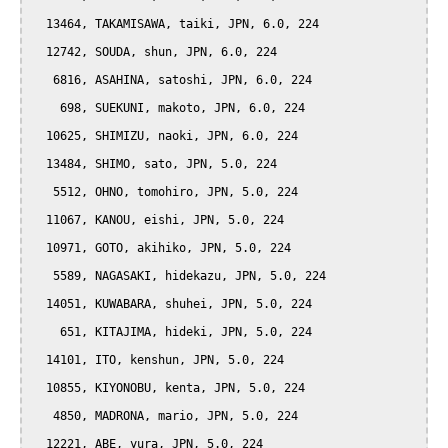
  13464, TAKAMISAWA, taiki, JPN, 6.0, 224

  12742, SOUDA, shun, JPN, 6.0, 224

   6816, ASAHINA, satoshi, JPN, 6.0, 224

    698, SUEKUNI, makoto, JPN, 6.0, 224

  10625, SHIMIZU, naoki, JPN, 6.0, 224

  13484, SHIMO, sato, JPN, 5.0, 224

   5512, OHNO, tomohiro, JPN, 5.0, 224

  11067, KANOU, eishi, JPN, 5.0, 224

  10971, GOTO, akihiko, JPN, 5.0, 224

   5589, NAGASAKI, hidekazu, JPN, 5.0, 224

  14051, KUWABARA, shuhei, JPN, 5.0, 224

    651, KITAJIMA, hideki, JPN, 5.0, 224

  14101, ITO, kenshun, JPN, 5.0, 224

  10855, KIYONOBU, kenta, JPN, 5.0, 224

   4850, MADRONA, mario, JPN, 5.0, 224

  12221, ABE, yura, JPN, 5.0, 224
