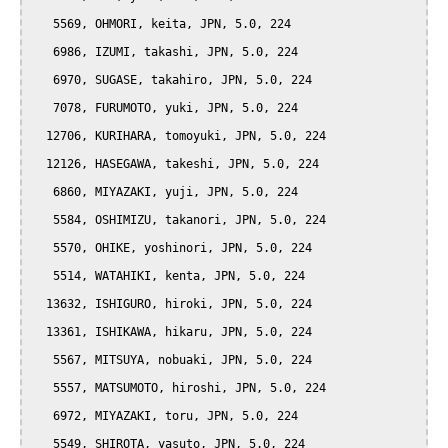
   5569, OHMORI, keita, JPN, 5.0, 224

   6986, IZUMI, takashi, JPN, 5.0, 224

   6970, SUGASE, takahiro, JPN, 5.0, 224

   7078, FURUMOTO, yuki, JPN, 5.0, 224

  12706, KURIHARA, tomoyuki, JPN, 5.0, 224

  12126, HASEGAWA, takeshi, JPN, 5.0, 224

   6860, MIYAZAKI, yuji, JPN, 5.0, 224

   5584, OSHIMIZU, takanori, JPN, 5.0, 224

   5570, OHIKE, yoshinori, JPN, 5.0, 224

   5514, WATAHIKI, kenta, JPN, 5.0, 224

  13632, ISHIGURO, hiroki, JPN, 5.0, 224

  13361, ISHIKAWA, hikaru, JPN, 5.0, 224

   5567, MITSUYA, nobuaki, JPN, 5.0, 224

   5557, MATSUMOTO, hiroshi, JPN, 5.0, 224

   6972, MIYAZAKI, toru, JPN, 5.0, 224

   5549, SHIROTA, yasuto, JPN, 5.0, 224
