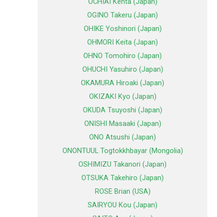
OCHIAI Kenta (Japan)
OGINO Takeru (Japan)
OHIKE Yoshinori (Japan)
OHMORI Keita (Japan)
OHNO Tomohiro (Japan)
OHUCHI Yasuhiro (Japan)
OKAMURA Hiroaki (Japan)
OKIZAKI Kyo (Japan)
OKUDA Tsuyoshi (Japan)
ONISHI Masaaki (Japan)
ONO Atsushi (Japan)
ONONTUUL Togtokkhbayar (Mongolia)
OSHIMIZU Takanori (Japan)
OTSUKA Takehiro (Japan)
ROSE Brian (USA)
SAIRYOU Kou (Japan)