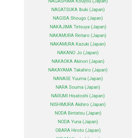
NAGASHIMA Kouyou (Japan)
NAGATSUKA Ibuki (Japan)
NAGISA Shougo (Japan)
NAKAJIMA Tetsuya (Japan)
NAKAMURA Rintaro (Japan)
NAKAMURA Kazuki (Japan)
NAKANO Jo (Japan)
NAKAOKA Akinori (Japan)
NAKAYAMA Takahiro (Japan)
NANASE Yuuma (Japan)
NARA Souma (Japan)
NARUMI Hisatoshi (Japan)
NISHIMURA Akihiro (Japan)
NODA Bintatsu (Japan)
NODA Yuna (Japan)
OBARA Hiroto (Japan)