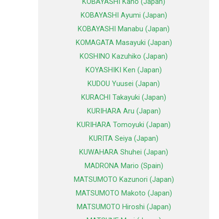
KOBAYASHI Kano (Japan)
KOBAYASHI Ayumi (Japan)
KOBAYASHI Manabu (Japan)
KOMAGATA Masayuki (Japan)
KOSHINO Kazuhiko (Japan)
KOYASHIKI Ken (Japan)
KUDOU Yuusei (Japan)
KURACHI Takayuki (Japan)
KURIHARA Aru (Japan)
KURIHARA Tomoyuki (Japan)
KURITA Seiya (Japan)
KUWAHARA Shuhei (Japan)
MADRONA Mario (Spain)
MATSUMOTO Kazunori (Japan)
MATSUMOTO Makoto (Japan)
MATSUMOTO Hiroshi (Japan)