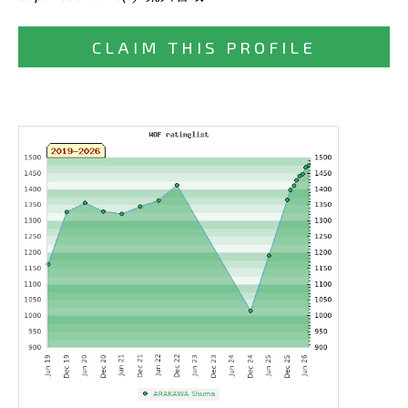
CLAIM THIS PROFILE