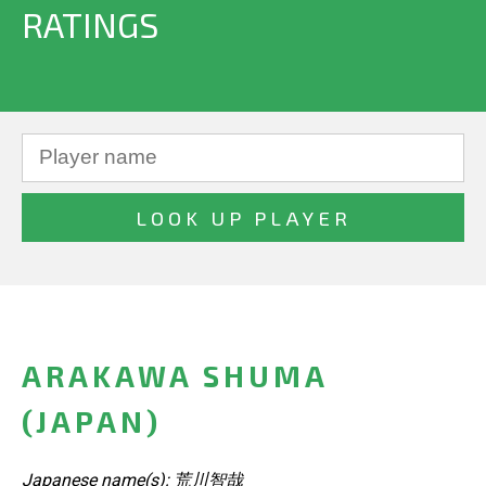
RATINGS
ARAKAWA SHUMA
(JAPAN)
Japanese name(s): 荒川智哉