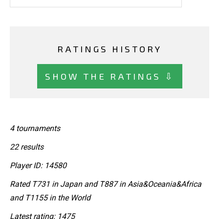
RATINGS HISTORY
SHOW THE RATINGS ⇩
4 tournaments
22 results
Player ID: 14580
Rated T731 in Japan and T887 in Asia&Oceania&Africa
and T1155 in the World
Latest rating: 1475