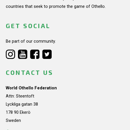
countries that seek to promote the game of Othello.
GET SOCIAL
Be part of our community.
CONTACT US
World Othello Federation
Attn: Steentoft
Lyckliga gatan 38
178 90 Ekerö
Sweden