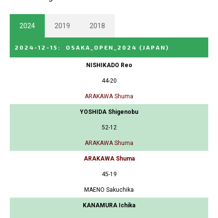
2024
2019
2018
2024-12-15
:
OSAKA_OPEN_2024
(JAPAN)
NISHIKADO Reo
44-20
ARAKAWA Shuma
YOSHIDA Shigenobu
52-12
ARAKAWA Shuma
ARAKAWA Shuma
45-19
MAENO Sakuchika
KANAMURA Ichika