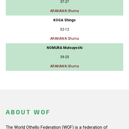
37-27
ARAKAWA Shuma
KOGA Shingo
52-12
ARAKAWA Shuma
NOMURA Mutsuyoshi
39-25
ARAKAWA Shuma
ABOUT WOF
The World Othello Federation (WOF) is a federation of