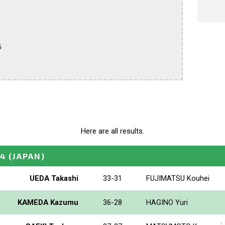


Here are all results.
24
(JAPAN)
UEDA Takashi
33-31
FUJIMATSU Kouhei
KAMEDA Kazumu
36-28
HAGINO Yuri