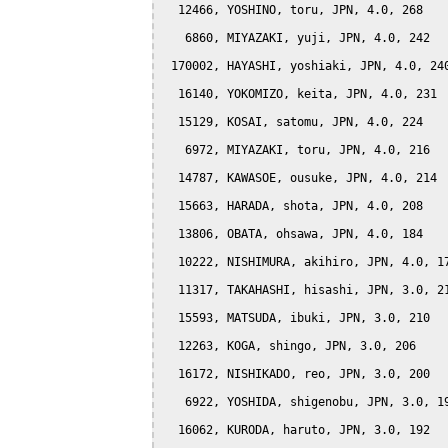
  12466, YOSHINO, toru, JPN, 4.0, 268

   6860, MIYAZAKI, yuji, JPN, 4.0, 242

 170002, HAYASHI, yoshiaki, JPN, 4.0, 240
  16140, YOKOMIZO, keita, JPN, 4.0, 231

  15129, KOSAI, satomu, JPN, 4.0, 224

   6972, MIYAZAKI, toru, JPN, 4.0, 216

  14787, KAWASOE, ousuke, JPN, 4.0, 214

  15663, HARADA, shota, JPN, 4.0, 208

  13806, OBATA, ohsawa, JPN, 4.0, 184

  10222, NISHIMURA, akihiro, JPN, 4.0, 17
  11317, TAKAHASHI, hisashi, JPN, 3.0, 21
  15593, MATSUDA, ibuki, JPN, 3.0, 210

  12263, KOGA, shingo, JPN, 3.0, 206

  16172, NISHIKADO, reo, JPN, 3.0, 200

   6922, YOSHIDA, shigenobu, JPN, 3.0, 19
  16062, KURODA, haruto, JPN, 3.0, 192
