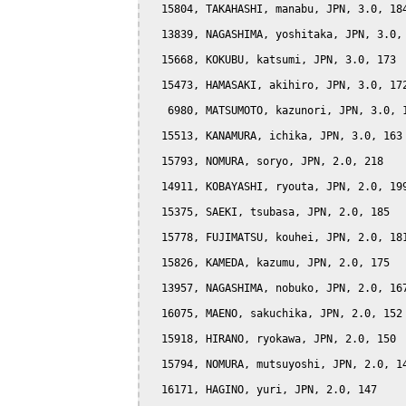
  15804, TAKAHASHI, manabu, JPN, 3.0, 184
  13839, NAGASHIMA, yoshitaka, JPN, 3.0, 
  15668, KOKUBU, katsumi, JPN, 3.0, 173

  15473, HAMASAKI, akihiro, JPN, 3.0, 172
   6980, MATSUMOTO, kazunori, JPN, 3.0, 1
  15513, KANAMURA, ichika, JPN, 3.0, 163

  15793, NOMURA, soryo, JPN, 2.0, 218

  14911, KOBAYASHI, ryouta, JPN, 2.0, 199
  15375, SAEKI, tsubasa, JPN, 2.0, 185

  15778, FUJIMATSU, kouhei, JPN, 2.0, 181
  15826, KAMEDA, kazumu, JPN, 2.0, 175

  13957, NAGASHIMA, nobuko, JPN, 2.0, 167
  16075, MAENO, sakuchika, JPN, 2.0, 152

  15918, HIRANO, ryokawa, JPN, 2.0, 150

  15794, NOMURA, mutsuyoshi, JPN, 2.0, 14
  16171, HAGINO, yuri, JPN, 2.0, 147
