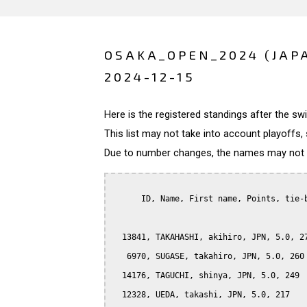
OSAKA_OPEN_2024 (JAP
2024-12-15
Here is the registered standings after the s
This list may not take into account playoffs, 
Due to number changes, the names may not be
      ID, Name, First name, Points, tie-b
  13841, TAKAHASHI, akihiro, JPN, 5.0, 27
   6970, SUGASE, takahiro, JPN, 5.0, 260

  14176, TAGUCHI, shinya, JPN, 5.0, 249

  12328, UEDA, takashi, JPN, 5.0, 217
