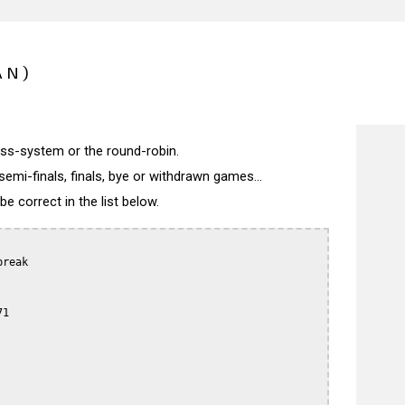
AN)
wiss-system or the round-robin.
semi-finals, finals, bye or withdrawn games...
 correct in the list below.
reak

1
