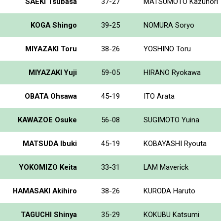
SAEKI Tsubasa
37-27
MATSUMOTO Kazunori
KOGA Shingo
39-25
NOMURA Soryo
MIYAZAKI Toru
38-26
YOSHINO Toru
MIYAZAKI Yuji
59-05
HIRANO Ryokawa
OBATA Ohsawa
45-19
ITO Arata
KAWAZOE Osuke
56-08
SUGIMOTO Yuina
MATSUDA Ibuki
45-19
KOBAYASHI Ryouta
YOKOMIZO Keita
33-31
LAM Maverick
HAMASAKI Akihiro
38-26
KURODA Haruto
TAGUCHI Shinya
35-29
KOKUBU Katsumi