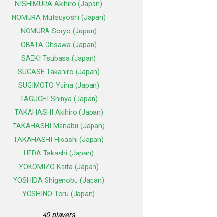
NISHIMURA Akihiro (Japan)
NOMURA Mutsuyoshi (Japan)
NOMURA Soryo (Japan)
OBATA Ohsawa (Japan)
SAEKI Tsubasa (Japan)
SUGASE Takahiro (Japan)
SUGIMOTO Yuina (Japan)
TAGUCHI Shinya (Japan)
TAKAHASHI Akihiro (Japan)
TAKAHASHI Manabu (Japan)
TAKAHASHI Hisashi (Japan)
UEDA Takashi (Japan)
YOKOMIZO Keita (Japan)
YOSHIDA Shigenobu (Japan)
YOSHINO Toru (Japan)
40 players