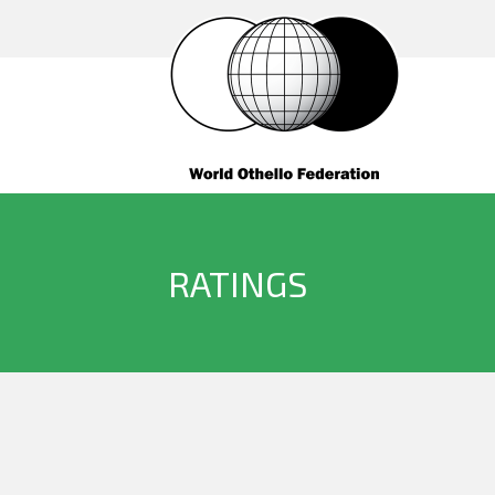
RATINGS