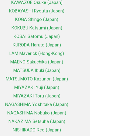
KAWAZOE Osuke (Japan)
KOBAYASHI Ryouta (Japan)
KOGA Shingo (Japan)
KOKUBU Katsumi (Japan)
KOSAI Satomu (Japan)
KURODA Haruto (Japan)
LAM Maverick (Hong-Kong)
MAENO Sakuchika (Japan)
MATSUDA Ibuki (Japan)
MATSUMOTO Kazunori (Japan)
MIYAZAKI Yuji (Japan)
MIYAZAKI Toru (Japan)
NAGASHIMA Yoshitaka (Japan)
NAGASHIMA Nobuko (Japan)
NAKAZIMA Setsuha (Japan)
NISHIKADO Reo (Japan)