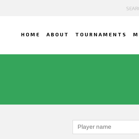
HOME
ABOUT
TOURNAMENTS
M