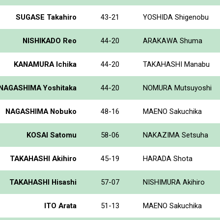
SUGASE Takahiro
43-21
YOSHIDA Shigenobu
NISHIKADO Reo
44-20
ARAKAWA Shuma
KANAMURA Ichika
44-20
TAKAHASHI Manabu
NAGASHIMA Yoshitaka
44-20
NOMURA Mutsuyoshi
NAGASHIMA Nobuko
48-16
MAENO Sakuchika
KOSAI Satomu
58-06
NAKAZIMA Setsuha
TAKAHASHI Akihiro
45-19
HARADA Shota
TAKAHASHI Hisashi
57-07
NISHIMURA Akihiro
ITO Arata
51-13
MAENO Sakuchika