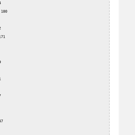


180



71







7
