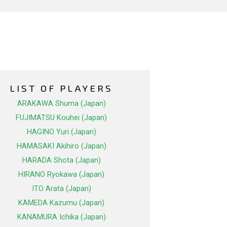
LIST OF PLAYERS
ARAKAWA Shuma (Japan)
FUJIMATSU Kouhei (Japan)
HAGINO Yuri (Japan)
HAMASAKI Akihiro (Japan)
HARADA Shota (Japan)
HIRANO Ryokawa (Japan)
ITO Arata (Japan)
KAMEDA Kazumu (Japan)
KANAMURA Ichika (Japan)