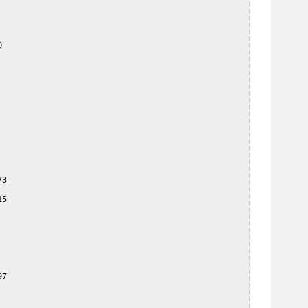


3

5

7
