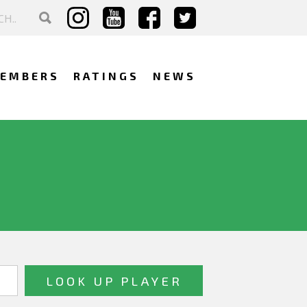
EMBERS
RATINGS
NEWS