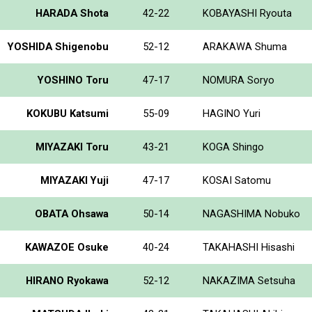
HARADA Shota
42-22
KOBAYASHI Ryouta
YOSHIDA Shigenobu
52-12
ARAKAWA Shuma
YOSHINO Toru
47-17
NOMURA Soryo
KOKUBU Katsumi
55-09
HAGINO Yuri
MIYAZAKI Toru
43-21
KOGA Shingo
MIYAZAKI Yuji
47-17
KOSAI Satomu
OBATA Ohsawa
50-14
NAGASHIMA Nobuko
KAWAZOE Osuke
40-24
TAKAHASHI Hisashi
HIRANO Ryokawa
52-12
NAKAZIMA Setsuha