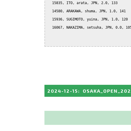
  15835, ITO, arata, JPN, 2.0, 133

  14580, ARAKAWA, shuma, JPN, 1.0, 141

  15936, SUGIMOTO, yuina, JPN, 1.0, 120

  16067, NAKAZIMA, setsuha, JPN, 0.0, 105
2024-12-15
:
OSAKA_OPEN_20