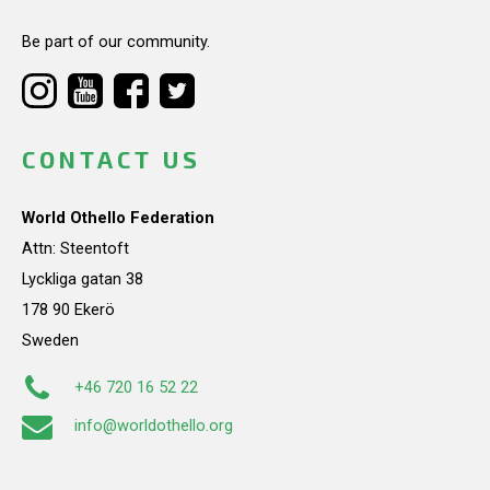
Be part of our community.
CONTACT US
World Othello Federation
Attn: Steentoft
Lyckliga gatan 38
178 90 Ekerö
Sweden
+46 720 16 52 22
info@worldothello.org