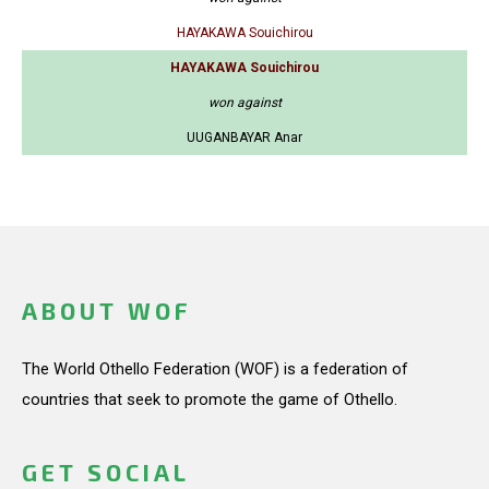
HAYAKAWA Souichirou
HAYAKAWA Souichirou
won against
UUGANBAYAR Anar
ABOUT WOF
The World Othello Federation (WOF) is a federation of
countries that seek to promote the game of Othello.
GET SOCIAL