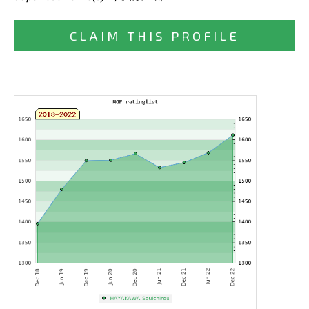
CLAIM THIS PROFILE