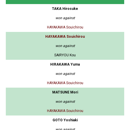
TAKA Hirosuke
won against
HAYAKAWA Souichirou
HAYAKAWA Souichirou
won against
SAIRYOU Kou
HIRAKAWA Yuma
won against
HAYAKAWA Souichirou
MATSUNE Mori
won against
HAYAKAWA Souichirou
GOTO Yoshiaki
won against