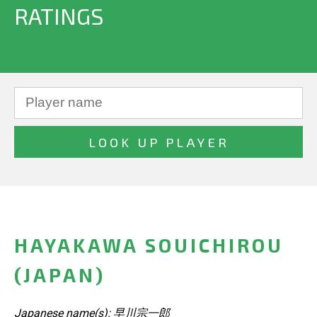
RATINGS
HAYAKAWA SOUICHIROU
(JAPAN)
Japanese name(s): 早川宗一郎