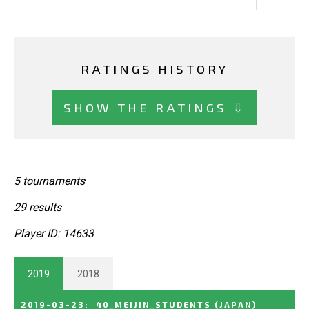
RATINGS HISTORY
SHOW THE RATINGS ⇩
5 tournaments
29 results
Player ID: 14633
2019
2018
2019-03-23
:
40_MEIJIN_STUDENTS
(JAPAN)