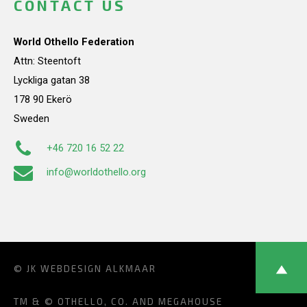
CONTACT US
World Othello Federation
Attn: Steentoft
Lyckliga gatan 38
178 90 Ekerö
Sweden
+46 720 16 52 22
info@worldothello.org
© JK
WEBDESIGN ALKMAAR
TM & © OTHELLO, CO. AND MEGAHOUSE