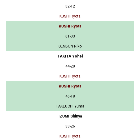
52-12
KUSHI Ryota
KUSHI Ryota
61-03
SENBON Riko
TAKITA Yohei
44-20
KUSHI Ryota
KUSHI Ryota
46-18
TAKEUCHI Yuma
IZUMI Shinya
38-26
KUSHI Ryota