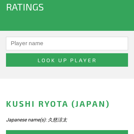
RATINGS
KUSHI RYOTA (JAPAN)
Japanese name(s): 久慈涼太