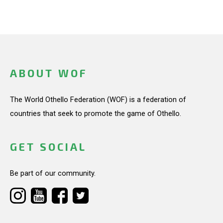
ABOUT WOF
The World Othello Federation (WOF) is a federation of
countries that seek to promote the game of Othello.
GET SOCIAL
Be part of our community.