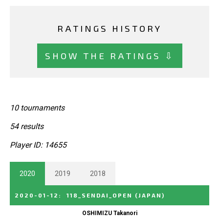
RATINGS HISTORY
SHOW THE RATINGS ⇩
10 tournaments
54 results
Player ID: 14655
2020
2019
2018
2020-01-12
:
118_SENDAI_OPEN
(JAPAN)
OSHIMIZU Takanori