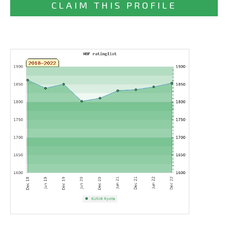
CLAIM THIS PROFILE