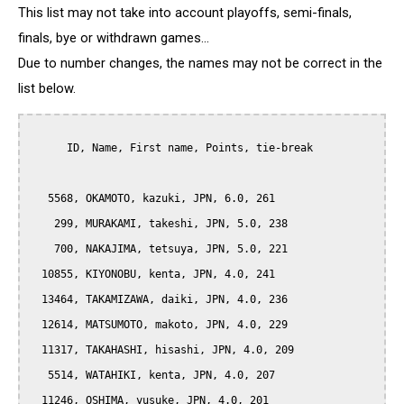
This list may not take into account playoffs, semi-finals,
finals, bye or withdrawn games...
Due to number changes, the names may not be correct in the
list below.
      ID, Name, First name, Points, tie-break

   5568, OKAMOTO, kazuki, JPN, 6.0, 261

    299, MURAKAMI, takeshi, JPN, 5.0, 238

    700, NAKAJIMA, tetsuya, JPN, 5.0, 221

  10855, KIYONOBU, kenta, JPN, 4.0, 241

  13464, TAKAMIZAWA, daiki, JPN, 4.0, 236

  12614, MATSUMOTO, makoto, JPN, 4.0, 229

  11317, TAKAHASHI, hisashi, JPN, 4.0, 209

   5514, WATAHIKI, kenta, JPN, 4.0, 207

  11246, OSHIMA, yusuke, JPN, 4.0, 201
