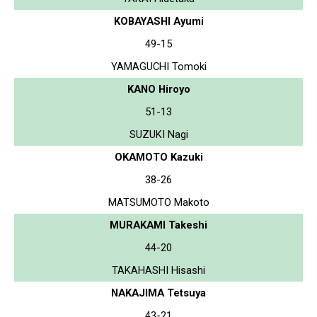
KOBAYASHI Ayumi
49-15
YAMAGUCHI Tomoki
KANO Hiroyo
51-13
SUZUKI Nagi
OKAMOTO Kazuki
38-26
MATSUMOTO Makoto
MURAKAMI Takeshi
44-20
TAKAHASHI Hisashi
NAKAJIMA Tetsuya
43-21