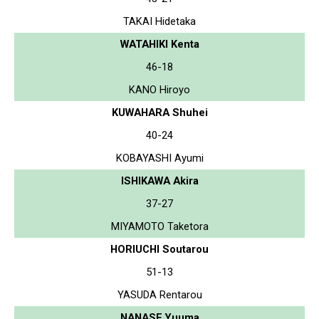
TAKAI Hidetaka
WATAHIKI Kenta
46-18
KANO Hiroyo
KUWAHARA Shuhei
40-24
KOBAYASHI Ayumi
ISHIKAWA Akira
37-27
MIYAMOTO Taketora
HORIUCHI Soutarou
51-13
YASUDA Rentarou
NANASE Yuuma