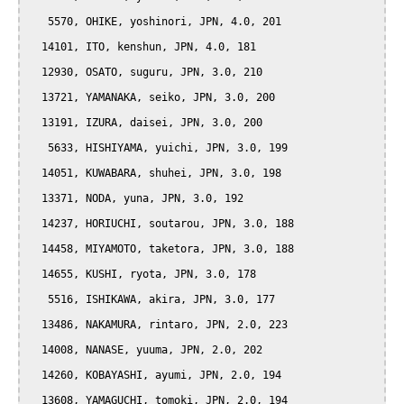
   5570, OHIKE, yoshinori, JPN, 4.0, 201

  14101, ITO, kenshun, JPN, 4.0, 181

  12930, OSATO, suguru, JPN, 3.0, 210

  13721, YAMANAKA, seiko, JPN, 3.0, 200

  13191, IZURA, daisei, JPN, 3.0, 200

   5633, HISHIYAMA, yuichi, JPN, 3.0, 199

  14051, KUWABARA, shuhei, JPN, 3.0, 198

  13371, NODA, yuna, JPN, 3.0, 192

  14237, HORIUCHI, soutarou, JPN, 3.0, 188

  14458, MIYAMOTO, taketora, JPN, 3.0, 188

  14655, KUSHI, ryota, JPN, 3.0, 178

   5516, ISHIKAWA, akira, JPN, 3.0, 177

  13486, NAKAMURA, rintaro, JPN, 2.0, 223

  14008, NANASE, yuuma, JPN, 2.0, 202

  14260, KOBAYASHI, ayumi, JPN, 2.0, 194

  13608, YAMAGUCHI, tomoki, JPN, 2.0, 194
