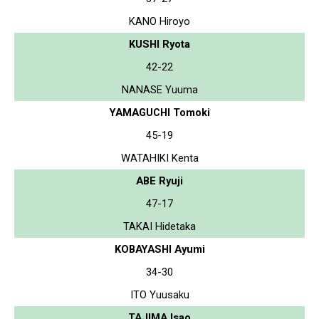
KANO Hiroyo
KUSHI Ryota
42-22
NANASE Yuuma
YAMAGUCHI Tomoki
45-19
WATAHIKI Kenta
ABE Ryuji
47-17
TAKAI Hidetaka
KOBAYASHI Ayumi
34-30
ITO Yuusaku
TAJIMA Isao