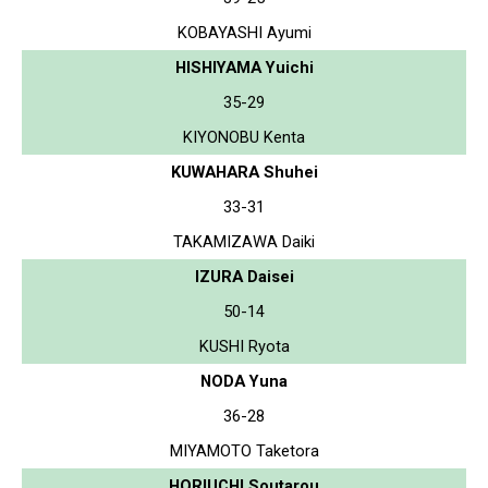
KOBAYASHI Ayumi
HISHIYAMA Yuichi
35-29
KIYONOBU Kenta
KUWAHARA Shuhei
33-31
TAKAMIZAWA Daiki
IZURA Daisei
50-14
KUSHI Ryota
NODA Yuna
36-28
MIYAMOTO Taketora
HORIUCHI Soutarou