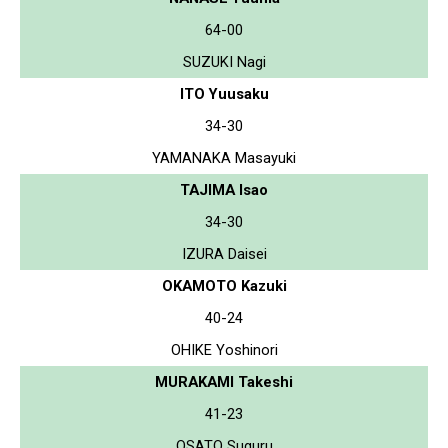
64-00
SUZUKI Nagi
ITO Yuusaku
34-30
YAMANAKA Masayuki
TAJIMA Isao
34-30
IZURA Daisei
OKAMOTO Kazuki
40-24
OHIKE Yoshinori
MURAKAMI Takeshi
41-23
OSATO Suguru