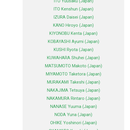
ITO Yuusaku (Japan)
ITO Kenshun (Japan)
IZURA Daisei (Japan)
KANO Hiroyo (Japan)
KIYONOBU Kenta (Japan)
KOBAYASHI Ayumi (Japan)
KUSHI Ryota (Japan)
KUWAHARA Shuhei (Japan)
MATSUMOTO Makoto (Japan)
MIYAMOTO Taketora (Japan)
MURAKAMI Takeshi (Japan)
NAKAJIMA Tetsuya (Japan)
NAKAMURA Rintaro (Japan)
NANASE Yuuma (Japan)
NODA Yuna (Japan)
OHIKE Yoshinori (Japan)