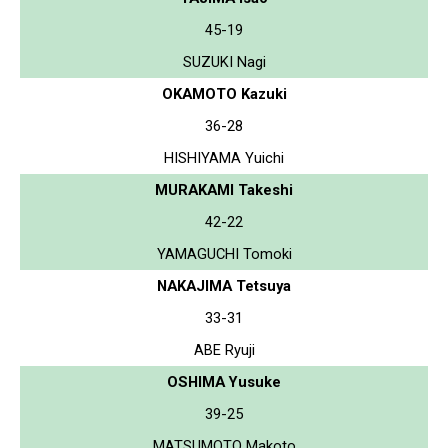
45-19
SUZUKI Nagi
OKAMOTO Kazuki
36-28
HISHIYAMA Yuichi
MURAKAMI Takeshi
42-22
YAMAGUCHI Tomoki
NAKAJIMA Tetsuya
33-31
ABE Ryuji
OSHIMA Yusuke
39-25
MATSUMOTO Makoto