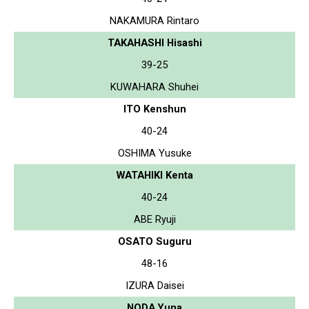
NAKAMURA Rintaro
TAKAHASHI Hisashi
39-25
KUWAHARA Shuhei
ITO Kenshun
40-24
OSHIMA Yusuke
WATAHIKI Kenta
40-24
ABE Ryuji
OSATO Suguru
48-16
IZURA Daisei
NODA Yuna