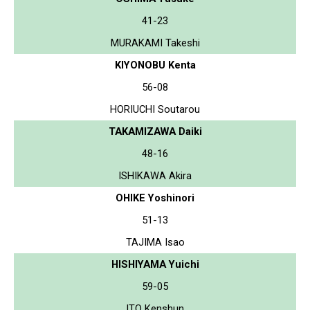
41-23
MURAKAMI Takeshi
KIYONOBU Kenta
56-08
HORIUCHI Soutarou
TAKAMIZAWA Daiki
48-16
ISHIKAWA Akira
OHIKE Yoshinori
51-13
TAJIMA Isao
HISHIYAMA Yuichi
59-05
ITO Kenshun