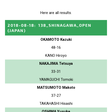
Here are all results.
2018-08-18
:
138_SHINAGAWA_OPEN
(JAPAN)
OKAMOTO Kazuki
48-16
KANO Hiroyo
NAKAJIMA Tetsuya
33-31
YAMAGUCHI Tomoki
MATSUMOTO Makoto
37-27
TAKAHASHI Hisashi
OSHIMA Yusuke