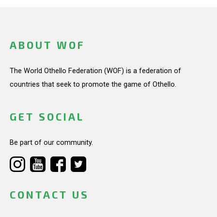
ABOUT WOF
The World Othello Federation (WOF) is a federation of
countries that seek to promote the game of Othello.
GET SOCIAL
Be part of our community.
CONTACT US