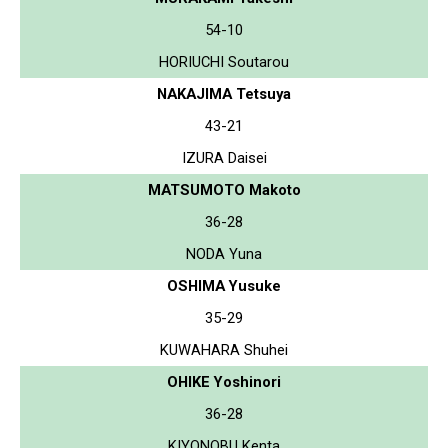
54-10
HORIUCHI Soutarou
NAKAJIMA Tetsuya
43-21
IZURA Daisei
MATSUMOTO Makoto
36-28
NODA Yuna
OSHIMA Yusuke
35-29
KUWAHARA Shuhei
OHIKE Yoshinori
36-28
KIYONOBU Kenta