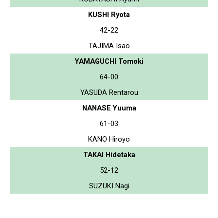
KUSHI Ryota
42-22
TAJIMA Isao
YAMAGUCHI Tomoki
64-00
YASUDA Rentarou
NANASE Yuuma
61-03
KANO Hiroyo
TAKAI Hidetaka
52-12
SUZUKI Nagi