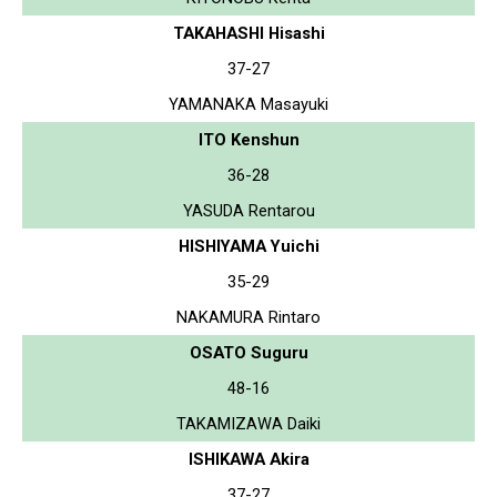
TAKAHASHI Hisashi
37-27
YAMANAKA Masayuki
ITO Kenshun
36-28
YASUDA Rentarou
HISHIYAMA Yuichi
35-29
NAKAMURA Rintaro
OSATO Suguru
48-16
TAKAMIZAWA Daiki
ISHIKAWA Akira
37-27