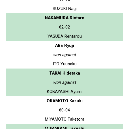
SUZUKI Nagi
NAKAMURA Rintaro
62-02
YASUDA Rentarou
ABE Ryuji
won against
ITO Yuusaku
TAKAI Hidetaka
won against
KOBAYASHI Ayumi
OKAMOTO Kazuki
60-04
MIYAMOTO Taketora
MURAKAMI Takeshi