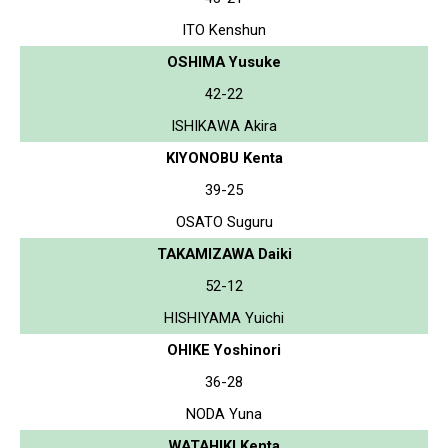
ITO Kenshun
OSHIMA Yusuke
42-22
ISHIKAWA Akira
KIYONOBU Kenta
39-25
OSATO Suguru
TAKAMIZAWA Daiki
52-12
HISHIYAMA Yuichi
OHIKE Yoshinori
36-28
NODA Yuna
WATAHIKI Kenta