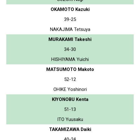
OKAMOTO Kazuki
39-25
NAKAJIMA Tetsuya
MURAKAMI Takeshi
34-30
HISHIYAMA Yuichi
MATSUMOTO Makoto
52-12
OHIKE Yoshinori
KIYONOBU Kenta
51-13
ITO Yuusaku
TAKAMIZAWA Daiki
40-24