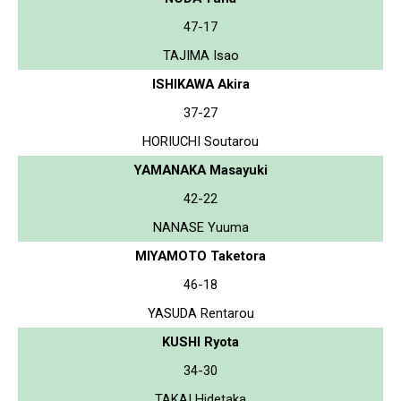
47-17
TAJIMA Isao
ISHIKAWA Akira
37-27
HORIUCHI Soutarou
YAMANAKA Masayuki
42-22
NANASE Yuuma
MIYAMOTO Taketora
46-18
YASUDA Rentarou
KUSHI Ryota
34-30
TAKAI Hidetaka