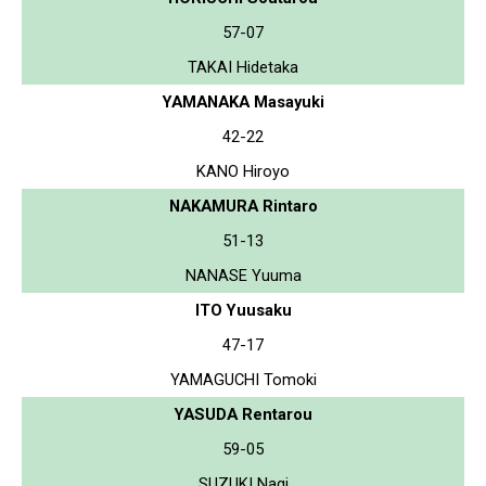
57-07
TAKAI Hidetaka
YAMANAKA Masayuki
42-22
KANO Hiroyo
NAKAMURA Rintaro
51-13
NANASE Yuuma
ITO Yuusaku
47-17
YAMAGUCHI Tomoki
YASUDA Rentarou
59-05
SUZUKI Nagi