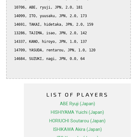
  10706, ABE, ryuji, JPN, 2.0, 181

  14099, ITO, yuusaku, JPN, 2.0, 173

  14691, TAKAI, hidetaka, JPN, 2.0, 159

  13286, TAJIMA, isao, JPN, 2.0, 142

  14337, KANO, hiroyo, JPN, 1.0, 137

  14709, YASUDA, rentarou, JPN, 1.0, 120

  14684, SUZUKI, nagi, JPN, 0.0, 64

LIST OF PLAYERS
ABE Ryuji (Japan)
HISHIYAMA Yuichi (Japan)
HORIUCHI Soutarou (Japan)
ISHIKAWA Akira (Japan)