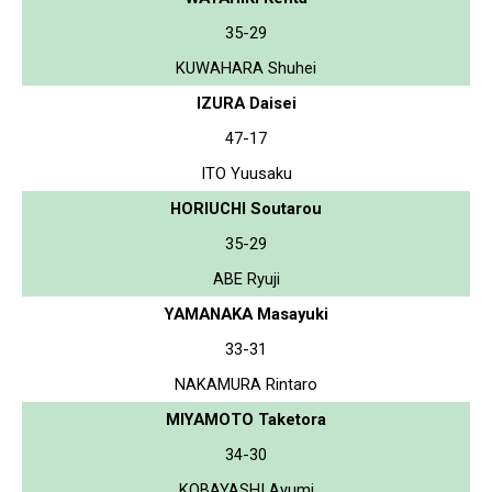
35-29
KUWAHARA Shuhei
IZURA Daisei
47-17
ITO Yuusaku
HORIUCHI Soutarou
35-29
ABE Ryuji
YAMANAKA Masayuki
33-31
NAKAMURA Rintaro
MIYAMOTO Taketora
34-30
KOBAYASHI Ayumi