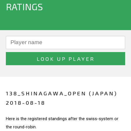
RATINGS
138_SHINAGAWA_OPEN (JAPAN)
2018-08-18
Here is the registered standings after the swiss-system or
the round-robin.