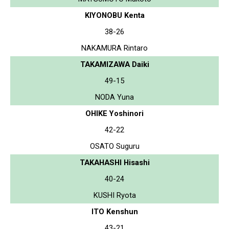
KIYONOBU Kenta
38-26
NAKAMURA Rintaro
TAKAMIZAWA Daiki
49-15
NODA Yuna
OHIKE Yoshinori
42-22
OSATO Suguru
TAKAHASHI Hisashi
40-24
KUSHI Ryota
ITO Kenshun
43-21