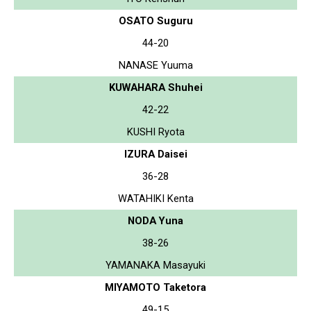
OSATO Suguru
44-20
NANASE Yuuma
KUWAHARA Shuhei
42-22
KUSHI Ryota
IZURA Daisei
36-28
WATAHIKI Kenta
NODA Yuna
38-26
YAMANAKA Masayuki
MIYAMOTO Taketora
49-15