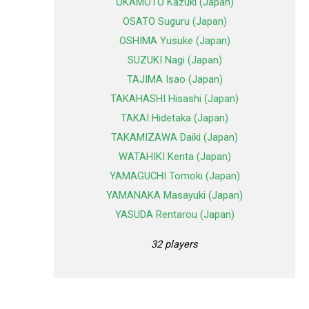
OKAMOTO Kazuki (Japan)
OSATO Suguru (Japan)
OSHIMA Yusuke (Japan)
SUZUKI Nagi (Japan)
TAJIMA Isao (Japan)
TAKAHASHI Hisashi (Japan)
TAKAI Hidetaka (Japan)
TAKAMIZAWA Daiki (Japan)
WATAHIKI Kenta (Japan)
YAMAGUCHI Tomoki (Japan)
YAMANAKA Masayuki (Japan)
YASUDA Rentarou (Japan)
32 players