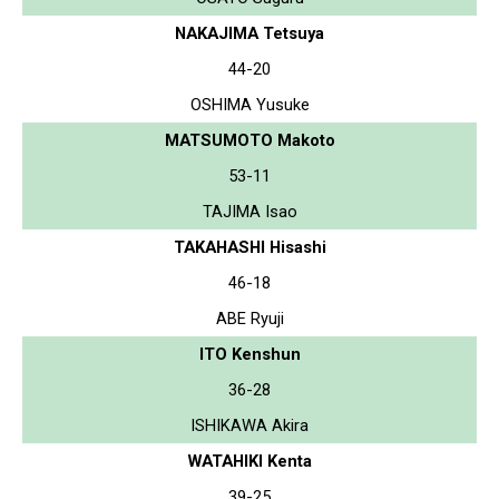
NAKAJIMA Tetsuya
44-20
OSHIMA Yusuke
MATSUMOTO Makoto
53-11
TAJIMA Isao
TAKAHASHI Hisashi
46-18
ABE Ryuji
ITO Kenshun
36-28
ISHIKAWA Akira
WATAHIKI Kenta
39-25