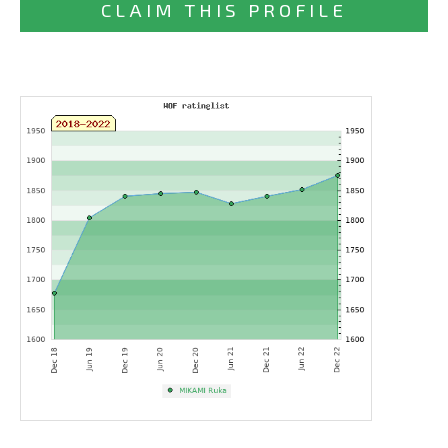
CLAIM THIS PROFILE