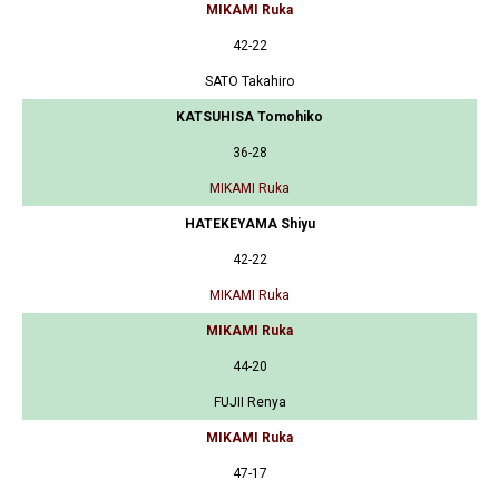
MIKAMI Ruka
42-22
SATO Takahiro
KATSUHISA Tomohiko
36-28
MIKAMI Ruka
HATEKEYAMA Shiyu
42-22
MIKAMI Ruka
MIKAMI Ruka
44-20
FUJII Renya
MIKAMI Ruka
47-17