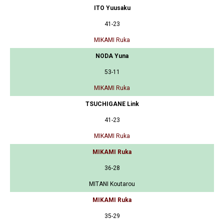
ITO Yuusaku
41-23
MIKAMI Ruka
NODA Yuna
53-11
MIKAMI Ruka
TSUCHIGANE Link
41-23
MIKAMI Ruka
MIKAMI Ruka
36-28
MITANI Koutarou
MIKAMI Ruka
35-29