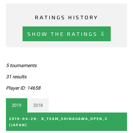
RATINGS HISTORY
SHOW THE RATINGS ⇩
5 tournaments
31 results
Player ID: 14658
2019
2018
2019-04-28
:
8_TEAM_SHINAGAWA_OPEN_3
(JAPAN)