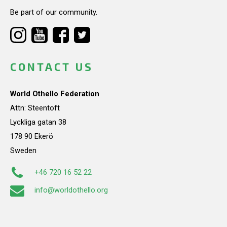
Be part of our community.
CONTACT US
World Othello Federation
Attn: Steentoft
Lyckliga gatan 38
178 90 Ekerö
Sweden
+46 720 16 52 22
info@worldothello.org