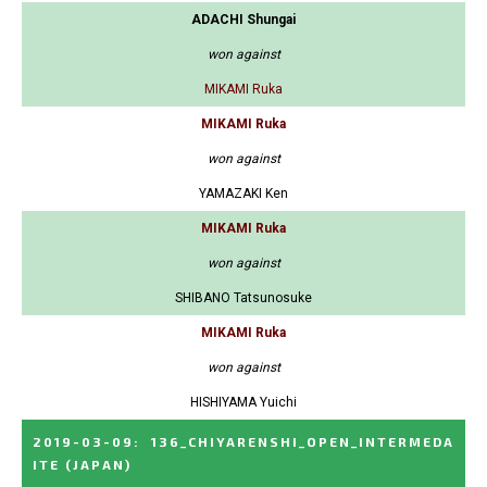
ADACHI Shungai
won against
MIKAMI Ruka
MIKAMI Ruka
won against
YAMAZAKI Ken
MIKAMI Ruka
won against
SHIBANO Tatsunosuke
MIKAMI Ruka
won against
HISHIYAMA Yuichi
2019-03-09
:
136_CHIYARENSHI_OPEN_INTERMEDA
ITE
(JAPAN)