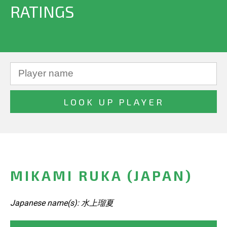
RATINGS
MIKAMI RUKA (JAPAN)
Japanese name(s): 水上瑠夏