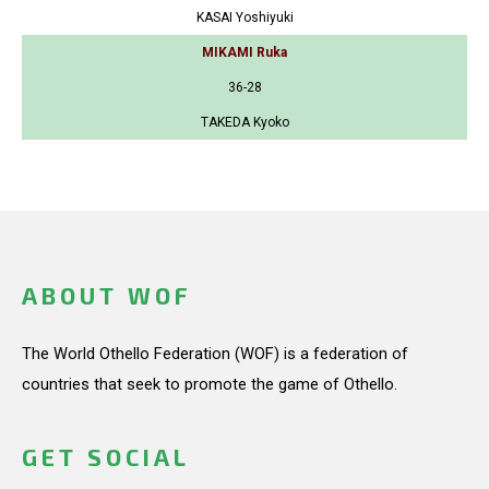
KASAI Yoshiyuki
MIKAMI Ruka
36-28
TAKEDA Kyoko
ABOUT WOF
The World Othello Federation (WOF) is a federation of
countries that seek to promote the game of Othello.
GET SOCIAL