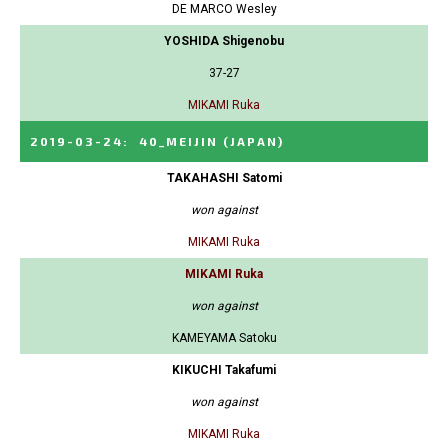
DE MARCO Wesley
YOSHIDA Shigenobu
37-27
MIKAMI Ruka
2019-03-24
:
40_MEIJIN
(JAPAN)
TAKAHASHI Satomi
won against
MIKAMI Ruka
MIKAMI Ruka
won against
KAMEYAMA Satoku
KIKUCHI Takafumi
won against
MIKAMI Ruka