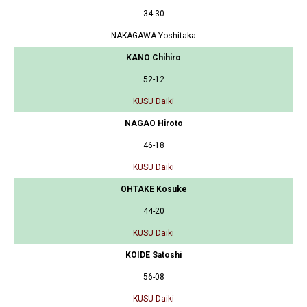
34-30
NAKAGAWA Yoshitaka
KANO Chihiro
52-12
KUSU Daiki
NAGAO Hiroto
46-18
KUSU Daiki
OHTAKE Kosuke
44-20
KUSU Daiki
KOIDE Satoshi
56-08
KUSU Daiki