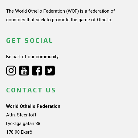
The World Othello Federation (WOF) is a federation of
countries that seek to promote the game of Othello.
GET SOCIAL
Be part of our community.
CONTACT US
World Othello Federation
Attn: Steentoft
Lyckliga gatan 38
178 90 Ekerö