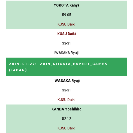
YOKOTA Kanya
59-05
KUSU Daiki
KUSU Daiki
33-31
IWASAKA Ryuji
2019-01-27
:
2019_NIIGATA_EXPERT_GAMES
(JAPAN)
IWASAKA Ryuji
33-31
KUSU Daiki
KANDA Yoshihiro
52-12
KUSU Daiki