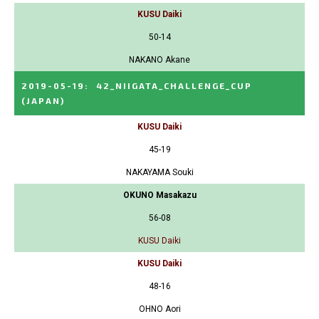
KUSU Daiki
50-14
NAKANO Akane
2019-05-19
:
42_NIIGATA_CHALLENGE_CUP
(JAPAN)
KUSU Daiki
45-19
NAKAYAMA Souki
OKUNO Masakazu
56-08
KUSU Daiki
KUSU Daiki
48-16
OHNO Aori