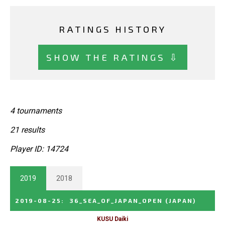
RATINGS HISTORY
SHOW THE RATINGS ⇩
4 tournaments
21 results
Player ID: 14724
2019
2018
2019-08-25
:
36_SEA_OF_JAPAN_OPEN
(JAPAN)
KUSU Daiki