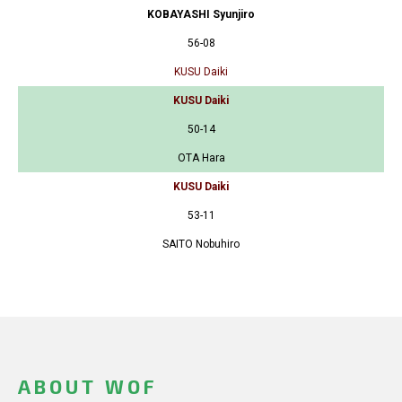
KOBAYASHI Syunjiro
56-08
KUSU Daiki
KUSU Daiki
50-14
OTA Hara
KUSU Daiki
53-11
SAITO Nobuhiro
ABOUT WOF