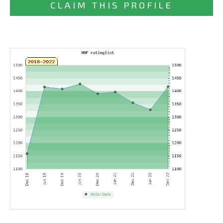
CLAIM THIS PROFILE