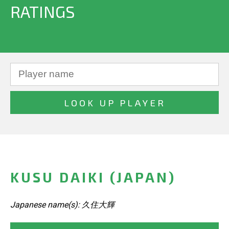
RATINGS
KUSU DAIKI (JAPAN)
Japanese name(s): 久住大輝