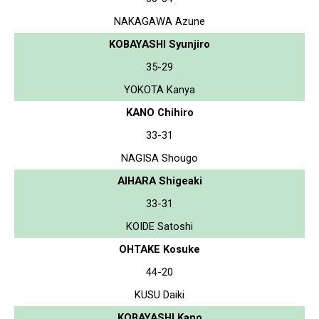
NAKAGAWA Azune
KOBAYASHI Syunjiro
35-29
YOKOTA Kanya
KANO Chihiro
33-31
NAGISA Shougo
AIHARA Shigeaki
33-31
KOIDE Satoshi
OHTAKE Kosuke
44-20
KUSU Daiki
KOBAYASHI Kano