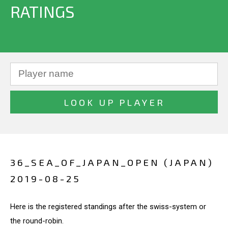
RATINGS
36_SEA_OF_JAPAN_OPEN (JAPAN)
2019-08-25
Here is the registered standings after the swiss-system or
the round-robin.