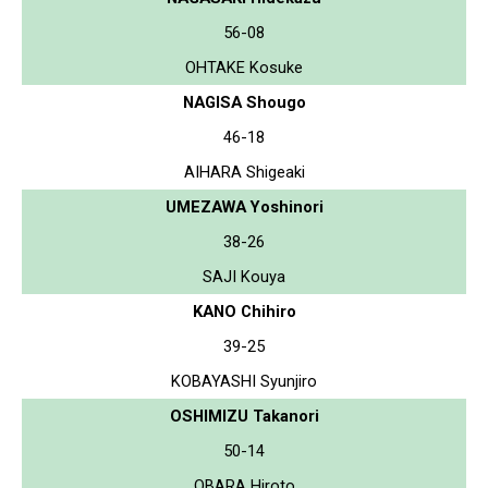
56-08
OHTAKE Kosuke
NAGISA Shougo
46-18
AIHARA Shigeaki
UMEZAWA Yoshinori
38-26
SAJI Kouya
KANO Chihiro
39-25
KOBAYASHI Syunjiro
OSHIMIZU Takanori
50-14
OBARA Hiroto