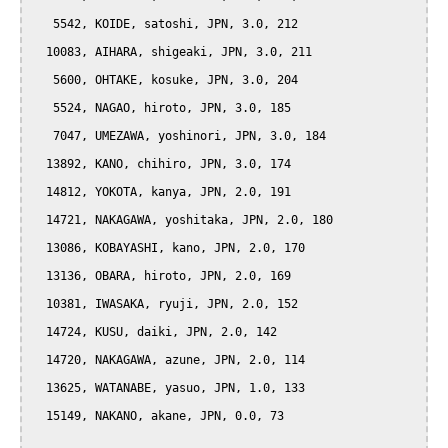
   5542, KOIDE, satoshi, JPN, 3.0, 212

  10083, AIHARA, shigeaki, JPN, 3.0, 211

   5600, OHTAKE, kosuke, JPN, 3.0, 204

   5524, NAGAO, hiroto, JPN, 3.0, 185

   7047, UMEZAWA, yoshinori, JPN, 3.0, 184

  13892, KANO, chihiro, JPN, 3.0, 174

  14812, YOKOTA, kanya, JPN, 2.0, 191

  14721, NAKAGAWA, yoshitaka, JPN, 2.0, 180

  13086, KOBAYASHI, kano, JPN, 2.0, 170

  13136, OBARA, hiroto, JPN, 2.0, 169

  10381, IWASAKA, ryuji, JPN, 2.0, 152

  14724, KUSU, daiki, JPN, 2.0, 142

  14720, NAKAGAWA, azune, JPN, 2.0, 114

  13625, WATANABE, yasuo, JPN, 1.0, 133

  15149, NAKANO, akane, JPN, 0.0, 73
