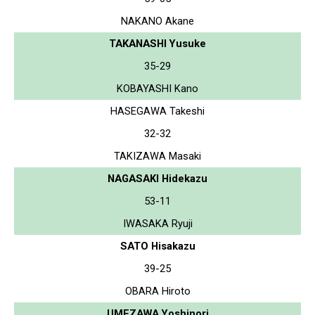
NAKANO Akane
TAKANASHI Yusuke
35-29
KOBAYASHI Kano
HASEGAWA Takeshi
32-32
TAKIZAWA Masaki
NAGASAKI Hidekazu
53-11
IWASAKA Ryuji
SATO Hisakazu
39-25
OBARA Hiroto
UMEZAWA Yoshinori