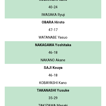
40-24
IWASAKA Ryuji
OBARA Hiroto
47-17
WATANABE Yasuo
NAKAGAWA Yoshitaka
46-18
NAKANO Akane
SAJI Kouya
46-18
KOBAYASHI Kano
TAKANASHI Yusuke
35-29
TAKIZAWA Masaki