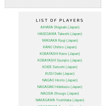
LIST OF PLAYERS
AIHARA Shigeaki (Japan)
HASEGAWA Takeshi (Japan)
IWASAKA Ryuji (Japan)
KANO Chihiro (Japan)
KOBAYASHI Kano (Japan)
KOBAYASHI Syunjiro (Japan)
KOIDE Satoshi (Japan)
KUSU Daiki (Japan)
NAGAO Hiroto (Japan)
NAGASAKI Hidekazu (Japan)
NAGISA Shougo (Japan)
NAKAGAWA Yoshitaka (Japan)