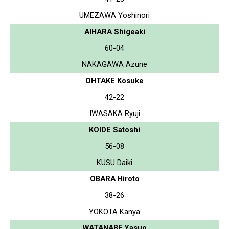
UMEZAWA Yoshinori
AIHARA Shigeaki
60-04
NAKAGAWA Azune
OHTAKE Kosuke
42-22
IWASAKA Ryuji
KOIDE Satoshi
56-08
KUSU Daiki
OBARA Hiroto
38-26
YOKOTA Kanya
WATANABE Yasuo