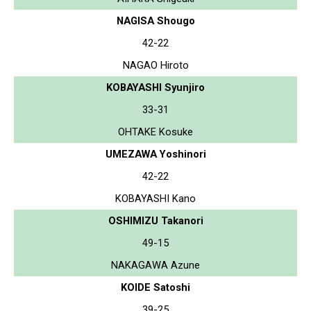
NAGISA Shougo
42-22
NAGAO Hiroto
KOBAYASHI Syunjiro
33-31
OHTAKE Kosuke
UMEZAWA Yoshinori
42-22
KOBAYASHI Kano
OSHIMIZU Takanori
49-15
NAKAGAWA Azune
KOIDE Satoshi
39-25