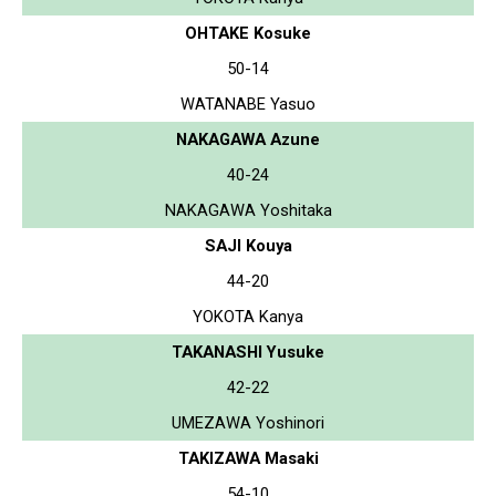
OHTAKE Kosuke
50-14
WATANABE Yasuo
NAKAGAWA Azune
40-24
NAKAGAWA Yoshitaka
SAJI Kouya
44-20
YOKOTA Kanya
TAKANASHI Yusuke
42-22
UMEZAWA Yoshinori
TAKIZAWA Masaki
54-10