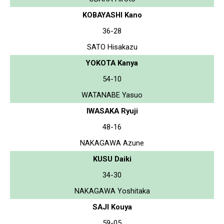
KOBAYASHI Kano
36-28
SATO Hisakazu
YOKOTA Kanya
54-10
WATANABE Yasuo
IWASAKA Ryuji
48-16
NAKAGAWA Azune
KUSU Daiki
34-30
NAKAGAWA Yoshitaka
SAJI Kouya
59-05