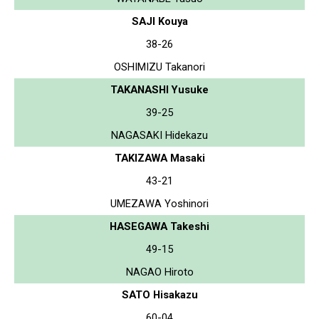
SAJI Kouya
38-26
OSHIMIZU Takanori
TAKANASHI Yusuke
39-25
NAGASAKI Hidekazu
TAKIZAWA Masaki
43-21
UMEZAWA Yoshinori
HASEGAWA Takeshi
49-15
NAGAO Hiroto
SATO Hisakazu
60-04