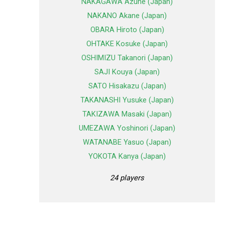
NAKAGAWA Azune (Japan)
NAKANO Akane (Japan)
OBARA Hiroto (Japan)
OHTAKE Kosuke (Japan)
OSHIMIZU Takanori (Japan)
SAJI Kouya (Japan)
SATO Hisakazu (Japan)
TAKANASHI Yusuke (Japan)
TAKIZAWA Masaki (Japan)
UMEZAWA Yoshinori (Japan)
WATANABE Yasuo (Japan)
YOKOTA Kanya (Japan)
24 players