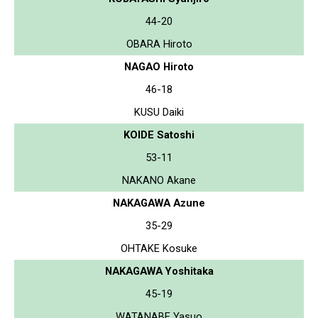
44-20
OBARA Hiroto
NAGAO Hiroto
46-18
KUSU Daiki
KOIDE Satoshi
53-11
NAKANO Akane
NAKAGAWA Azune
35-29
OHTAKE Kosuke
NAKAGAWA Yoshitaka
45-19
WATANABE Yasuo