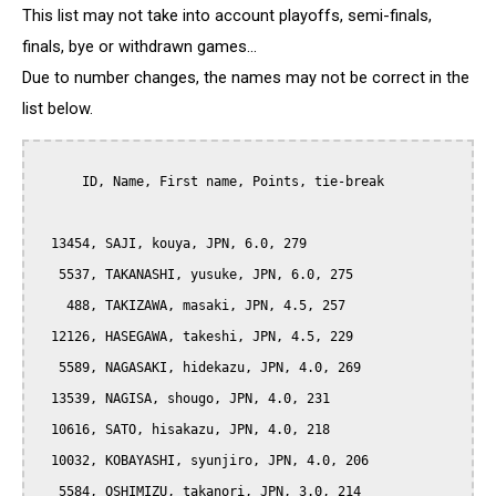
This list may not take into account playoffs, semi-finals,
finals, bye or withdrawn games...
Due to number changes, the names may not be correct in the
list below.
      ID, Name, First name, Points, tie-break

  13454, SAJI, kouya, JPN, 6.0, 279

   5537, TAKANASHI, yusuke, JPN, 6.0, 275

    488, TAKIZAWA, masaki, JPN, 4.5, 257

  12126, HASEGAWA, takeshi, JPN, 4.5, 229

   5589, NAGASAKI, hidekazu, JPN, 4.0, 269

  13539, NAGISA, shougo, JPN, 4.0, 231

  10616, SATO, hisakazu, JPN, 4.0, 218

  10032, KOBAYASHI, syunjiro, JPN, 4.0, 206

   5584, OSHIMIZU, takanori, JPN, 3.0, 214
