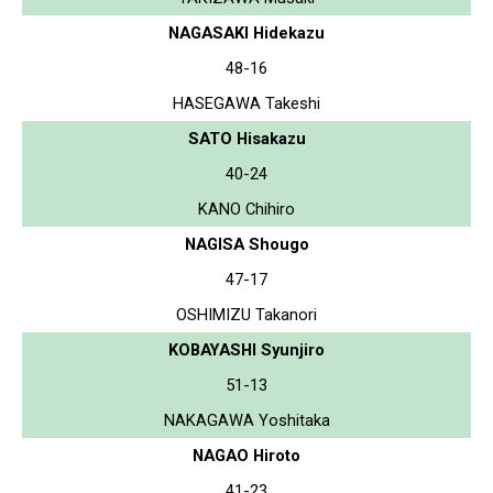
NAGASAKI Hidekazu
48-16
HASEGAWA Takeshi
SATO Hisakazu
40-24
KANO Chihiro
NAGISA Shougo
47-17
OSHIMIZU Takanori
KOBAYASHI Syunjiro
51-13
NAKAGAWA Yoshitaka
NAGAO Hiroto
41-23