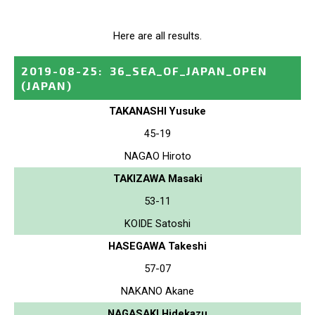
Here are all results.
2019-08-25
:
36_SEA_OF_JAPAN_OPEN
(JAPAN)
TAKANASHI Yusuke
45-19
NAGAO Hiroto
TAKIZAWA Masaki
53-11
KOIDE Satoshi
HASEGAWA Takeshi
57-07
NAKANO Akane
NAGASAKI Hidekazu