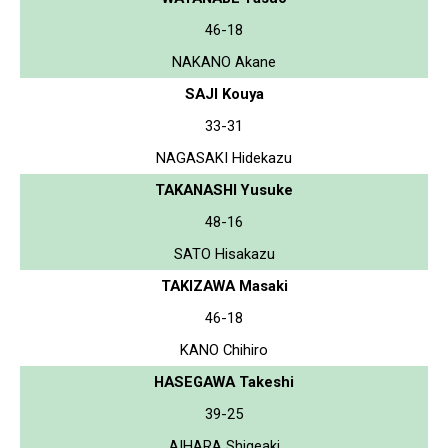
46-18
NAKANO Akane
SAJI Kouya
33-31
NAGASAKI Hidekazu
TAKANASHI Yusuke
48-16
SATO Hisakazu
TAKIZAWA Masaki
46-18
KANO Chihiro
HASEGAWA Takeshi
39-25
AIHARA Shigeaki