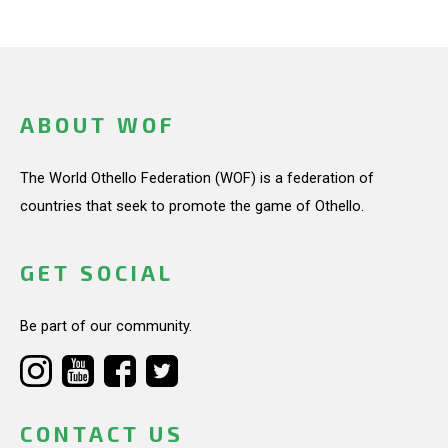
ABOUT WOF
The World Othello Federation (WOF) is a federation of
countries that seek to promote the game of Othello.
GET SOCIAL
Be part of our community.
CONTACT US