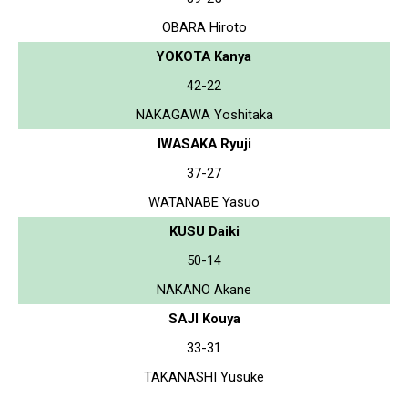
OBARA Hiroto
YOKOTA Kanya
42-22
NAKAGAWA Yoshitaka
IWASAKA Ryuji
37-27
WATANABE Yasuo
KUSU Daiki
50-14
NAKANO Akane
SAJI Kouya
33-31
TAKANASHI Yusuke