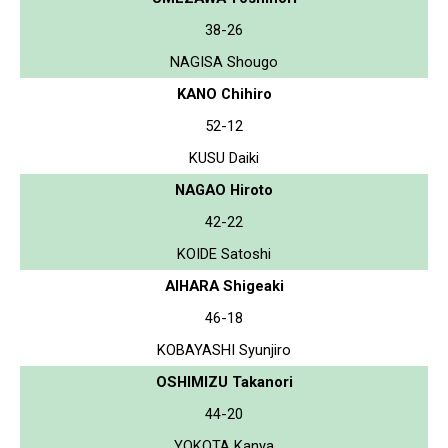
38-26
NAGISA Shougo
KANO Chihiro
52-12
KUSU Daiki
NAGAO Hiroto
42-22
KOIDE Satoshi
AIHARA Shigeaki
46-18
KOBAYASHI Syunjiro
OSHIMIZU Takanori
44-20
YOKOTA Kanya