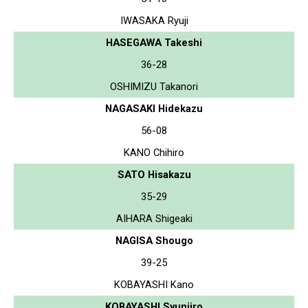
IWASAKA Ryuji
HASEGAWA Takeshi
36-28
OSHIMIZU Takanori
NAGASAKI Hidekazu
56-08
KANO Chihiro
SATO Hisakazu
35-29
AIHARA Shigeaki
NAGISA Shougo
39-25
KOBAYASHI Kano
KOBAYASHI Syunjiro