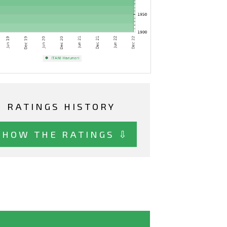
RATINGS HISTORY
SHOW THE RATINGS ⇩