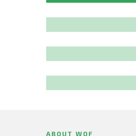
ABOUT WOF