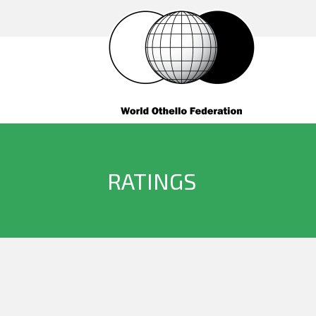
RATINGS