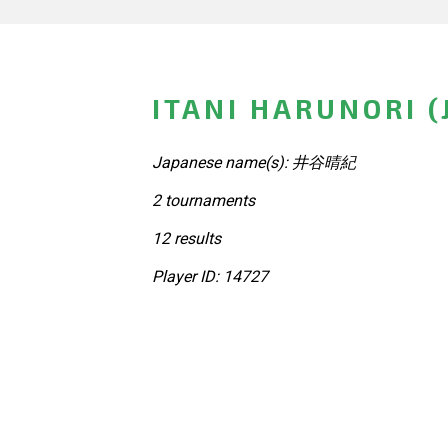
ITANI HARUNORI (
Japanese name(s): 井谷晴紀
2 tournaments
12 results
Player ID: 14727