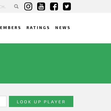
EMBERS
RATINGS
NEWS