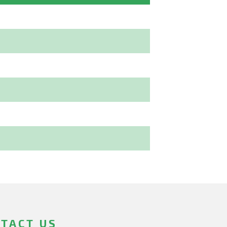
TACT US