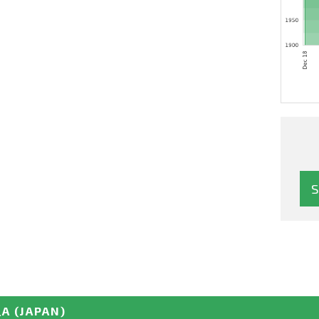
_A
(JAPAN)