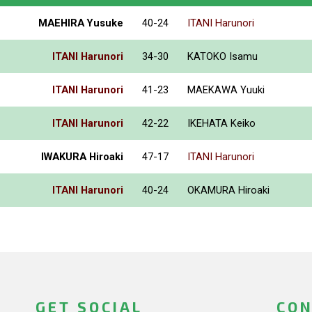
MAEHIRA Yusuke
40-24
ITANI Harunori
ITANI Harunori
34-30
KATOKO Isamu
ITANI Harunori
41-23
MAEKAWA Yuuki
ITANI Harunori
42-22
IKEHATA Keiko
IWAKURA Hiroaki
47-17
ITANI Harunori
ITANI Harunori
40-24
OKAMURA Hiroaki
GET SOCIAL
CON