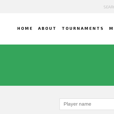
HOME
ABOUT
TOURNAMENTS
M