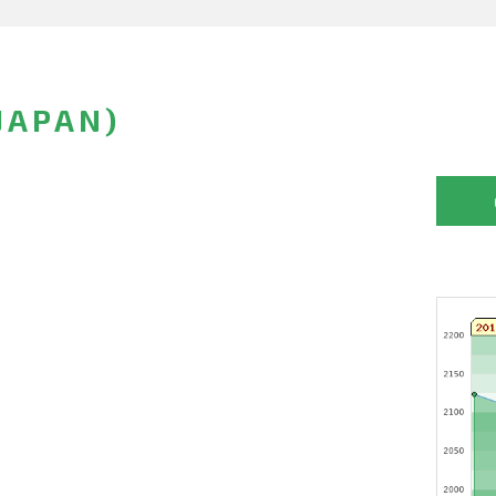
JAPAN)