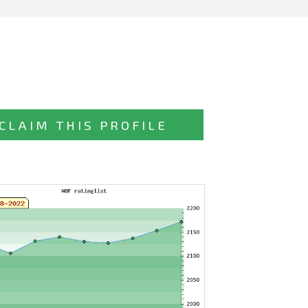
CLAIM THIS PROFILE