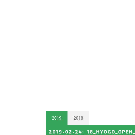
2019
2018
2019-02-24
:
18_HYOGO_OPEN