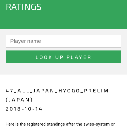
RATINGS
47_ALL_JAPAN_HYOGO_PRELIM
(JAPAN)
2018-10-14
Here is the registered standings after the swiss-system or