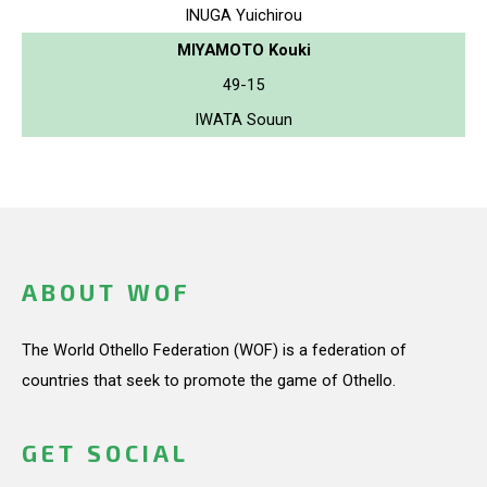
INUGA Yuichirou
MIYAMOTO Kouki
49-15
IWATA Souun
ABOUT WOF
The World Othello Federation (WOF) is a federation of
countries that seek to promote the game of Othello.
GET SOCIAL