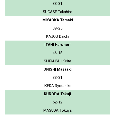
33-31
SUGASE Takahiro
MIYAOKA Tamaki
39-25
KAJOU Daichi
ITANI Harunori
46-18
SHIRAISHI Keita
ONISHI Masaaki
33-31
IKEDA Ryousuke
KURODA Takuji
52-12
MASUDA Tokuya