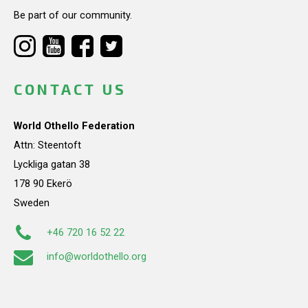
Be part of our community.
CONTACT US
World Othello Federation
Attn: Steentoft
Lyckliga gatan 38
178 90 Ekerö
Sweden
+46 720 16 52 22
info@worldothello.org