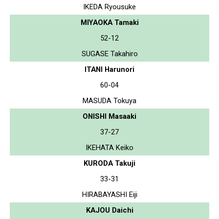
IKEDA Ryousuke
MIYAOKA Tamaki
52-12
SUGASE Takahiro
ITANI Harunori
60-04
MASUDA Tokuya
ONISHI Masaaki
37-27
IKEHATA Keiko
KURODA Takuji
33-31
HIRABAYASHI Eiji
KAJOU Daichi