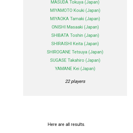
MASUDA Tokuya (Japan)
MIYAMOTO Kouki (Japan)
MIYAOKA Tamaki (Japan)
ONISHI Masaaki (Japan)
SHIBATA Toshin (Japan)
SHIRAISHI Keita (Japan)
SHIROGANE Tetsuya (Japan)
SUGASE Takahiro (Japan)
YAMANE Kei (Japan)
22 players
Here are all results.