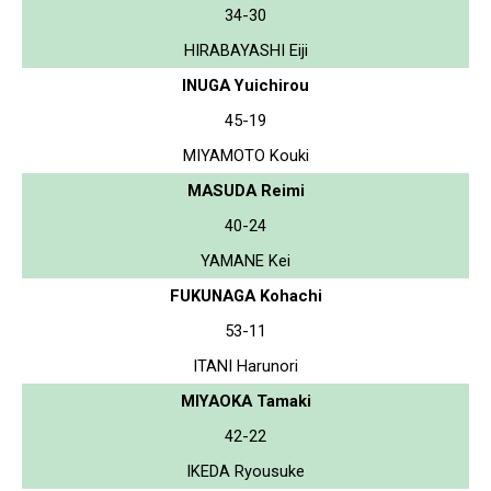
34-30
HIRABAYASHI Eiji
INUGA Yuichirou
45-19
MIYAMOTO Kouki
MASUDA Reimi
40-24
YAMANE Kei
FUKUNAGA Kohachi
53-11
ITANI Harunori
MIYAOKA Tamaki
42-22
IKEDA Ryousuke