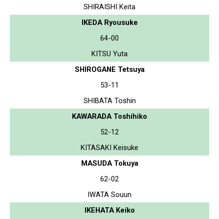
SHIRAISHI Keita
IKEDA Ryousuke
64-00
KITSU Yuta
SHIROGANE Tetsuya
53-11
SHIBATA Toshin
KAWARADA Toshihiko
52-12
KITASAKI Keisuke
MASUDA Tokuya
62-02
IWATA Souun
IKEHATA Keiko