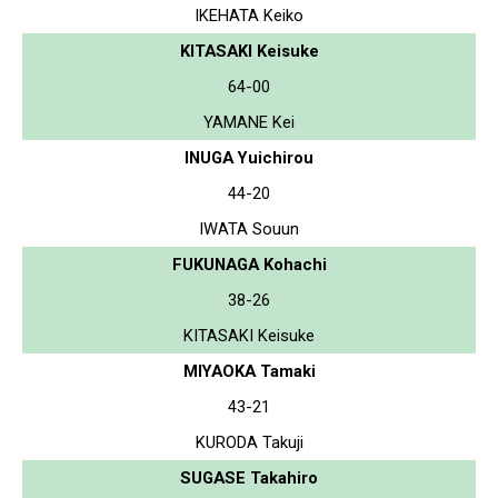
IKEHATA Keiko
KITASAKI Keisuke
64-00
YAMANE Kei
INUGA Yuichirou
44-20
IWATA Souun
FUKUNAGA Kohachi
38-26
KITASAKI Keisuke
MIYAOKA Tamaki
43-21
KURODA Takuji
SUGASE Takahiro