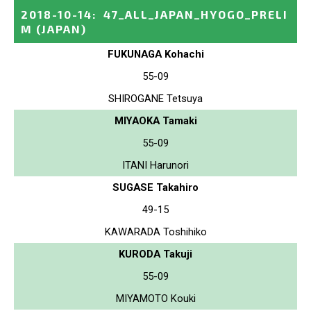
2018-10-14
:
47_ALL_JAPAN_HYOGO_PRELI
M
(JAPAN)
FUKUNAGA Kohachi
55-09
SHIROGANE Tetsuya
MIYAOKA Tamaki
55-09
ITANI Harunori
SUGASE Takahiro
49-15
KAWARADA Toshihiko
KURODA Takuji
55-09
MIYAMOTO Kouki