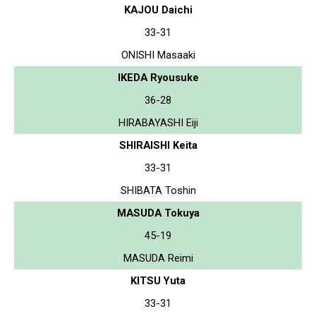
KAJOU Daichi
33-31
ONISHI Masaaki
IKEDA Ryousuke
36-28
HIRABAYASHI Eiji
SHIRAISHI Keita
33-31
SHIBATA Toshin
MASUDA Tokuya
45-19
MASUDA Reimi
KITSU Yuta
33-31