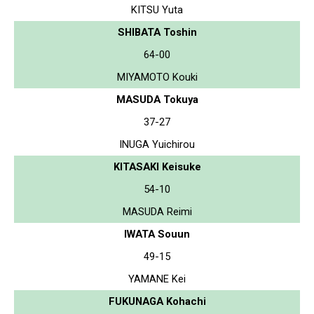
KITSU Yuta
SHIBATA Toshin
64-00
MIYAMOTO Kouki
MASUDA Tokuya
37-27
INUGA Yuichirou
KITASAKI Keisuke
54-10
MASUDA Reimi
IWATA Souun
49-15
YAMANE Kei
FUKUNAGA Kohachi