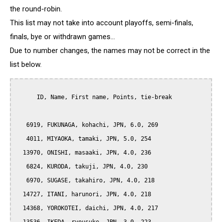
the round-robin.
This list may not take into account playoffs, semi-finals,
finals, bye or withdrawn games...
Due to number changes, the names may not be correct in the
list below.
      ID, Name, First name, Points, tie-break

   6919, FUKUNAGA, kohachi, JPN, 6.0, 269

   4011, MIYAOKA, tamaki, JPN, 5.0, 254

  13970, ONISHI, masaaki, JPN, 4.0, 236

   6824, KURODA, takuji, JPN, 4.0, 230

   6970, SUGASE, takahiro, JPN, 4.0, 218

  14727, ITANI, harunori, JPN, 4.0, 218

  14368, YOROKOTEI, daichi, JPN, 4.0, 217
