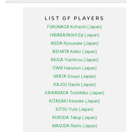
LIST OF PLAYERS
FUKUNAGA Kohachi (Japan)
HIRABAYASHI Eiji (Japan)
IKEDA Ryousuke (Japan)
IKEHATA Keiko (Japan)
INUGA Yuichirou (Japan)
ITANI Harunori (Japan)
IWATA Souun (Japan)
KAJOU Daichi (Japan)
KAWARADA Toshihiko (Japan)
KITASAKI Keisuke (Japan)
KITSU Yuta (Japan)
KURODA Takuji (Japan)
MASUDA Reimi (Japan)