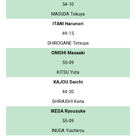
54-10
MASUDA Tokuya
ITANI Harunori
49-15
SHIROGANE Tetsuya
ONISHI Masaaki
55-09
KITSU Yuta
KAJOU Daichi
44-20
SHIRAISHI Keita
IKEDA Ryousuke
55-09
INUGA Yuichirou