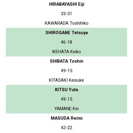
HIRABAYASHI Eiji
33-31
KAWARADA Toshihiko
SHIROGANE Tetsuya
46-18
IKEHATA Keiko
SHIBATA Toshin
49-15
KITASAKI Keisuke
KITSU Yuta
49-15
YAMANE Kei
MASUDA Reimi
42-22