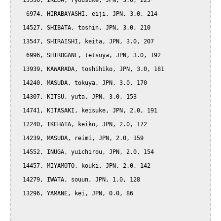
  13536, IKEDA, ryousuke, JPN, 3.0, 223

   6974, HIRABAYASHI, eiji, JPN, 3.0, 214

  14527, SHIBATA, toshin, JPN, 3.0, 210

  13547, SHIRAISHI, keita, JPN, 3.0, 207

   6996, SHIROGANE, tetsuya, JPN, 3.0, 192

  13939, KAWARADA, toshihiko, JPN, 3.0, 181

  14240, MASUDA, tokuya, JPN, 3.0, 170

  14307, KITSU, yuta, JPN, 3.0, 153

  14741, KITASAKI, keisuke, JPN, 2.0, 191

  12240, IKEHATA, keiko, JPN, 2.0, 172

  14239, MASUDA, reimi, JPN, 2.0, 159

  14552, INUGA, yuichirou, JPN, 2.0, 154

  14457, MIYAMOTO, kouki, JPN, 2.0, 142

  14279, IWATA, souun, JPN, 1.0, 128

  13296, YAMANE, kei, JPN, 0.0, 86
