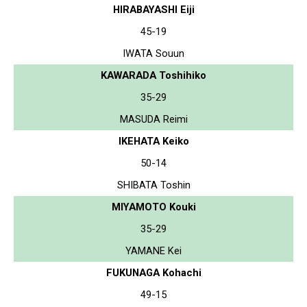
HIRABAYASHI Eiji
45-19
IWATA Souun
KAWARADA Toshihiko
35-29
MASUDA Reimi
IKEHATA Keiko
50-14
SHIBATA Toshin
MIYAMOTO Kouki
35-29
YAMANE Kei
FUKUNAGA Kohachi
49-15