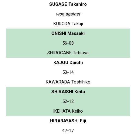
SUGASE Takahiro
won against
KURODA Takuji
ONISHI Masaaki
56-08
SHIROGANE Tetsuya
KAJOU Daichi
50-14
KAWARADA Toshihiko
SHIRAISHI Keita
52-12
IKEHATA Keiko
HIRABAYASHI Eiji
47-17