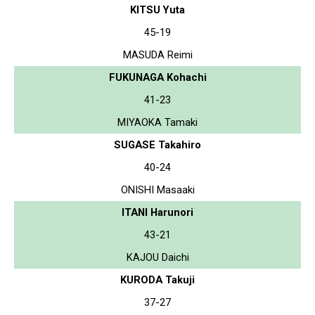
KITSU Yuta
45-19
MASUDA Reimi
FUKUNAGA Kohachi
41-23
MIYAOKA Tamaki
SUGASE Takahiro
40-24
ONISHI Masaaki
ITANI Harunori
43-21
KAJOU Daichi
KURODA Takuji
37-27