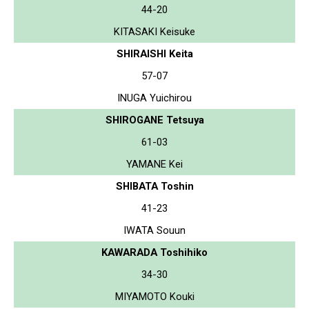
44-20
KITASAKI Keisuke
SHIRAISHI Keita
57-07
INUGA Yuichirou
SHIROGANE Tetsuya
61-03
YAMANE Kei
SHIBATA Toshin
41-23
IWATA Souun
KAWARADA Toshihiko
34-30
MIYAMOTO Kouki