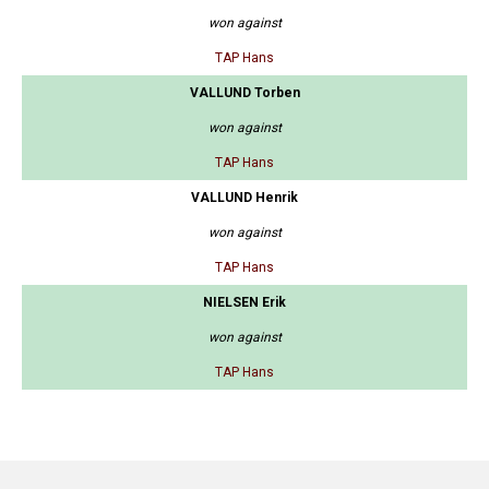
won against
TAP Hans
VALLUND Torben
won against
TAP Hans
VALLUND Henrik
won against
TAP Hans
NIELSEN Erik
won against
TAP Hans