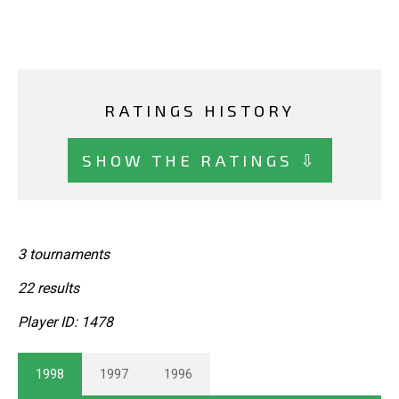
RATINGS HISTORY
SHOW THE RATINGS ⇩
3 tournaments
22 results
Player ID: 1478
1998
1997
1996