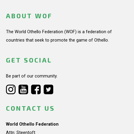
ABOUT WOF
The World Othello Federation (WOF) is a federation of
countries that seek to promote the game of Othello.
GET SOCIAL
Be part of our community.
CONTACT US
World Othello Federation
Attn: Steentoft