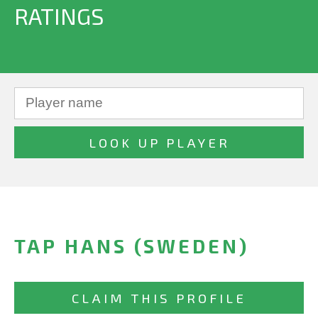
RATINGS
TAP HANS (SWEDEN)
CLAIM THIS PROFILE