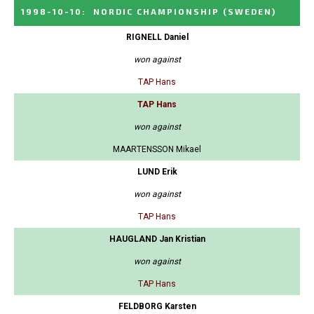
1998-10-10
:
NORDIC CHAMPIONSHIP
(SWEDEN)
RIGNELL Daniel
won against
TAP Hans
TAP Hans
won against
MAARTENSSON Mikael
LUND Erik
won against
TAP Hans
HAUGLAND Jan Kristian
won against
TAP Hans
FELDBORG Karsten