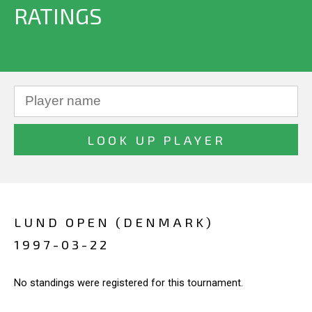
RATINGS
LUND OPEN (DENMARK)
1997-03-22
No standings were registered for this tournament.