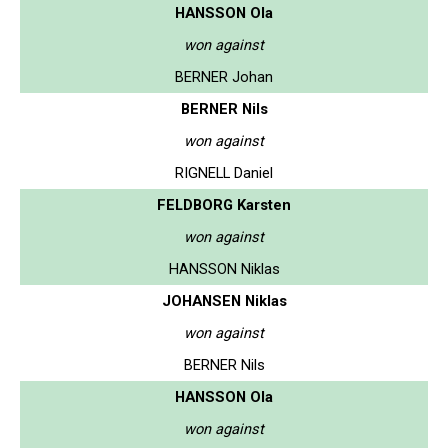
HANSSON Ola
won against
BERNER Johan
BERNER Nils
won against
RIGNELL Daniel
FELDBORG Karsten
won against
HANSSON Niklas
JOHANSEN Niklas
won against
BERNER Nils
HANSSON Ola
won against