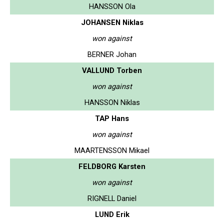
HANSSON Ola
JOHANSEN Niklas
won against
BERNER Johan
VALLUND Torben
won against
HANSSON Niklas
TAP Hans
won against
MAARTENSSON Mikael
FELDBORG Karsten
won against
RIGNELL Daniel
LUND Erik