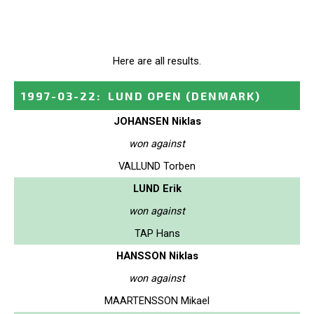
Here are all results.
1997-03-22
:
LUND OPEN
(DENMARK)
JOHANSEN Niklas
won against
VALLUND Torben
LUND Erik
won against
TAP Hans
HANSSON Niklas
won against
MAARTENSSON Mikael