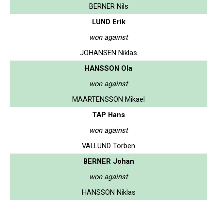
BERNER Nils
LUND Erik
won against
JOHANSEN Niklas
HANSSON Ola
won against
MAARTENSSON Mikael
TAP Hans
won against
VALLUND Torben
BERNER Johan
won against
HANSSON Niklas