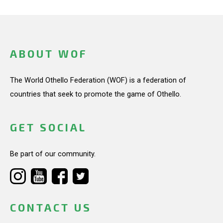
ABOUT WOF
The World Othello Federation (WOF) is a federation of
countries that seek to promote the game of Othello.
GET SOCIAL
Be part of our community.
CONTACT US