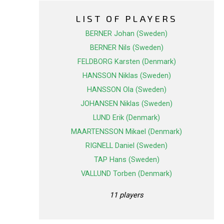
LIST OF PLAYERS
BERNER Johan (Sweden)
BERNER Nils (Sweden)
FELDBORG Karsten (Denmark)
HANSSON Niklas (Sweden)
HANSSON Ola (Sweden)
JOHANSEN Niklas (Sweden)
LUND Erik (Denmark)
MAARTENSSON Mikael (Denmark)
RIGNELL Daniel (Sweden)
TAP Hans (Sweden)
VALLUND Torben (Denmark)
11 players