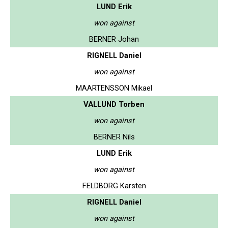
LUND Erik
won against
BERNER Johan
RIGNELL Daniel
won against
MAARTENSSON Mikael
VALLUND Torben
won against
BERNER Nils
LUND Erik
won against
FELDBORG Karsten
RIGNELL Daniel
won against