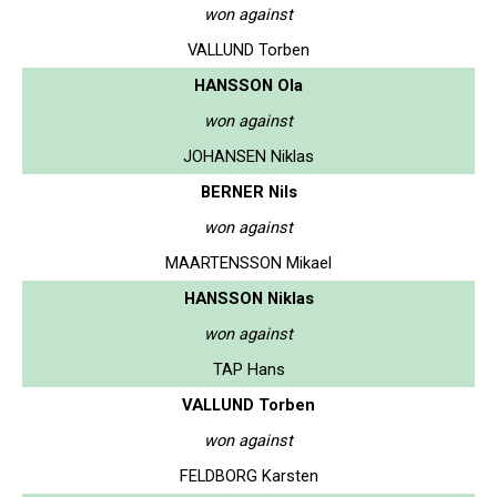
won against
VALLUND Torben
HANSSON Ola
won against
JOHANSEN Niklas
BERNER Nils
won against
MAARTENSSON Mikael
HANSSON Niklas
won against
TAP Hans
VALLUND Torben
won against
FELDBORG Karsten