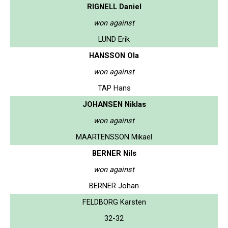
RIGNELL Daniel
won against
LUND Erik
HANSSON Ola
won against
TAP Hans
JOHANSEN Niklas
won against
MAARTENSSON Mikael
BERNER Nils
won against
BERNER Johan
FELDBORG Karsten
32-32