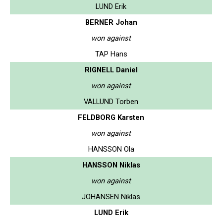
LUND Erik
BERNER Johan
won against
TAP Hans
RIGNELL Daniel
won against
VALLUND Torben
FELDBORG Karsten
won against
HANSSON Ola
HANSSON Niklas
won against
JOHANSEN Niklas
LUND Erik