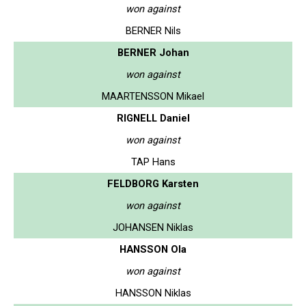
won against
BERNER Nils
BERNER Johan
won against
MAARTENSSON Mikael
RIGNELL Daniel
won against
TAP Hans
FELDBORG Karsten
won against
JOHANSEN Niklas
HANSSON Ola
won against
HANSSON Niklas