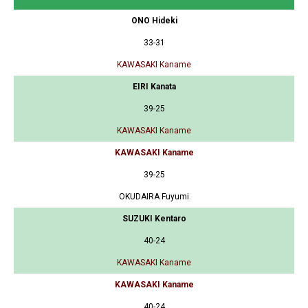
ONO Hideki
33-31
KAWASAKI Kaname
EIRI Kanata
39-25
KAWASAKI Kaname
KAWASAKI Kaname
39-25
OKUDAIRA Fuyumi
SUZUKI Kentaro
40-24
KAWASAKI Kaname
KAWASAKI Kaname
40-24