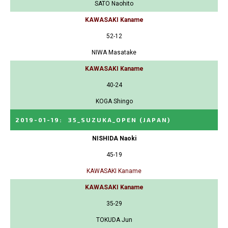
SATO Naohito
KAWASAKI Kaname
52-12
NIWA Masatake
KAWASAKI Kaname
40-24
KOGA Shingo
2019-01-19
:
35_SUZUKA_OPEN
(JAPAN)
NISHIDA Naoki
45-19
KAWASAKI Kaname
KAWASAKI Kaname
35-29
TOKUDA Jun