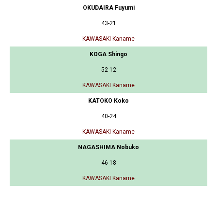
OKUDAIRA Fuyumi
43-21
KAWASAKI Kaname
KOGA Shingo
52-12
KAWASAKI Kaname
KATOKO Koko
40-24
KAWASAKI Kaname
NAGASHIMA Nobuko
46-18
KAWASAKI Kaname