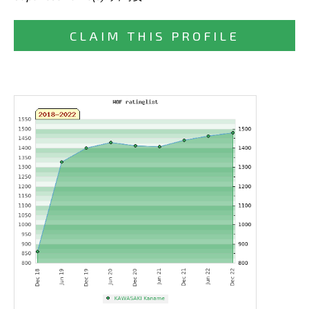
CLAIM THIS PROFILE