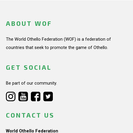
ABOUT WOF
The World Othello Federation (WOF) is a federation of
countries that seek to promote the game of Othello.
GET SOCIAL
Be part of our community.
CONTACT US
World Othello Federation