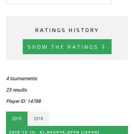
RATINGS HISTORY
SHOW THE RATINGS ⇩
4 tournaments
23 results
Player ID: 14788
2019
2018
2019-12-14
:
61_NAGOYA_OPEN
(JAPAN)