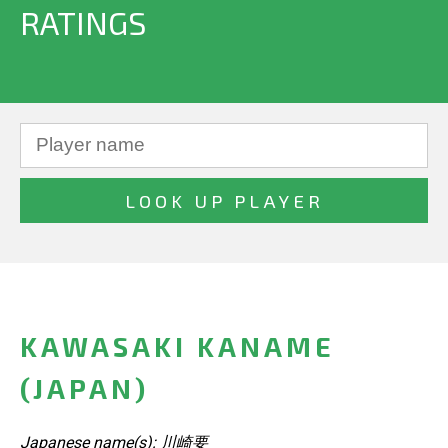
RATINGS
KAWASAKI KANAME
(JAPAN)
Japanese name(s): 川崎要