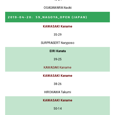
OGASAWARA Naoki
2019-04-20
:
59_NAGOYA_OPEN
(JAPAN)
KAWASAKI Kaname
35-29
SURPRASERT Naryposo
EIRI Kanata
39-25
KAWASAKI Kaname
KAWASAKI Kaname
38-26
HIROKAWA Takumi
KAWASAKI Kaname
50-14