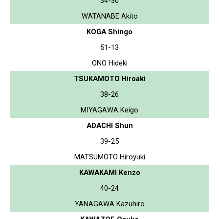
34-30
WATANABE Akito
KOGA Shingo
51-13
ONO Hideki
TSUKAMOTO Hiroaki
38-26
MIYAGAWA Keigo
ADACHI Shun
39-25
MATSUMOTO Hiroyuki
KAWAKAMI Kenzo
40-24
YANAGAWA Kazuhiro