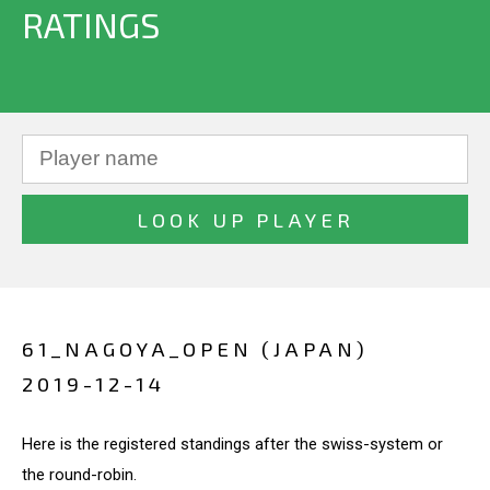
RATINGS
61_NAGOYA_OPEN (JAPAN)
2019-12-14
Here is the registered standings after the swiss-system or
the round-robin.