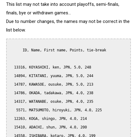
This list may not take into account playoffs, semi-finals,
finals, bye or withdrawn games...
Due to number changes, the names may not be correct in the
list below.
      ID, Name, First name, Points, tie-break

  13316, KOYASHIKI, ken, JPN, 5.0, 248

  14894, KITATANI, yuuma, JPN, 5.0, 244

  14787, KAWASOE, ousuke, JPN, 5.0, 213

  14786, OKADA, tadakawa, JPN, 4.0, 238

  14317, WATANABE, osuke, JPN, 4.0, 235

   5571, MATSUMOTO, hiroyuki, JPN, 4.0, 225

  12263, KOGA, shingo, JPN, 4.0, 214

  15410, ADACHI, shun, JPN, 4.0, 200

  14558, ISHIBARA, kotaro, JPN, 4.0, 199
