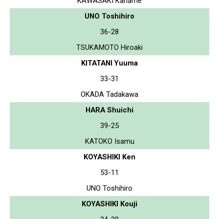
KAWASAKI Kaname
UNO Toshihiro
36-28
TSUKAMOTO Hiroaki
KITATANI Yuuma
33-31
OKADA Tadakawa
HARA Shuichi
39-25
KATOKO Isamu
KOYASHIKI Ken
53-11
UNO Toshihiro
KOYASHIKI Kouji