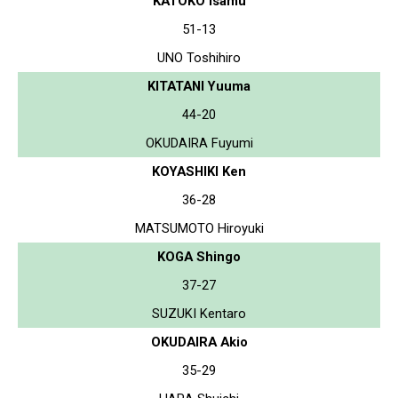
KATOKO Isamu
51-13
UNO Toshihiro
KITATANI Yuuma
44-20
OKUDAIRA Fuyumi
KOYASHIKI Ken
36-28
MATSUMOTO Hiroyuki
KOGA Shingo
37-27
SUZUKI Kentaro
OKUDAIRA Akio
35-29