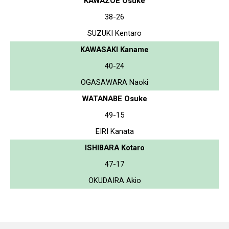
KAWAZOE Osuke
38-26
SUZUKI Kentaro
KAWASAKI Kaname
40-24
OGASAWARA Naoki
WATANABE Osuke
49-15
EIRI Kanata
ISHIBARA Kotaro
47-17
OKUDAIRA Akio