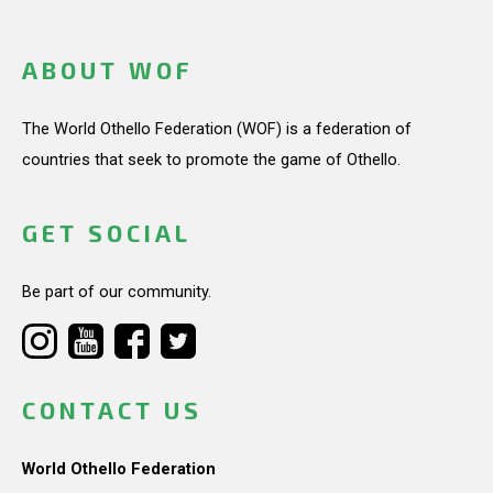
ABOUT WOF
The World Othello Federation (WOF) is a federation of
countries that seek to promote the game of Othello.
GET SOCIAL
Be part of our community.
CONTACT US
World Othello Federation