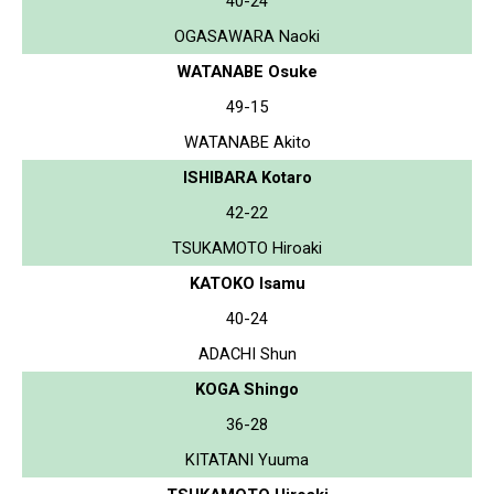
40-24
OGASAWARA Naoki
WATANABE Osuke
49-15
WATANABE Akito
ISHIBARA Kotaro
42-22
TSUKAMOTO Hiroaki
KATOKO Isamu
40-24
ADACHI Shun
KOGA Shingo
36-28
KITATANI Yuuma