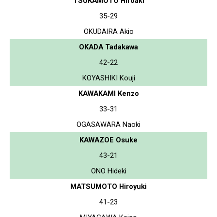
TSUKAMOTO Hiroaki
35-29
OKUDAIRA Akio
OKADA Tadakawa
42-22
KOYASHIKI Kouji
KAWAKAMI Kenzo
33-31
OGASAWARA Naoki
KAWAZOE Osuke
43-21
ONO Hideki
MATSUMOTO Hiroyuki
41-23