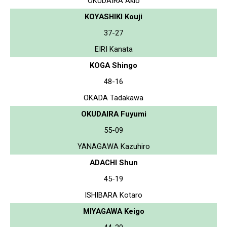
OKUDAIRA Akio
KOYASHIKI Kouji
37-27
EIRI Kanata
KOGA Shingo
48-16
OKADA Tadakawa
OKUDAIRA Fuyumi
55-09
YANAGAWA Kazuhiro
ADACHI Shun
45-19
ISHIBARA Kotaro
MIYAGAWA Keigo