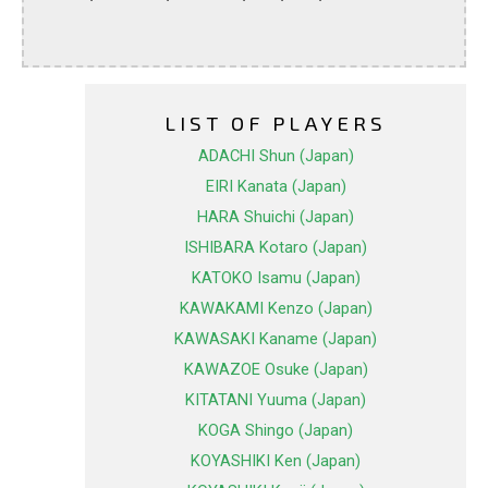
LIST OF PLAYERS
ADACHI Shun (Japan)
EIRI Kanata (Japan)
HARA Shuichi (Japan)
ISHIBARA Kotaro (Japan)
KATOKO Isamu (Japan)
KAWAKAMI Kenzo (Japan)
KAWASAKI Kaname (Japan)
KAWAZOE Osuke (Japan)
KITATANI Yuuma (Japan)
KOGA Shingo (Japan)
KOYASHIKI Ken (Japan)