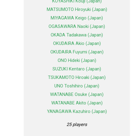
KOYASHIKI Kouji (Japan)
MATSUMOTO Hiroyuki (Japan)
MIYAGAWA Keigo (Japan)
OGASAWARA Naoki (Japan)
OKADA Tadakawa (Japan)
OKUDAIRA Akio (Japan)
OKUDAIRA Fuyumi (Japan)
ONO Hideki (Japan)
SUZUKI Kentaro (Japan)
TSUKAMOTO Hiroaki (Japan)
UNO Toshihiro (Japan)
WATANABE Osuke (Japan)
WATANABE Akito (Japan)
YANAGAWA Kazuhiro (Japan)
25 players