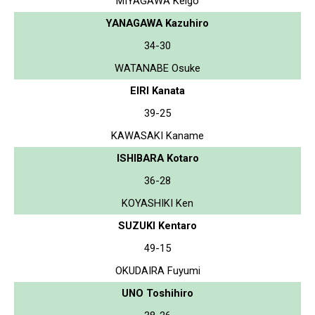
MIYAGAWA Keigo
YANAGAWA Kazuhiro
34-30
WATANABE Osuke
EIRI Kanata
39-25
KAWASAKI Kaname
ISHIBARA Kotaro
36-28
KOYASHIKI Ken
SUZUKI Kentaro
49-15
OKUDAIRA Fuyumi
UNO Toshihiro