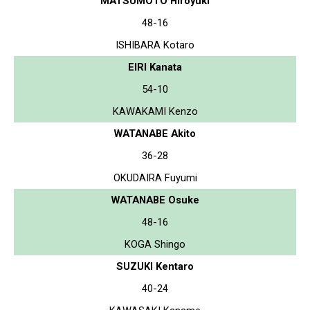
MATSUMOTO Hiroyuki
48-16
ISHIBARA Kotaro
EIRI Kanata
54-10
KAWAKAMI Kenzo
WATANABE Akito
36-28
OKUDAIRA Fuyumi
WATANABE Osuke
48-16
KOGA Shingo
SUZUKI Kentaro
40-24