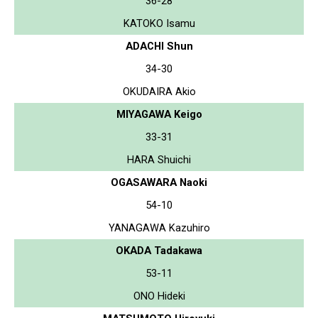
36-28
KATOKO Isamu
ADACHI Shun
34-30
OKUDAIRA Akio
MIYAGAWA Keigo
33-31
HARA Shuichi
OGASAWARA Naoki
54-10
YANAGAWA Kazuhiro
OKADA Tadakawa
53-11
ONO Hideki