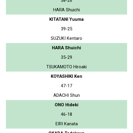
38-26
HARA Shuichi
KITATANI Yuuma
39-25
SUZUKI Kentaro
HARA Shuichi
35-29
TSUKAMOTO Hiroaki
KOYASHIKI Ken
47-17
ADACHI Shun
ONO Hideki
46-18
EIRI Kanata