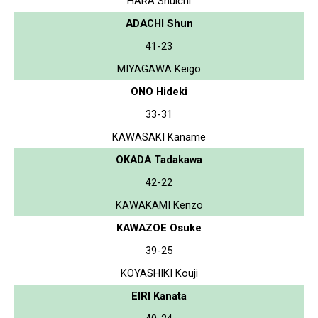
HARA Shuichi
ADACHI Shun
41-23
MIYAGAWA Keigo
ONO Hideki
33-31
KAWASAKI Kaname
OKADA Tadakawa
42-22
KAWAKAMI Kenzo
KAWAZOE Osuke
39-25
KOYASHIKI Kouji
EIRI Kanata