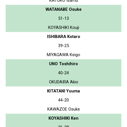
KATOKO Isamu
WATANABE Osuke
51-13
KOYASHIKI Kouji
ISHIBARA Kotaro
39-25
MIYAGAWA Keigo
UNO Toshihiro
40-24
OKUDAIRA Akio
KITATANI Yuuma
44-20
KAWAZOE Osuke
KOYASHIKI Ken