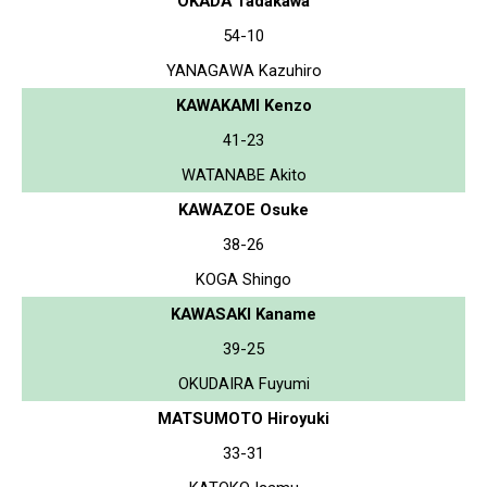
OKADA Tadakawa
54-10
YANAGAWA Kazuhiro
KAWAKAMI Kenzo
41-23
WATANABE Akito
KAWAZOE Osuke
38-26
KOGA Shingo
KAWASAKI Kaname
39-25
OKUDAIRA Fuyumi
MATSUMOTO Hiroyuki
33-31