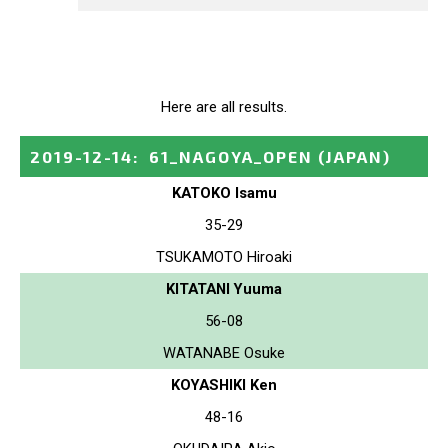
Here are all results.
2019-12-14
:
61_NAGOYA_OPEN
(JAPAN)
KATOKO Isamu
35-29
TSUKAMOTO Hiroaki
KITATANI Yuuma
56-08
WATANABE Osuke
KOYASHIKI Ken
48-16