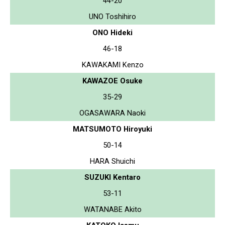
44-20
UNO Toshihiro
ONO Hideki
46-18
KAWAKAMI Kenzo
KAWAZOE Osuke
35-29
OGASAWARA Naoki
MATSUMOTO Hiroyuki
50-14
HARA Shuichi
SUZUKI Kentaro
53-11
WATANABE Akito