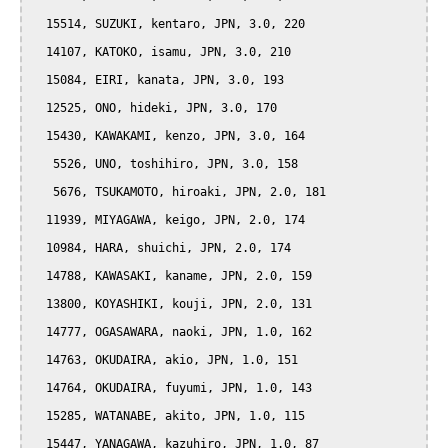
  15514, SUZUKI, kentaro, JPN, 3.0, 220

  14107, KATOKO, isamu, JPN, 3.0, 210

  15084, EIRI, kanata, JPN, 3.0, 193

  12525, ONO, hideki, JPN, 3.0, 170

  15430, KAWAKAMI, kenzo, JPN, 3.0, 164

   5526, UNO, toshihiro, JPN, 3.0, 158

   5676, TSUKAMOTO, hiroaki, JPN, 2.0, 181

  11939, MIYAGAWA, keigo, JPN, 2.0, 174

  10984, HARA, shuichi, JPN, 2.0, 174

  14788, KAWASAKI, kaname, JPN, 2.0, 159

  13800, KOYASHIKI, kouji, JPN, 2.0, 131

  14777, OGASAWARA, naoki, JPN, 1.0, 162

  14763, OKUDAIRA, akio, JPN, 1.0, 151

  14764, OKUDAIRA, fuyumi, JPN, 1.0, 143

  15285, WATANABE, akito, JPN, 1.0, 115

  15447, YANAGAWA, kazuhiro, JPN, 1.0, 87
