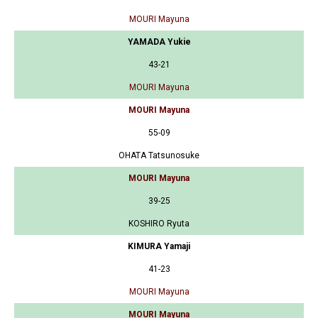
MOURI Mayuna
YAMADA Yukie
43-21
MOURI Mayuna
MOURI Mayuna
55-09
OHATA Tatsunosuke
MOURI Mayuna
39-25
KOSHIRO Ryuta
KIMURA Yamaji
41-23
MOURI Mayuna
MOURI Mayuna