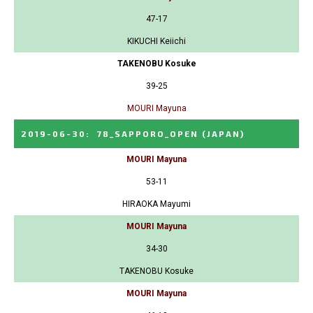
47-17
KIKUCHI Keiichi
TAKENOBU Kosuke
39-25
MOURI Mayuna
2019-06-30
:
78_SAPPORO_OPEN
(JAPAN)
MOURI Mayuna
53-11
HIRAOKA Mayumi
MOURI Mayuna
34-30
TAKENOBU Kosuke
MOURI Mayuna