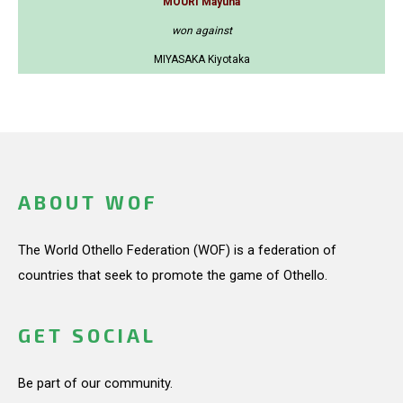
MOURI Mayuna
won against
MIYASAKA Kiyotaka
ABOUT WOF
The World Othello Federation (WOF) is a federation of
countries that seek to promote the game of Othello.
GET SOCIAL
Be part of our community.