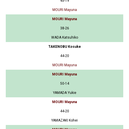
45-19
MOURI Mayuna
MOURI Mayuna
38-26
WADA Katsuhiko
TAKENOBU Kosuke
44-20
MOURI Mayuna
MOURI Mayuna
50-14
YAMADA Yukie
MOURI Mayuna
44-20
YAMAZAKI Kohei