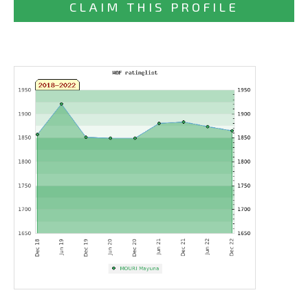
CLAIM THIS PROFILE