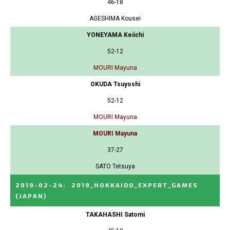
46-18
AGESHIMA Kousei
YONEYAMA Keiichi
52-12
MOURI Mayuna
OKUDA Tsuyoshi
52-12
MOURI Mayuna
MOURI Mayuna
37-27
SATO Tetsuya
2019-02-24
:
2019_HOKKAIDO_EXPERT_GAMES
(JAPAN)
TAKAHASHI Satomi