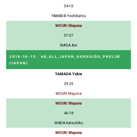
54-10
YAMADA Yoshikatsu
MOURI Mayuna
57-07
INAGA Aoi
2019-10-13
:
48_ALL_JAPAN_HOKKAIDO_PRELIM
(JAPAN)
YAMADA Yukie
39-25
MOURI Mayuna
MOURI Mayuna
46-18
WADA Katsuhiko
MOURI Mayuna