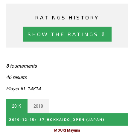
RATINGS HISTORY
SHOW THE RATINGS ⇩
8 tournaments
46 results
Player ID: 14814
2019
2018
2019-12-15
:
57_HOKKAIDO_OPEN
(JAPAN)
MOURI Mayuna