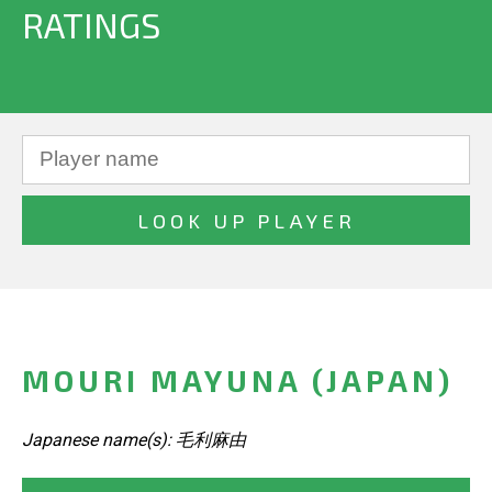
RATINGS
MOURI MAYUNA (JAPAN)
Japanese name(s): 毛利麻由