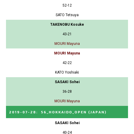
52-12
SATO Tetsuya
TAKENOBU Kosuke
43-21
MOURI Mayuna
MOURI Mayuna
42-22
KATO Yoshiaki
SASAKI Sohei
36-28
MOURI Mayuna
2019-07-28
:
56_HOKKAIDO_OPEN
(JAPAN)
SASAKI Sohei
40-24