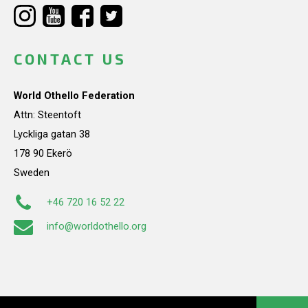
CONTACT US
World Othello Federation
Attn: Steentoft
Lyckliga gatan 38
178 90 Ekerö
Sweden
+46 720 16 52 22
info@worldothello.org