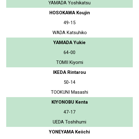
YAMADA Yoshikatsu
HOSOKAWA Koujin
49-15
WADA Katsuhiko
YAMADA Yukie
64-00
TOMII Kiyomi
IKEDA Rintarou
50-14
TOOKUNI Masashi
KIYONOBU Kenta
47-17
UEDA Toshihumi
YONEYAMA Keiichi