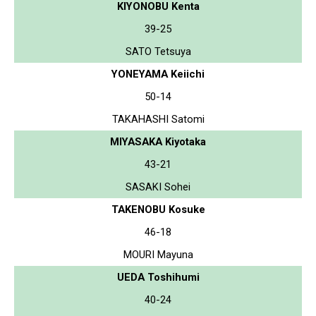
KIYONOBU Kenta
39-25
SATO Tetsuya
YONEYAMA Keiichi
50-14
TAKAHASHI Satomi
MIYASAKA Kiyotaka
43-21
SASAKI Sohei
TAKENOBU Kosuke
46-18
MOURI Mayuna
UEDA Toshihumi
40-24