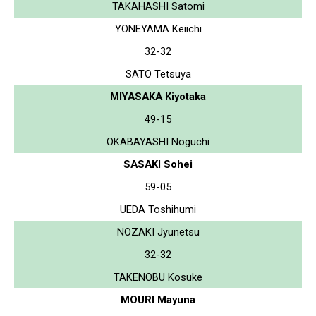
TAKAHASHI Satomi
YONEYAMA Keiichi
32-32
SATO Tetsuya
MIYASAKA Kiyotaka
49-15
OKABAYASHI Noguchi
SASAKI Sohei
59-05
UEDA Toshihumi
NOZAKI Jyunetsu
32-32
TAKENOBU Kosuke
MOURI Mayuna