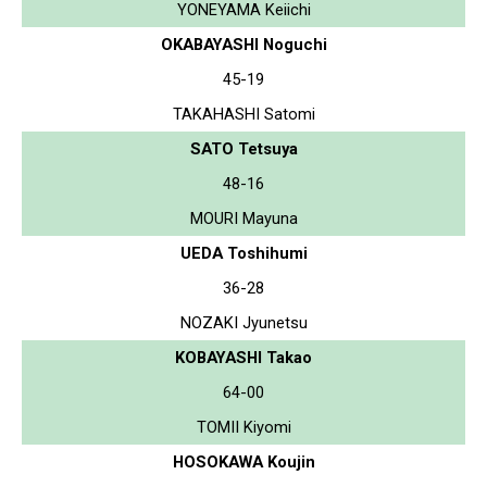
YONEYAMA Keiichi
OKABAYASHI Noguchi
45-19
TAKAHASHI Satomi
SATO Tetsuya
48-16
MOURI Mayuna
UEDA Toshihumi
36-28
NOZAKI Jyunetsu
KOBAYASHI Takao
64-00
TOMII Kiyomi
HOSOKAWA Koujin