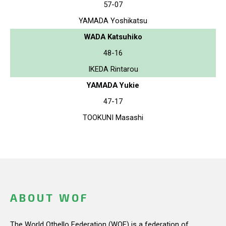
57-07
YAMADA Yoshikatsu
WADA Katsuhiko
48-16
IKEDA Rintarou
YAMADA Yukie
47-17
TOOKUNI Masashi
ABOUT WOF
The World Othello Federation (WOF) is a federation of