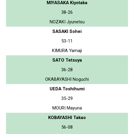
MIYASAKA Kiyotaka
38-26
NOZAKI Jyunetsu
SASAKI Sohei
53-11
KIMURA Yamaji
SATO Tetsuya
36-28
OKABAYASHI Noguchi
UEDA Toshihumi
35-29
MOURI Mayuna
KOBAYASHI Takao
56-08