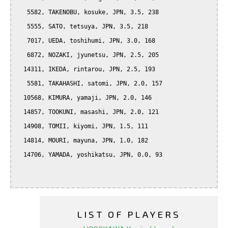
   5582, TAKENOBU, kosuke, JPN, 3.5, 238

   5555, SATO, tetsuya, JPN, 3.5, 218

   7017, UEDA, toshihumi, JPN, 3.0, 168

   6872, NOZAKI, jyunetsu, JPN, 2.5, 205

  14311, IKEDA, rintarou, JPN, 2.5, 193

   5581, TAKAHASHI, satomi, JPN, 2.0, 157

  10568, KIMURA, yamaji, JPN, 2.0, 146

  14857, TOOKUNI, masashi, JPN, 2.0, 121

  14908, TOMII, kiyomi, JPN, 1.5, 111

  14814, MOURI, mayuna, JPN, 1.0, 182

  14706, YAMADA, yoshikatsu, JPN, 0.0, 93

LIST OF PLAYERS