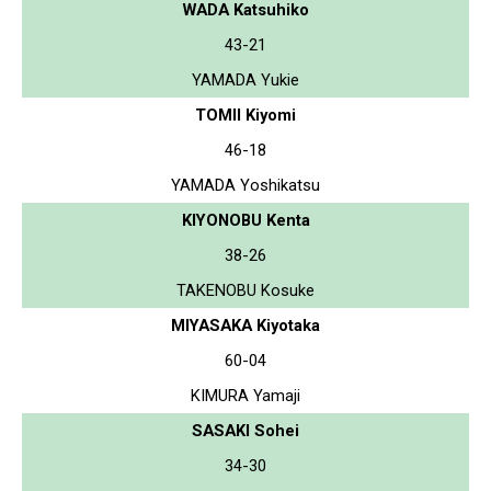
WADA Katsuhiko
43-21
YAMADA Yukie
TOMII Kiyomi
46-18
YAMADA Yoshikatsu
KIYONOBU Kenta
38-26
TAKENOBU Kosuke
MIYASAKA Kiyotaka
60-04
KIMURA Yamaji
SASAKI Sohei
34-30