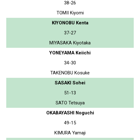
38-26
TOMII Kiyomi
KIYONOBU Kenta
37-27
MIYASAKA Kiyotaka
YONEYAMA Keiichi
34-30
TAKENOBU Kosuke
SASAKI Sohei
51-13
SATO Tetsuya
OKABAYASHI Noguchi
49-15
KIMURA Yamaji