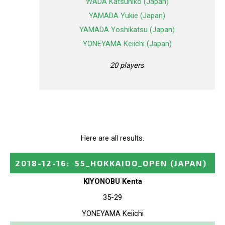
WADA Katsuhiko (Japan)
YAMADA Yukie (Japan)
YAMADA Yoshikatsu (Japan)
YONEYAMA Keiichi (Japan)
20 players
Here are all results.
2018-12-16
:
55_HOKKAIDO_OPEN
(JAPAN)
KIYONOBU Kenta
35-29
YONEYAMA Keiichi