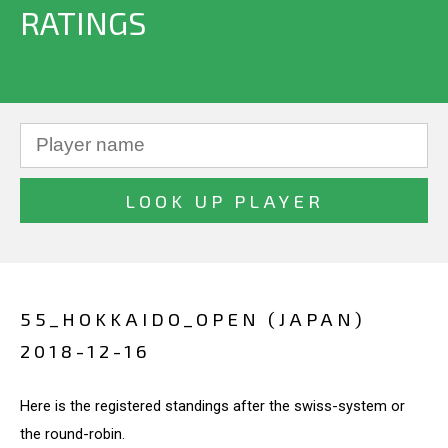
RATINGS
55_HOKKAIDO_OPEN (JAPAN)
2018-12-16
Here is the registered standings after the swiss-system or
the round-robin.