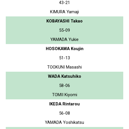
43-21
KIMURA Yamaji
KOBAYASHI Takao
55-09
YAMADA Yukie
HOSOKAWA Koujin
51-13
TOOKUNI Masashi
WADA Katsuhiko
58-06
TOMII Kiyomi
IKEDA Rintarou
56-08
YAMADA Yoshikatsu