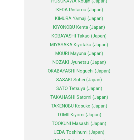
HOSOKAWA Koujin (Japan)
IKEDA Rintarou (Japan)
KIMURA Yamaji (Japan)
KIYONOBU Kenta (Japan)
KOBAYASHI Takao (Japan)
MIYASAKA Kiyotaka (Japan)
MOURI Mayuna (Japan)
NOZAKI Jyunetsu (Japan)
OKABAYASHI Noguchi (Japan)
SASAKI Sohei (Japan)
SATO Tetsuya (Japan)
TAKAHASHI Satomi (Japan)
TAKENOBU Kosuke (Japan)
TOMII Kiyomi (Japan)
TOOKUNI Masashi (Japan)
UEDA Toshihumi (Japan)