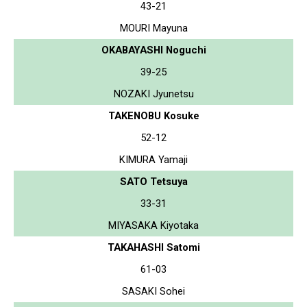
43-21
MOURI Mayuna
OKABAYASHI Noguchi
39-25
NOZAKI Jyunetsu
TAKENOBU Kosuke
52-12
KIMURA Yamaji
SATO Tetsuya
33-31
MIYASAKA Kiyotaka
TAKAHASHI Satomi
61-03
SASAKI Sohei