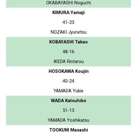
OKABAYASHI Noguchi
KIMURA Yamaji
41-23
NOZAKI Jyunetsu
KOBAYASHI Takao
48-16
IKEDA Rintarou
HOSOKAWA Koujin
40-24
YAMADA Yukie
WADA Katsuhiko
51-13
YAMADA Yoshikatsu
TOOKUNI Masashi