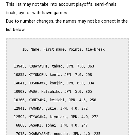
This list may not take into account playoffs, semi-finals,
finals, bye or withdrawn games...
Due to number changes, the names may not be correct in the
list below.
      ID, Name, First name, Points, tie-break

  13945, KOBAYASHI, takao, JPN, 7.0, 363

  10855, KIYONOBU, kenta, JPN, 7.0, 298

  14841, HOSOKAWA, koujin, JPN, 6.0, 334

  10908, WADA, katsuhiko, JPN, 5.0, 305

  10366, YONEYAMA, keiichi, JPN, 4.5, 258

  12941, YAMADA, yukie, JPN, 4.0, 272

  12592, MIYASAKA, kiyotaka, JPN, 4.0, 272

   6868, SASAKI, sohei, JPN, 4.0, 247

   7018, OKABAYASHI, noguchi, JPN, 4.0, 235
