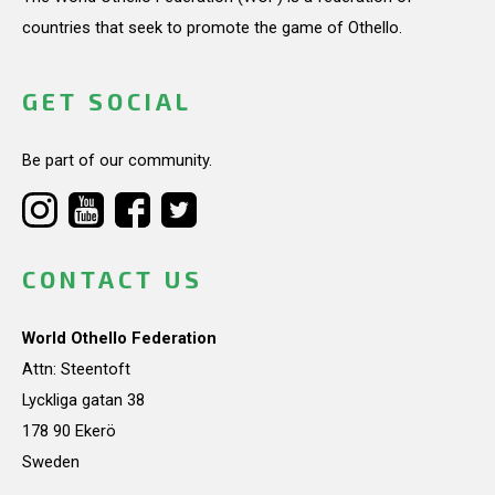
countries that seek to promote the game of Othello.
GET SOCIAL
Be part of our community.
CONTACT US
World Othello Federation
Attn: Steentoft
Lyckliga gatan 38
178 90 Ekerö
Sweden