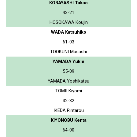
KOBAYASHI Takao
43-21
HOSOKAWA Koujin
WADA Katsuhiko
61-03
TOOKUNI Masashi
YAMADA Yukie
55-09
YAMADA Yoshikatsu
TOMII Kiyomi
32-32
IKEDA Rintarou
KIYONOBU Kenta
64-00