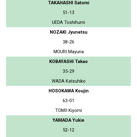
TAKAHASHI Satomi
51-13
UEDA Toshihumi
NOZAKI Jyunetsu
38-26
MOURI Mayuna
KOBAYASHI Takao
35-29
WADA Katsuhiko
HOSOKAWA Koujin
63-01
TOMII Kiyomi
YAMADA Yukie
52-12