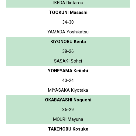
IKEDA Rintarou
TOOKUNI Masashi
34-30
YAMADA Yoshikatsu
KIYONOBU Kenta
38-26
SASAKI Sohei
YONEYAMA Keiichi
40-24
MIYASAKA Kiyotaka
OKABAYASHI Noguchi
35-29
MOURI Mayuna
TAKENOBU Kosuke