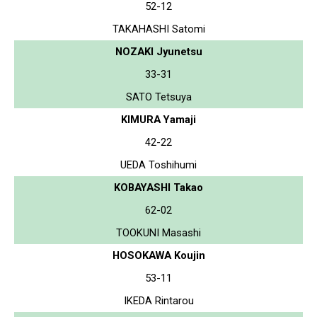
52-12
TAKAHASHI Satomi
NOZAKI Jyunetsu
33-31
SATO Tetsuya
KIMURA Yamaji
42-22
UEDA Toshihumi
KOBAYASHI Takao
62-02
TOOKUNI Masashi
HOSOKAWA Koujin
53-11
IKEDA Rintarou