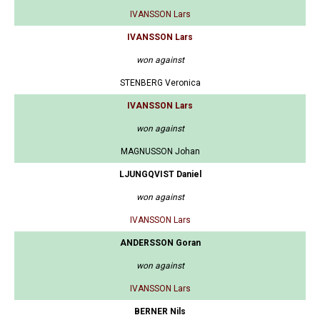
IVANSSON Lars
IVANSSON Lars
won against
STENBERG Veronica
IVANSSON Lars
won against
MAGNUSSON Johan
LJUNGQVIST Daniel
won against
IVANSSON Lars
ANDERSSON Goran
won against
IVANSSON Lars
BERNER Nils