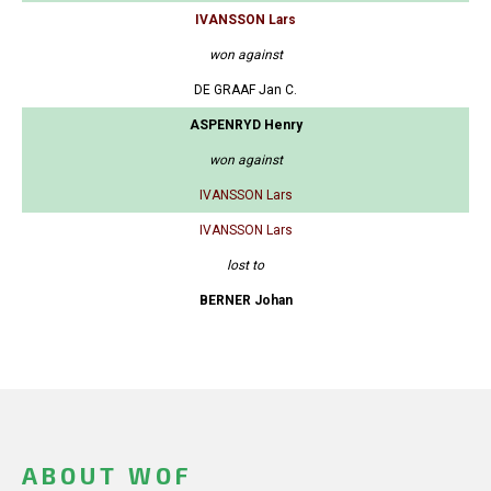
IVANSSON Lars
won against
DE GRAAF Jan C.
ASPENRYD Henry
won against
IVANSSON Lars
IVANSSON Lars
lost to
BERNER Johan
ABOUT WOF