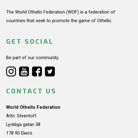
The World Othello Federation (WOF) is a federation of
countries that seek to promote the game of Othello.
GET SOCIAL
Be part of our community.
CONTACT US
World Othello Federation
Attn: Steentoft
Lyckliga gatan 38
178 90 Ekerö