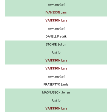
won against
IVANSSON Lars
IVANSSON Lars
won against
DANELL Fredrik
STOKKE Solrun
lost to
IVANSSON Lars
IVANSSON Lars
won against
PRASEPTYO Linda
MAGNUSSON Johan
lost to
IVANSSON Lars