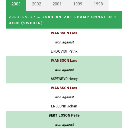
2003
2002
2001
1999
1998
2003-09-27
→
2003-09-28
:
CHAMPIONNAT DE S
UEDE
(SWEDEN)
IVANSSON Lars
won against
LINDQVIST Patrik
IVANSSON Lars
won against
ASPENRYD Henry
IVANSSON Lars
won against
ENGLUND Johan
BERTILSSON Pelle
won against