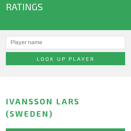
RATINGS
IVANSSON LARS
(SWEDEN)