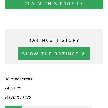
CLAIM THIS PROFILE
RATINGS HISTORY
SHOW THE RATINGS ⇩
10 tournaments
84 results
Player ID: 1485