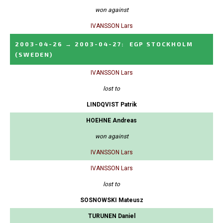
won against
IVANSSON Lars
2003-04-26
→
2003-04-27
:
EGP STOCKHOLM
(SWEDEN)
IVANSSON Lars
lost to
LINDQVIST Patrik
HOEHNE Andreas
won against
IVANSSON Lars
IVANSSON Lars
lost to
SOSNOWSKI Mateusz
TURUNEN Daniel