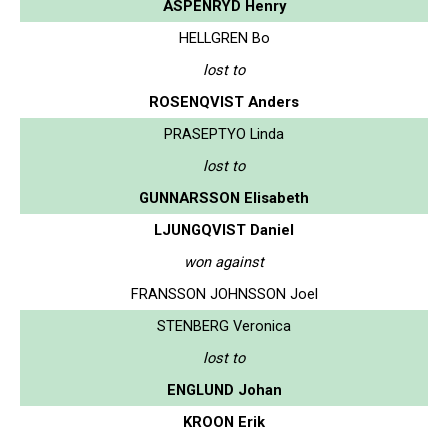
ASPENRYD Henry
HELLGREN Bo
lost to
ROSENQVIST Anders
PRASEPTYO Linda
lost to
GUNNARSSON Elisabeth
LJUNGQVIST Daniel
won against
FRANSSON JOHNSSON Joel
STENBERG Veronica
lost to
ENGLUND Johan
KROON Erik