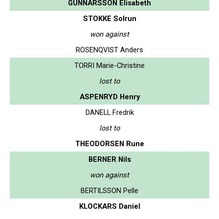
GUNNARSSON Elisabeth
STOKKE Solrun
won against
ROSENQVIST Anders
TORRI Marie-Christine
lost to
ASPENRYD Henry
DANELL Fredrik
lost to
THEODORSEN Rune
BERNER Nils
won against
BERTILSSON Pelle
KLOCKARS Daniel