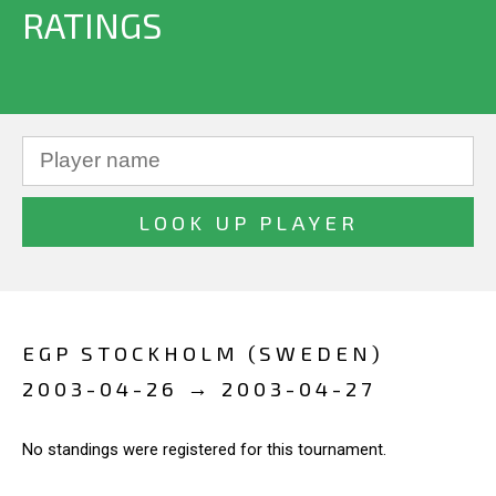
RATINGS
EGP STOCKHOLM (SWEDEN)
2003-04-26 → 2003-04-27
No standings were registered for this tournament.