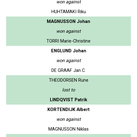
won against
HUHTAMAKI Riku
MAGNUSSON Johan
won against
TORRI Marie-Christine
ENGLUND Johan
won against
DE GRAAF Jan C.
THEODORSEN Rune
lost to
LINDQVIST Patrik
KORTENDIJK Albert
won against
MAGNUSSON Niklas