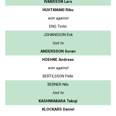
IVANSSON Lars
HUHTAMAKI Riku
won against
ENG Tintin
JOHANSSON Erik
lost to
ANDERSSON Goran
HOEHNE Andreas
won against
BERTILSSON Pelle
BERNER Nils
lost to
KASHIWABARA Takuji
KLOCKARS Daniel