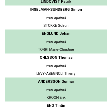
LINDQVIST Patrik
INGELMAN-SUNDBERG Simon
won against
STOKKE Solrun
ENGLUND Johan
won against
TORRI Marie-Christine
OHLSSON Thomas
won against
LEVY-ABEGNOLI Thierry
ANDERSSON Gunnar
won against
KROON Erik
ENG Tintin