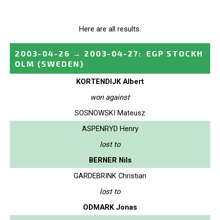
Here are all results.
2003-04-26
→
2003-04-27
:
EGP STOCKH
OLM
(SWEDEN)
KORTENDIJK Albert
won against
SOSNOWSKI Mateusz
ASPENRYD Henry
lost to
BERNER Nils
GARDEBRINK Christian
lost to
ODMARK Jonas