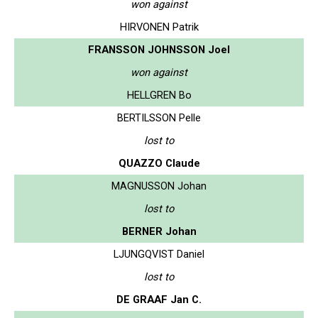
won against
HIRVONEN Patrik
FRANSSON JOHNSSON Joel
won against
HELLGREN Bo
BERTILSSON Pelle
lost to
QUAZZO Claude
MAGNUSSON Johan
lost to
BERNER Johan
LJUNGQVIST Daniel
lost to
DE GRAAF Jan C.