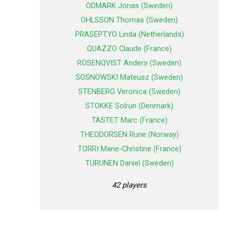
ODMARK Jonas (Sweden)
OHLSSON Thomas (Sweden)
PRASEPTYO Linda (Netherlands)
QUAZZO Claude (France)
ROSENQVIST Anders (Sweden)
SOSNOWSKI Mateusz (Sweden)
STENBERG Veronica (Sweden)
STOKKE Solrun (Denmark)
TASTET Marc (France)
THEODORSEN Rune (Norway)
TORRI Marie-Christine (France)
TURUNEN Daniel (Sweden)
42 players