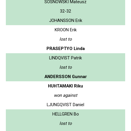
SOSNOWSKI Mateusz
32-32
JOHANSSON Erik
KROON Erik
lost to
PRASEPTYO Linda
LINDQVIST Patrik
lost to
ANDERSSON Gunnar
HUHTAMAKI Riku
won against
LJUNGQVIST Daniel
HELLGREN Bo
lost to