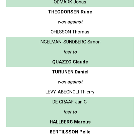
ODMARK Jonas
THEODORSEN Rune
won against
OHLSSON Thomas
INGELMAN-SUNDBERG Simon
lost to
QUAZZO Claude
TURUNEN Daniel
won against
LEVY-ABEGNOLI Thierry
DE GRAAF Jan C.
lost to
HALLBERG Marcus
BERTILSSON Pelle