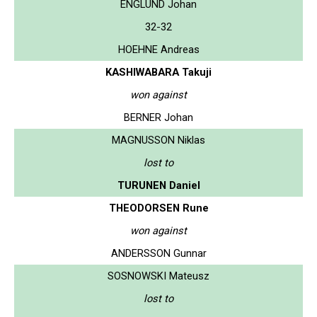
ENGLUND Johan
32-32
HOEHNE Andreas
KASHIWABARA Takuji
won against
BERNER Johan
MAGNUSSON Niklas
lost to
TURUNEN Daniel
THEODORSEN Rune
won against
ANDERSSON Gunnar
SOSNOWSKI Mateusz
lost to