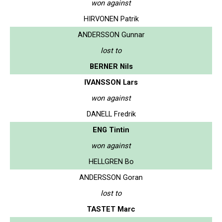
won against
HIRVONEN Patrik
ANDERSSON Gunnar
lost to
BERNER Nils
IVANSSON Lars
won against
DANELL Fredrik
ENG Tintin
won against
HELLGREN Bo
ANDERSSON Goran
lost to
TASTET Marc