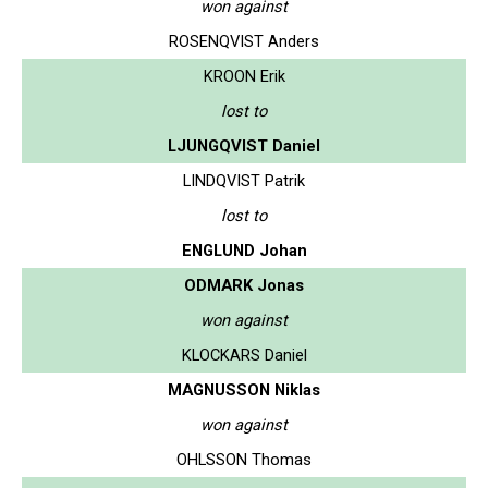
won against
ROSENQVIST Anders
KROON Erik
lost to
LJUNGQVIST Daniel
LINDQVIST Patrik
lost to
ENGLUND Johan
ODMARK Jonas
won against
KLOCKARS Daniel
MAGNUSSON Niklas
won against
OHLSSON Thomas