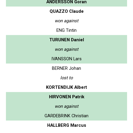
ANDERSSON Goran
QUAZZO Claude
won against
ENG Tintin
TURUNEN Daniel
won against
IVANSSON Lars
BERNER Johan
lost to
KORTENDIJK Albert
HIRVONEN Patrik
won against
GARDEBRINK Christian
HALLBERG Marcus