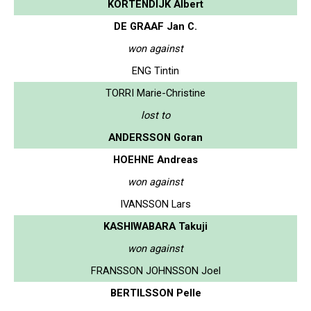
KORTENDIJK Albert
DE GRAAF Jan C.
won against
ENG Tintin
TORRI Marie-Christine
lost to
ANDERSSON Goran
HOEHNE Andreas
won against
IVANSSON Lars
KASHIWABARA Takuji
won against
FRANSSON JOHNSSON Joel
BERTILSSON Pelle