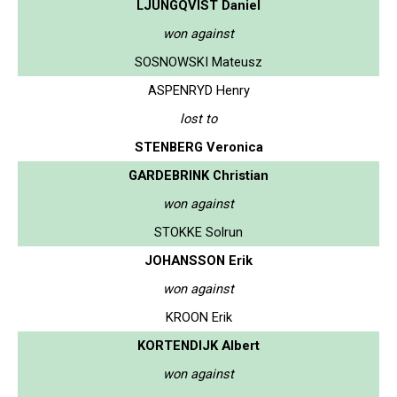
LJUNGQVIST Daniel
won against
SOSNOWSKI Mateusz
ASPENRYD Henry
lost to
STENBERG Veronica
GARDEBRINK Christian
won against
STOKKE Solrun
JOHANSSON Erik
won against
KROON Erik
KORTENDIJK Albert
won against