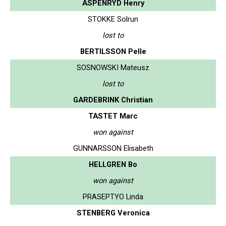
ASPENRYD Henry
STOKKE Solrun
lost to
BERTILSSON Pelle
SOSNOWSKI Mateusz
lost to
GARDEBRINK Christian
TASTET Marc
won against
GUNNARSSON Elisabeth
HELLGREN Bo
won against
PRASEPTYO Linda
STENBERG Veronica