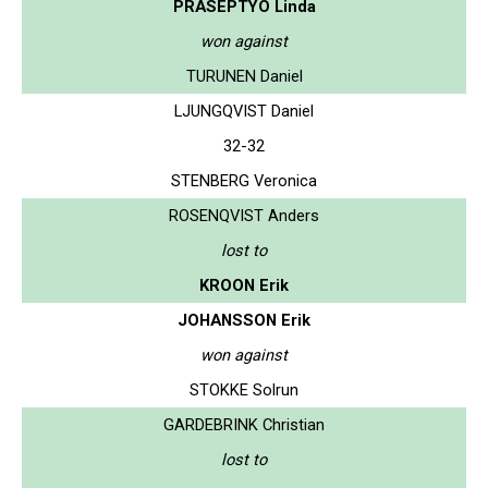
PRASEPTYO Linda
won against
TURUNEN Daniel
LJUNGQVIST Daniel
32-32
STENBERG Veronica
ROSENQVIST Anders
lost to
KROON Erik
JOHANSSON Erik
won against
STOKKE Solrun
GARDEBRINK Christian
lost to