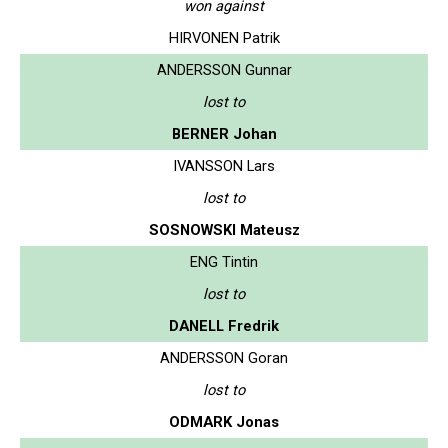
won against
HIRVONEN Patrik
ANDERSSON Gunnar
lost to
BERNER Johan
IVANSSON Lars
lost to
SOSNOWSKI Mateusz
ENG Tintin
lost to
DANELL Fredrik
ANDERSSON Goran
lost to
ODMARK Jonas