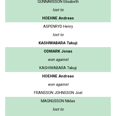
GUNNARSSON Elisabeth
lost to
HOEHNE Andreas
ASPENRYD Henry
lost to
KASHIWABARA Takuji
ODMARK Jonas
won against
KASHIWABARA Takuji
HOEHNE Andreas
won against
FRANSSON JOHNSSON Joel
MAGNUSSON Niklas
lost to