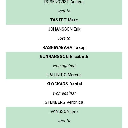
ROSENQVIST Anders
lost to
TASTET Marc
JOHANSSON Erik
lost to
KASHIWABARA Takuji
GUNNARSSON Elisabeth
won against
HALLBERG Marcus
KLOCKARS Daniel
won against
STENBERG Veronica
IVANSSON Lars
lost to