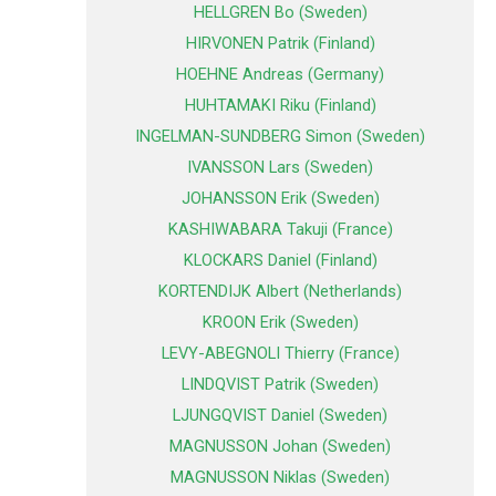
HELLGREN Bo (Sweden)
HIRVONEN Patrik (Finland)
HOEHNE Andreas (Germany)
HUHTAMAKI Riku (Finland)
INGELMAN-SUNDBERG Simon (Sweden)
IVANSSON Lars (Sweden)
JOHANSSON Erik (Sweden)
KASHIWABARA Takuji (France)
KLOCKARS Daniel (Finland)
KORTENDIJK Albert (Netherlands)
KROON Erik (Sweden)
LEVY-ABEGNOLI Thierry (France)
LINDQVIST Patrik (Sweden)
LJUNGQVIST Daniel (Sweden)
MAGNUSSON Johan (Sweden)
MAGNUSSON Niklas (Sweden)