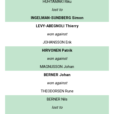
HUHTAMAKI Riku
lost to
INGELMAN-SUNDBERG Simon
LEVY-ABEGNOLI Thierry
won against
JOHANSSON Erik
HIRVONEN Patrik
won against
MAGNUSSON Johan
BERNER Johan
won against
THEODORSEN Rune
BERNER Nils
lost to