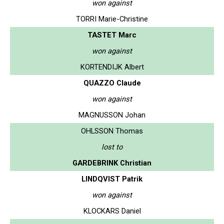
won against
TORRI Marie-Christine
TASTET Marc
won against
KORTENDIJK Albert
QUAZZO Claude
won against
MAGNUSSON Johan
OHLSSON Thomas
lost to
GARDEBRINK Christian
LINDQVIST Patrik
won against
KLOCKARS Daniel