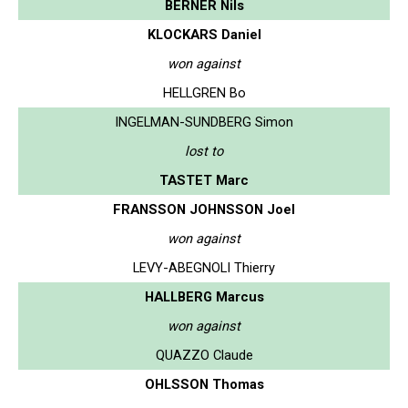
BERNER Nils
KLOCKARS Daniel
won against
HELLGREN Bo
INGELMAN-SUNDBERG Simon
lost to
TASTET Marc
FRANSSON JOHNSSON Joel
won against
LEVY-ABEGNOLI Thierry
HALLBERG Marcus
won against
QUAZZO Claude
OHLSSON Thomas