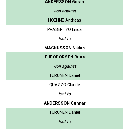
ANDERSSON Goran
won against
HOEHNE Andreas
PRASEPTYO Linda
lost to
MAGNUSSON Niklas
THEODORSEN Rune
won against
TURUNEN Daniel
QUAZZO Claude
lost to
ANDERSSON Gunnar
TURUNEN Daniel
lost to