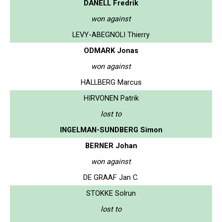
DANELL Fredrik
won against
LEVY-ABEGNOLI Thierry
ODMARK Jonas
won against
HALLBERG Marcus
HIRVONEN Patrik
lost to
INGELMAN-SUNDBERG Simon
BERNER Johan
won against
DE GRAAF Jan C.
STOKKE Solrun
lost to