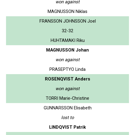
won against
MAGNUSSON Niklas
FRANSSON JOHNSSON Joel
32-32
HUHTAMAKI Riku
MAGNUSSON Johan
won against
PRASEPTYO Linda
ROSENQVIST Anders
won against
TORRI Marie-Christine
GUNNARSSON Elisabeth
lost to
LINDQVIST Patrik