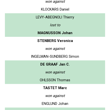
won against
KLOCKARS Daniel
LEVY-ABEGNOLI Thierry
lost to
MAGNUSSON Johan
STENBERG Veronica
won against
INGELMAN-SUNDBERG Simon
DE GRAAF Jan C.
won against
OHLSSON Thomas
TASTET Marc
won against
ENGLUND Johan