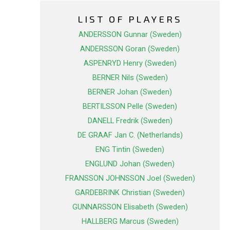
LIST OF PLAYERS
ANDERSSON Gunnar (Sweden)
ANDERSSON Goran (Sweden)
ASPENRYD Henry (Sweden)
BERNER Nils (Sweden)
BERNER Johan (Sweden)
BERTILSSON Pelle (Sweden)
DANELL Fredrik (Sweden)
DE GRAAF Jan C. (Netherlands)
ENG Tintin (Sweden)
ENGLUND Johan (Sweden)
FRANSSON JOHNSSON Joel (Sweden)
GARDEBRINK Christian (Sweden)
GUNNARSSON Elisabeth (Sweden)
HALLBERG Marcus (Sweden)