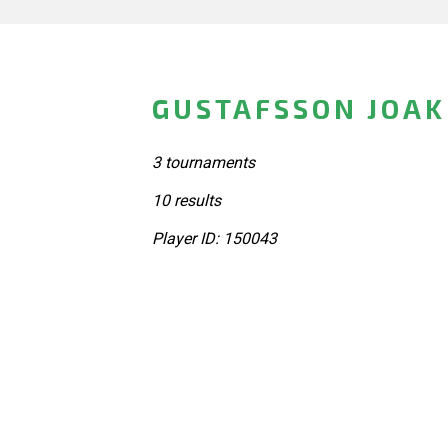
GUSTAFSSON JOAK
3 tournaments
10 results
Player ID: 150043