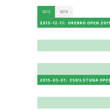
2015
2014
2015-12-11
:
OREBRO OPEN 201
2015-03-01
:
ESKILSTUNA OPE