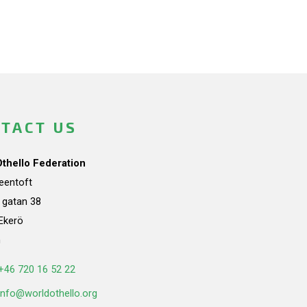
TACT US
Othello Federation
teentoft
a gatan 38
Ekerö
n
+46 720 16 52 22
info@worldothello.org