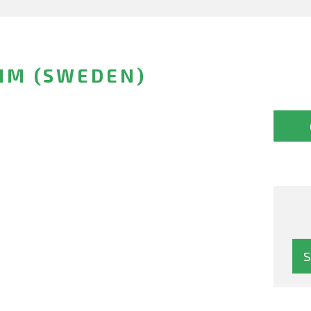
IM (SWEDEN)