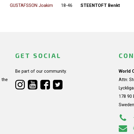
GUSTAFSSON Joakim
18-46
STEENTOFT Benkt
GET SOCIAL
CON
Be part of our community.
World 
 the
Attn: S
Lycklig
178 90 
Swede