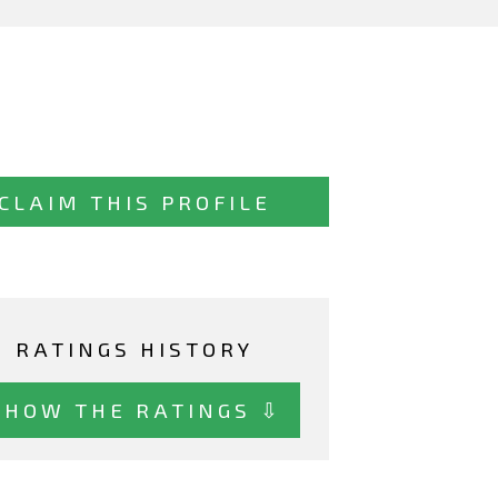
CLAIM THIS PROFILE
RATINGS HISTORY
SHOW THE RATINGS ⇩