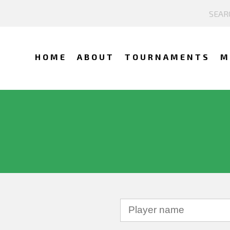
HOME
ABOUT
TOURNAMENTS
M