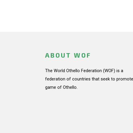
ABOUT WOF
The World Othello Federation (WOF) is a
federation of countries that seek to promote
game of Othello.