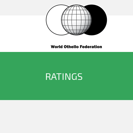
RATINGS