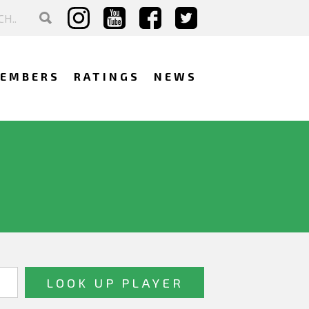
EMBERS
RATINGS
NEWS