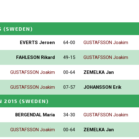
5
(SWEDEN)
EVERTS Jeroen
64-00
GUSTAFSSON Joakim
FAHLESON Rikard
49-15
GUSTAFSSON Joakim
GUSTAFSSON Joakim
00-64
ZEMELKA Jan
GUSTAFSSON Joakim
07-57
JOHANSSON Erik
N 2015
(SWEDEN)
BERGENDAL Maria
34-30
GUSTAFSSON Joakim
GUSTAFSSON Joakim
00-64
ZEMELKA Jan