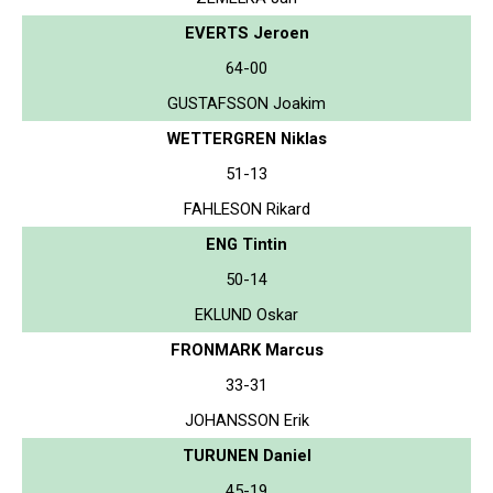
EVERTS Jeroen
64-00
GUSTAFSSON Joakim
WETTERGREN Niklas
51-13
FAHLESON Rikard
ENG Tintin
50-14
EKLUND Oskar
FRONMARK Marcus
33-31
JOHANSSON Erik
TURUNEN Daniel
45-19