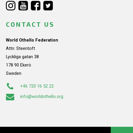
CONTACT US
World Othello Federation
Attn: Steentoft
Lyckliga gatan 38
178 90 Ekerö
Sweden
+46 720 16 52 22
info@worldothello.org