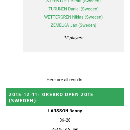
STEENTOFT Benkt (Sweden)
TURUNEN Daniel (Sweden)
WETTERGREN Niklas (Sweden)
ZEMELKA Jan (Sweden)
12 players
Here are all results.
2015-12-11
:
OREBRO OPEN 2015
(SWEDEN)
LARSSON Benny
36-28
ZEMELKA Jan