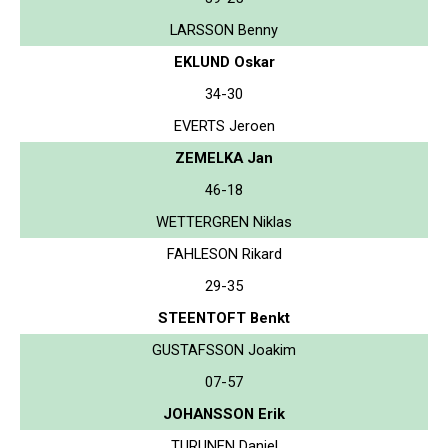
LARSSON Benny
EKLUND Oskar
34-30
EVERTS Jeroen
ZEMELKA Jan
46-18
WETTERGREN Niklas
FAHLESON Rikard
29-35
STEENTOFT Benkt
GUSTAFSSON Joakim
07-57
JOHANSSON Erik
TURUNEN Daniel