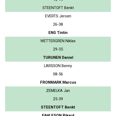
STEENTOFT Benkt
EVERTS Jeroen
26-38
ENG Tintin
WETTERGREN Niklas
29-35
TURUNEN Daniel
LARSSON Benny
08-56
FRONMARK Marcus
ZEMELKA Jan
25-39
STEENTOFT Benkt
FAHLESON Rikard