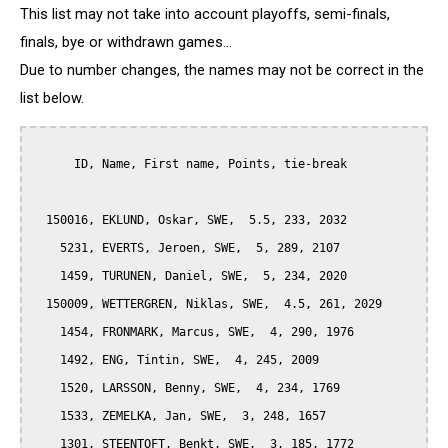
This list may not take into account playoffs, semi-finals,
finals, bye or withdrawn games...
Due to number changes, the names may not be correct in the
list below.
      ID, Name, First name, Points, tie-break

  150016, EKLUND, Oskar, SWE,  5.5, 233, 2032

    5231, EVERTS, Jeroen, SWE,  5, 289, 2107

    1459, TURUNEN, Daniel, SWE,  5, 234, 2020

  150009, WETTERGREN, Niklas, SWE,  4.5, 261, 2029

    1454, FRONMARK, Marcus, SWE,  4, 290, 1976

    1492, ENG, Tintin, SWE,  4, 245, 2009

    1520, LARSSON, Benny, SWE,  4, 234, 1769

    1533, ZEMELKA, Jan, SWE,  3, 248, 1657

    1301, STEENTOFT, Benkt, SWE,  3, 185, 1772
