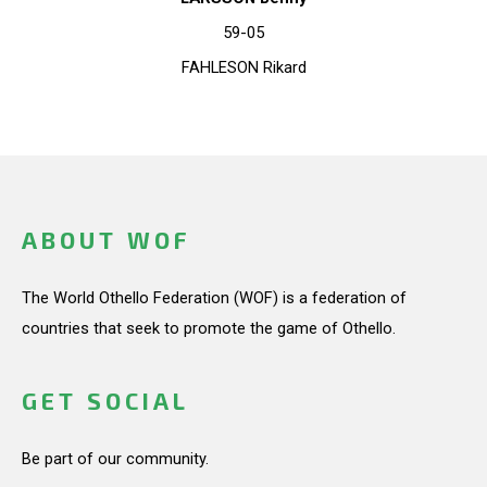
59-05
FAHLESON Rikard
ABOUT WOF
The World Othello Federation (WOF) is a federation of
countries that seek to promote the game of Othello.
GET SOCIAL
Be part of our community.