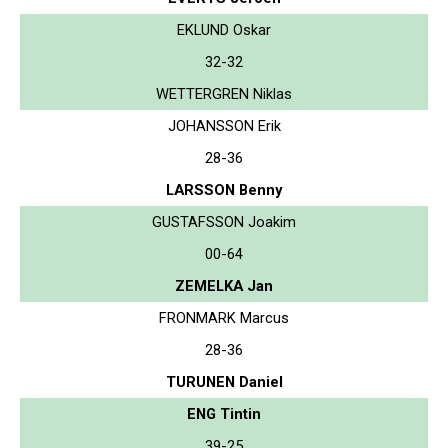
EKLUND Oskar
32-32
WETTERGREN Niklas
JOHANSSON Erik
28-36
LARSSON Benny
GUSTAFSSON Joakim
00-64
ZEMELKA Jan
FRONMARK Marcus
28-36
TURUNEN Daniel
ENG Tintin
39-25