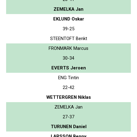
ZEMELKA Jan
EKLUND Oskar
39-25
STEENTOFT Benkt
FRONMARK Marcus
30-34
EVERTS Jeroen
ENG Tintin
22-42
WETTERGREN Niklas
ZEMELKA Jan
27-37
TURUNEN Daniel
LARSSON Benny