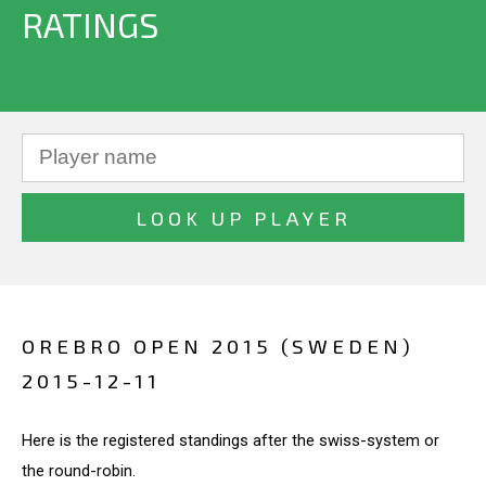
RATINGS
OREBRO OPEN 2015 (SWEDEN)
2015-12-11
Here is the registered standings after the swiss-system or
the round-robin.