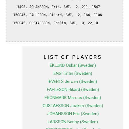
    1493, JOHANSSON, Erik, SWE,  2, 211, 1547

  150045, FAHLESON, Rikard, SWE,  2, 164, 1106

  150043, GUSTAFSSON, Joakim, SWE,  0, 22, 0

LIST OF PLAYERS
EKLUND Oskar (Sweden)
ENG Tintin (Sweden)
EVERTS Jeroen (Sweden)
FAHLESON Rikard (Sweden)
FRONMARK Marcus (Sweden)
GUSTAFSSON Joakim (Sweden)
JOHANSSON Erik (Sweden)
LARSSON Benny (Sweden)