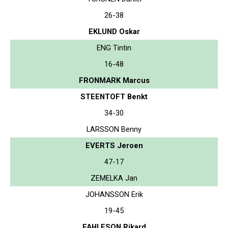
26-38
EKLUND Oskar
ENG Tintin
16-48
FRONMARK Marcus
STEENTOFT Benkt
34-30
LARSSON Benny
EVERTS Jeroen
47-17
ZEMELKA Jan
JOHANSSON Erik
19-45
FAHLESON Rikard