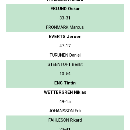
EKLUND Oskar
33-31
FRONMARK Marcus
EVERTS Jeroen
47-17
TURUNEN Daniel
STEENTOFT Benkt
10-54
ENG Tintin
WETTERGREN Niklas
49-15
JOHANSSON Erik
FAHLESON Rikard
23-41