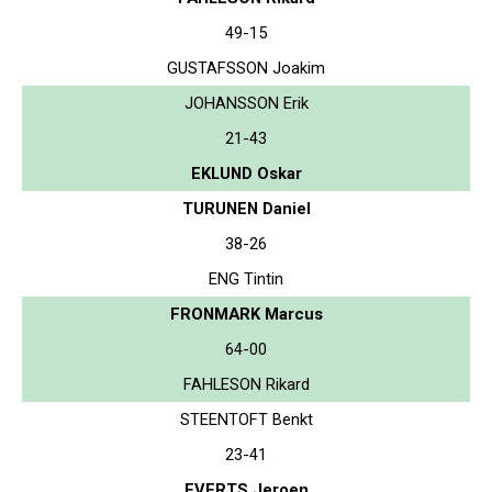
49-15
GUSTAFSSON Joakim
JOHANSSON Erik
21-43
EKLUND Oskar
TURUNEN Daniel
38-26
ENG Tintin
FRONMARK Marcus
64-00
FAHLESON Rikard
STEENTOFT Benkt
23-41
EVERTS Jeroen