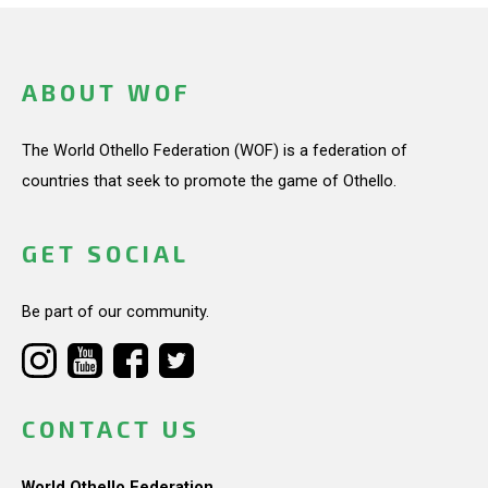
ABOUT WOF
The World Othello Federation (WOF) is a federation of
countries that seek to promote the game of Othello.
GET SOCIAL
Be part of our community.
CONTACT US
World Othello Federation