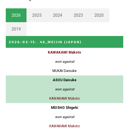
2026
2025
2024
2023
2020
2019
2026-03-15
:
46_MEIJIN
(JAPAN)
KAWAKAMI Makoto
won against
MUKAI Daisuke
ASOU Daisuke
won against
KAWAKAMI Makoto
MEISHO Shigeki
won against
KAWAKAMI Makoto