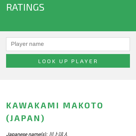
RATINGS
KAWAKAMI MAKOTO
(JAPAN)
Japanese name(s): 川上諒人