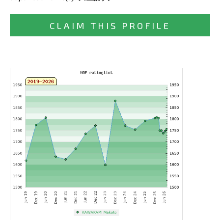
CLAIM THIS PROFILE