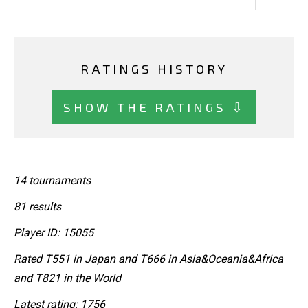
RATINGS HISTORY
SHOW THE RATINGS ⇩
14 tournaments
81 results
Player ID: 15055
Rated T551 in Japan and T666 in Asia&Oceania&Africa
and T821 in the World
Latest rating: 1756