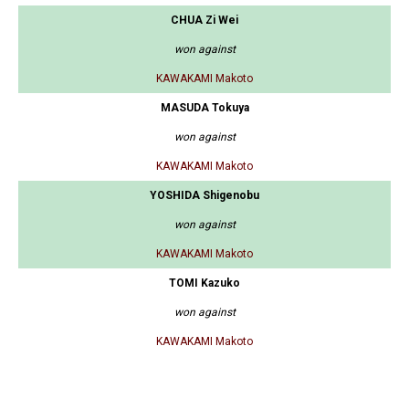
CHUA Zi Wei
won against
KAWAKAMI Makoto
MASUDA Tokuya
won against
KAWAKAMI Makoto
YOSHIDA Shigenobu
won against
KAWAKAMI Makoto
TOMI Kazuko
won against
KAWAKAMI Makoto