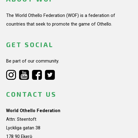
The World Othello Federation (WOF) is a federation of
countries that seek to promote the game of Othello.
GET SOCIAL
Be part of our community.
CONTACT US
World Othello Federation
Attn: Steentoft
Lyckliga gatan 38
178 90 Ekerö