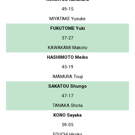
49-15
MIYATAKE Yusuke
FUKUTOME Yuki
37-27
KAWAKAMI Makoto
HASHIMOTO Meiko
45-19
IMAMURA Touji
SAKATOU Shungo
47-17
TANAKA Shota
KONO Sayaka
59-05
EGUCHI Hiroko