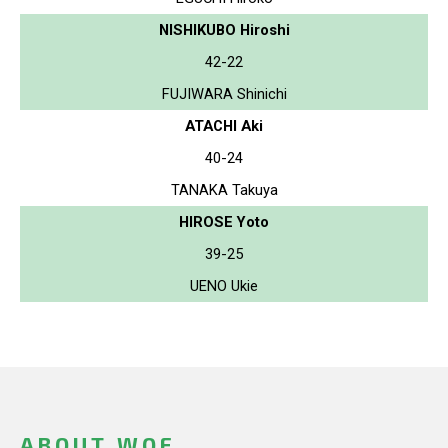
NISHIKUBO Hiroshi
42-22
FUJIWARA Shinichi
ATACHI Aki
40-24
TANAKA Takuya
HIROSE Yoto
39-25
UENO Ukie
ABOUT WOF