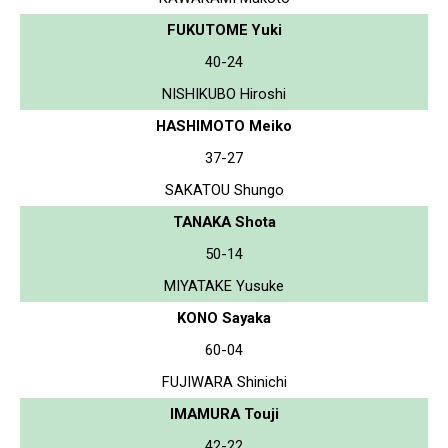
FUKUTOME Yuki
40-24
NISHIKUBO Hiroshi
HASHIMOTO Meiko
37-27
SAKATOU Shungo
TANAKA Shota
50-14
MIYATAKE Yusuke
KONO Sayaka
60-04
FUJIWARA Shinichi
IMAMURA Touji
42-22