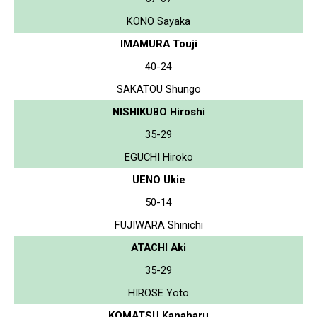
KONO Sayaka
IMAMURA Touji
40-24
SAKATOU Shungo
NISHIKUBO Hiroshi
35-29
EGUCHI Hiroko
UENO Ukie
50-14
FUJIWARA Shinichi
ATACHI Aki
35-29
HIROSE Yoto
KOMATSU Kanaharu