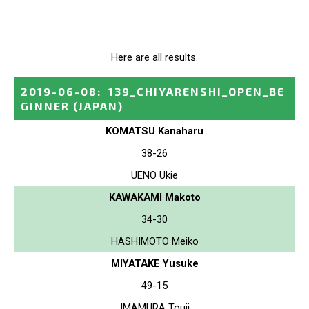
Here are all results.
2019-06-08
:
139_CHIYARENSHI_OPEN_BE
GINNER
(JAPAN)
KOMATSU Kanaharu
38-26
UENO Ukie
KAWAKAMI Makoto
34-30
HASHIMOTO Meiko
MIYATAKE Yusuke
49-15
IMAMURA Touji