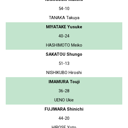
54-10
TANAKA Takuya
MIYATAKE Yusuke
40-24
HASHIMOTO Meiko
SAKATOU Shungo
51-13
NISHIKUBO Hiroshi
IMAMURA Touji
36-28
UENO Ukie
FUJIWARA Shinichi
44-20
HIROSE Yoto