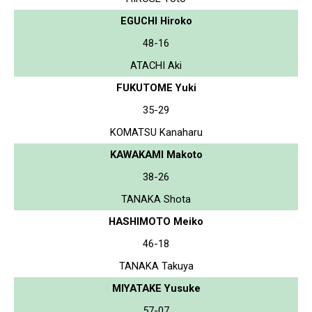
EGUCHI Hiroko
48-16
ATACHI Aki
FUKUTOME Yuki
35-29
KOMATSU Kanaharu
KAWAKAMI Makoto
38-26
TANAKA Shota
HASHIMOTO Meiko
46-18
TANAKA Takuya
MIYATAKE Yusuke
57-07