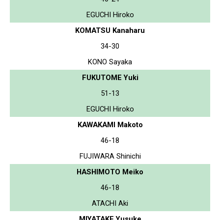
EGUCHI Hiroko
KOMATSU Kanaharu
34-30
KONO Sayaka
FUKUTOME Yuki
51-13
EGUCHI Hiroko
KAWAKAMI Makoto
46-18
FUJIWARA Shinichi
HASHIMOTO Meiko
46-18
ATACHI Aki
MIYATAKE Yusuke