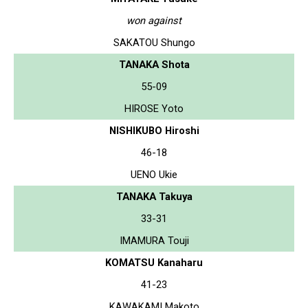
won against
SAKATOU Shungo
TANAKA Shota
55-09
HIROSE Yoto
NISHIKUBO Hiroshi
46-18
UENO Ukie
TANAKA Takuya
33-31
IMAMURA Touji
KOMATSU Kanaharu
41-23
KAWAKAMI Makoto