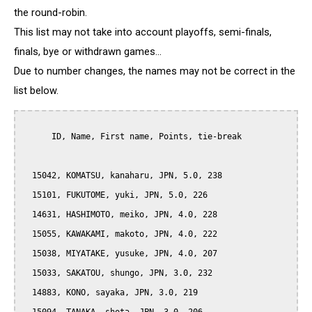
the round-robin.
This list may not take into account playoffs, semi-finals,
finals, bye or withdrawn games...
Due to number changes, the names may not be correct in the
list below.
      ID, Name, First name, Points, tie-break

  15042, KOMATSU, kanaharu, JPN, 5.0, 238

  15101, FUKUTOME, yuki, JPN, 5.0, 226

  14631, HASHIMOTO, meiko, JPN, 4.0, 228

  15055, KAWAKAMI, makoto, JPN, 4.0, 222

  15038, MIYATAKE, yusuke, JPN, 4.0, 207

  15033, SAKATOU, shungo, JPN, 3.0, 232

  14883, KONO, sayaka, JPN, 3.0, 219
