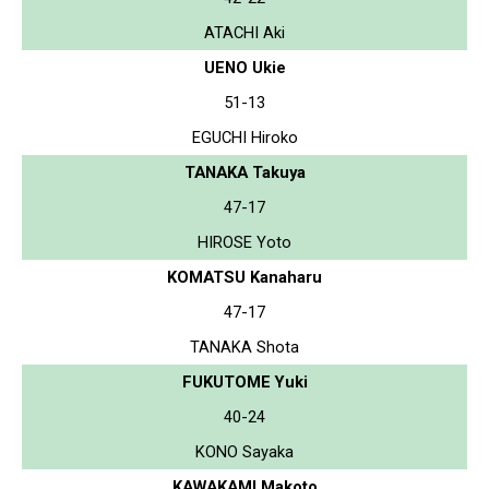
ATACHI Aki
UENO Ukie
51-13
EGUCHI Hiroko
TANAKA Takuya
47-17
HIROSE Yoto
KOMATSU Kanaharu
47-17
TANAKA Shota
FUKUTOME Yuki
40-24
KONO Sayaka
KAWAKAMI Makoto