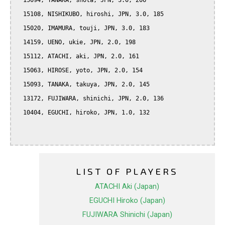
  15094, TANAKA, shota, JPN, 3.0, 206

  15108, NISHIKUBO, hiroshi, JPN, 3.0, 185

  15020, IMAMURA, touji, JPN, 3.0, 183

  14159, UENO, ukie, JPN, 2.0, 198

  15112, ATACHI, aki, JPN, 2.0, 161

  15063, HIROSE, yoto, JPN, 2.0, 154

  15093, TANAKA, takuya, JPN, 2.0, 145

  13172, FUJIWARA, shinichi, JPN, 2.0, 136

  10404, EGUCHI, hiroko, JPN, 1.0, 132

LIST OF PLAYERS
ATACHI Aki (Japan)
EGUCHI Hiroko (Japan)
FUJIWARA Shinichi (Japan)