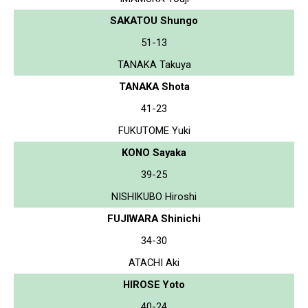
SAKATOU Shungo
51-13
TANAKA Takuya
TANAKA Shota
41-23
FUKUTOME Yuki
KONO Sayaka
39-25
NISHIKUBO Hiroshi
FUJIWARA Shinichi
34-30
ATACHI Aki
HIROSE Yoto
40-24