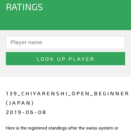
RATINGS
139_CHIYARENSHI_OPEN_BEGINNER
(JAPAN)
2019-06-08
Here is the registered standings after the swiss-system or