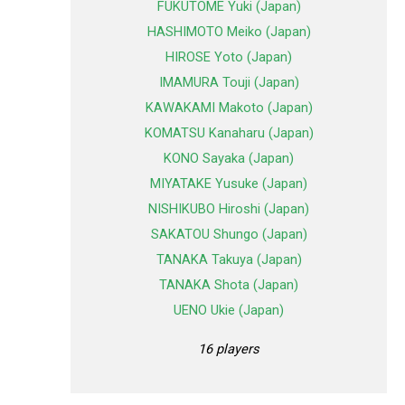
FUKUTOME Yuki (Japan)
HASHIMOTO Meiko (Japan)
HIROSE Yoto (Japan)
IMAMURA Touji (Japan)
KAWAKAMI Makoto (Japan)
KOMATSU Kanaharu (Japan)
KONO Sayaka (Japan)
MIYATAKE Yusuke (Japan)
NISHIKUBO Hiroshi (Japan)
SAKATOU Shungo (Japan)
TANAKA Takuya (Japan)
TANAKA Shota (Japan)
UENO Ukie (Japan)
16 players