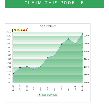
CLAIM THIS PROFILE