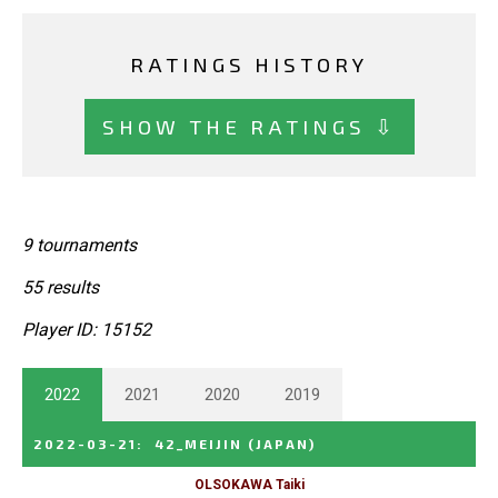
RATINGS HISTORY
SHOW THE RATINGS ⇩
9 tournaments
55 results
Player ID: 15152
2022
2021
2020
2019
2022-03-21
:
42_MEIJIN
(JAPAN)
OLSOKAWA Taiki