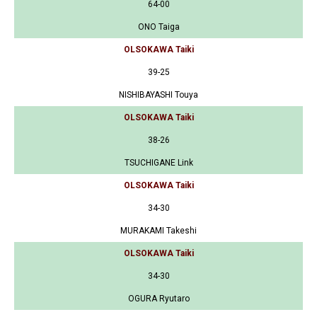
64-00
ONO Taiga
OLSOKAWA Taiki
39-25
NISHIBAYASHI Touya
OLSOKAWA Taiki
38-26
TSUCHIGANE Link
OLSOKAWA Taiki
34-30
MURAKAMI Takeshi
OLSOKAWA Taiki
34-30
OGURA Ryutaro