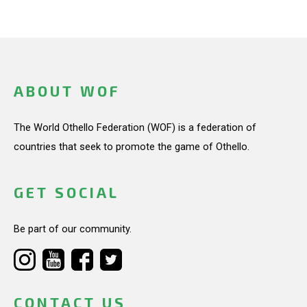
ABOUT WOF
The World Othello Federation (WOF) is a federation of
countries that seek to promote the game of Othello.
GET SOCIAL
Be part of our community.
CONTACT US