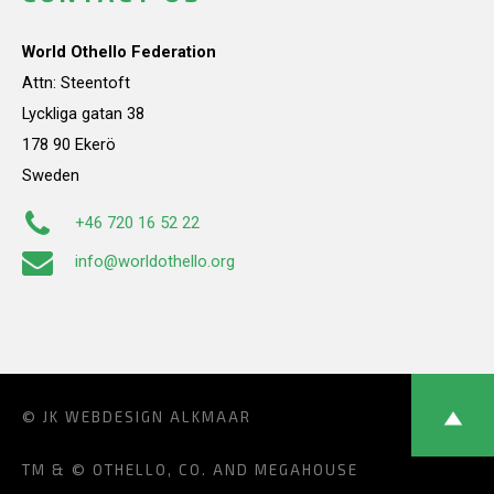
World Othello Federation
Attn: Steentoft
Lyckliga gatan 38
178 90 Ekerö
Sweden
+46 720 16 52 22
info@worldothello.org
© JK
WEBDESIGN ALKMAAR
TM & © OTHELLO, CO. AND MEGAHOUSE