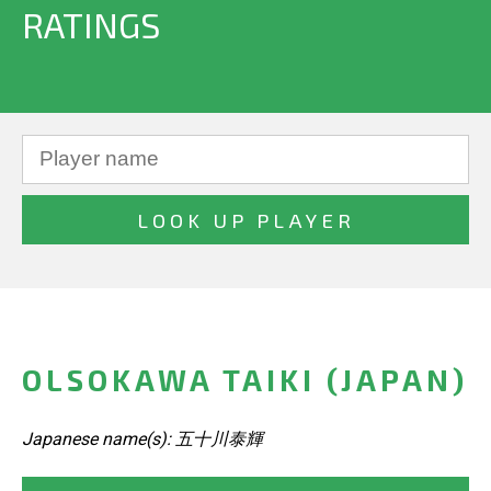
RATINGS
OLSOKAWA TAIKI (JAPAN)
Japanese name(s): 五十川泰輝