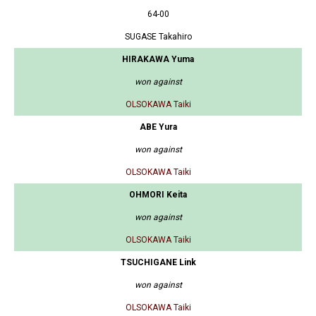
64-00
SUGASE Takahiro
HIRAKAWA Yuma
won against
OLSOKAWA Taiki
ABE Yura
won against
OLSOKAWA Taiki
OHMORI Keita
won against
OLSOKAWA Taiki
TSUCHIGANE Link
won against
OLSOKAWA Taiki