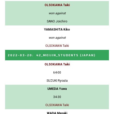
OLSOKAWA Taiki
won against
SANO Joichiro
YAMASHITA Kiko
won against
OLSOKAWA Taiki
2022-03-20
:
42_MEIJIN_STUDENTS
(JAPAN)
OLSOKAWA Taiki
64-00
SUZUKI Ryouta
UMEDA Yuwa
34-30
OLSOKAWA Taiki
WADA Masaki