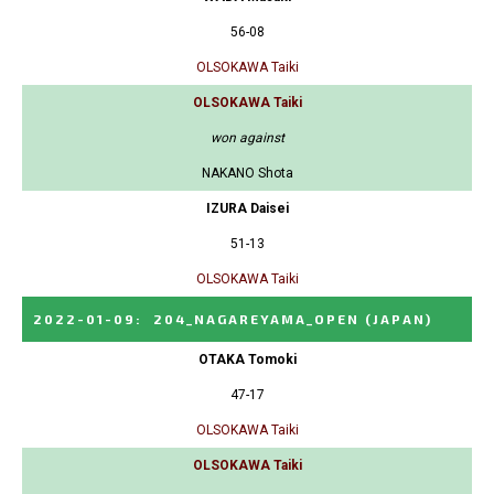
56-08
OLSOKAWA Taiki
OLSOKAWA Taiki
won against
NAKANO Shota
IZURA Daisei
51-13
OLSOKAWA Taiki
2022-01-09
:
204_NAGAREYAMA_OPEN
(JAPAN)
OTAKA Tomoki
47-17
OLSOKAWA Taiki
OLSOKAWA Taiki