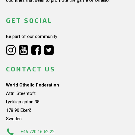
countries that seek to promote the game of Othello.
GET SOCIAL
Be part of our community.
CONTACT US
World Othello Federation
Attn: Steentoft
Lyckliga gatan 38
178 90 Ekerö
Sweden
+46 720 16 52 22