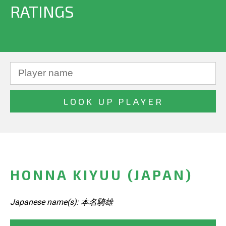
RATINGS
HONNA KIYUU (JAPAN)
Japanese name(s): 本名騎雄