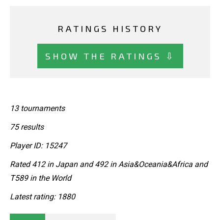
RATINGS HISTORY
SHOW THE RATINGS ⇩
13 tournaments
75 results
Player ID: 15247
Rated 412 in Japan and 492 in Asia&Oceania&Africa and
T589 in the World
Latest rating: 1880