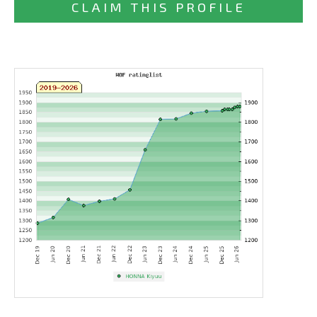
CLAIM THIS PROFILE