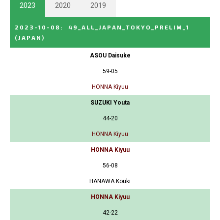
2023
2020
2019
2023-10-08
:
49_ALL_JAPAN_TOKYO_PRELIM_1
(JAPAN)
ASOU Daisuke
59-05
HONNA Kiyuu
SUZUKI Youta
44-20
HONNA Kiyuu
HONNA Kiyuu
56-08
HANAWA Kouki
HONNA Kiyuu
42-22