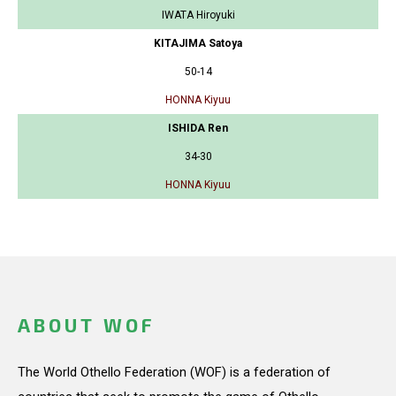
IWATA Hiroyuki
KITAJIMA Satoya
50-14
HONNA Kiyuu
ISHIDA Ren
34-30
HONNA Kiyuu
ABOUT WOF
The World Othello Federation (WOF) is a federation of