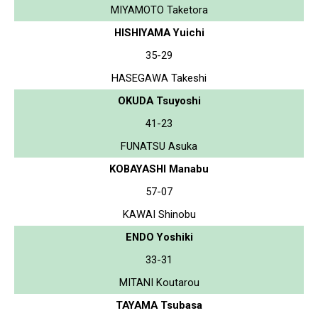
MIYAMOTO Taketora
HISHIYAMA Yuichi
35-29
HASEGAWA Takeshi
OKUDA Tsuyoshi
41-23
FUNATSU Asuka
KOBAYASHI Manabu
57-07
KAWAI Shinobu
ENDO Yoshiki
33-31
MITANI Koutarou
TAYAMA Tsubasa