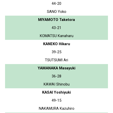
44-20
SANO Yoko
MIYAMOTO Taketora
43-21
KOMATSU Kanaharu
KANEKO Hikaru
39-25
TSUTSUMI Ari
YAMANAKA Masayuki
36-28
KAWAI Shinobu
KASAI Yoshiyuki
49-15
NAKAMURA Kazuhiro