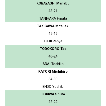
KOBAYASHI Manabu
43-21
TANIHARA Hinata
TAKIGAWA Mitsuaki
45-19
FUJII Renya
TODOKORO Tae
40-24
ARAI Toshiko
KATORI Michihiro
34-30
ENDO Yoshiki
TOKIWA Shuto
42-22