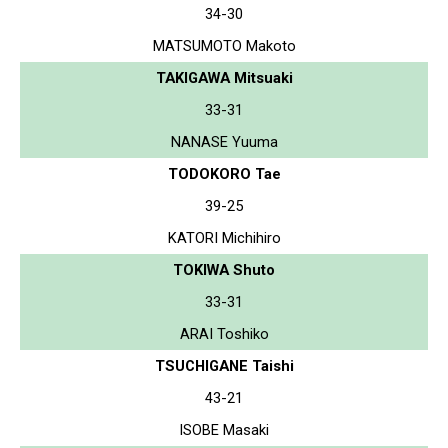
34-30
MATSUMOTO Makoto
TAKIGAWA Mitsuaki
33-31
NANASE Yuuma
TODOKORO Tae
39-25
KATORI Michihiro
TOKIWA Shuto
33-31
ARAI Toshiko
TSUCHIGANE Taishi
43-21
ISOBE Masaki