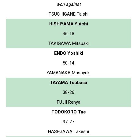
won against
TSUCHIGANE Taishi
HISHIYAMA Yuichi
46-18
TAKIGAWA Mitsuaki
ENDO Yoshiki
50-14
YAMANAKA Masayuki
TAYAMA Tsubasa
38-26
FUJII Renya
TODOKORO Tae
37-27
HASEGAWA Takeshi