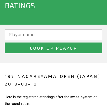
RATINGS
197_NAGAREYAMA_OPEN (JAPAN)
2019-08-18
Here is the registered standings after the swiss-system or
the round-robin.