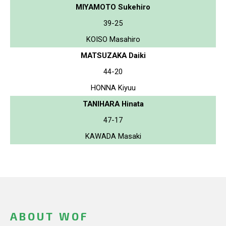
MIYAMOTO Sukehiro
39-25
KOISO Masahiro
MATSUZAKA Daiki
44-20
HONNA Kiyuu
TANIHARA Hinata
47-17
KAWADA Masaki
ABOUT WOF