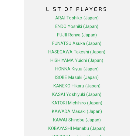
LIST OF PLAYERS
ARAI Toshiko (Japan)
ENDO Yoshiki (Japan)
FUJII Renya (Japan)
FUNATSU Asuka (Japan)
HASEGAWA Takeshi (Japan)
HISHIYAMA Yuichi (Japan)
HONNA Kiyuu (Japan)
ISOBE Masaki (Japan)
KANEKO Hikaru (Japan)
KASAI Yoshiyuki (Japan)
KATORI Michihiro (Japan)
KAWADA Masaki (Japan)
KAWAI Shinobu (Japan)
KOBAYASHI Manabu (Japan)