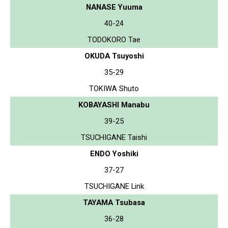
NANASE Yuuma
40-24
TODOKORO Tae
OKUDA Tsuyoshi
35-29
TOKIWA Shuto
KOBAYASHI Manabu
39-25
TSUCHIGANE Taishi
ENDO Yoshiki
37-27
TSUCHIGANE Link
TAYAMA Tsubasa
36-28