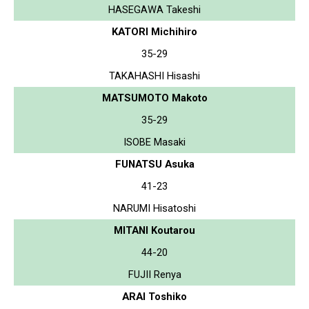
HASEGAWA Takeshi
KATORI Michihiro
35-29
TAKAHASHI Hisashi
MATSUMOTO Makoto
35-29
ISOBE Masaki
FUNATSU Asuka
41-23
NARUMI Hisatoshi
MITANI Koutarou
44-20
FUJII Renya
ARAI Toshiko