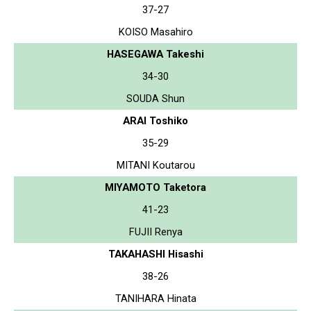
37-27
KOISO Masahiro
HASEGAWA Takeshi
34-30
SOUDA Shun
ARAI Toshiko
35-29
MITANI Koutarou
MIYAMOTO Taketora
41-23
FUJII Renya
TAKAHASHI Hisashi
38-26
TANIHARA Hinata