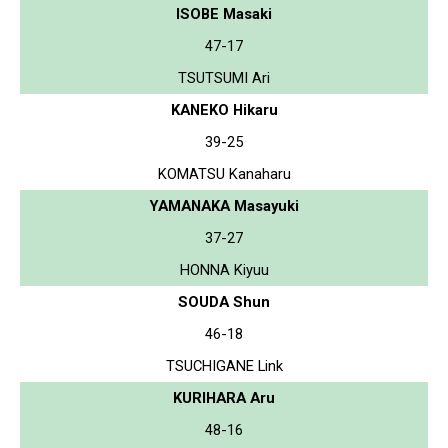
ISOBE Masaki
47-17
TSUTSUMI Ari
KANEKO Hikaru
39-25
KOMATSU Kanaharu
YAMANAKA Masayuki
37-27
HONNA Kiyuu
SOUDA Shun
46-18
TSUCHIGANE Link
KURIHARA Aru
48-16