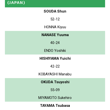
(JAPAN)
SOUDA Shun
52-12
HONNA Kiyuu
NANASE Yuuma
40-24
ENDO Yoshiki
HISHIYAMA Yuichi
42-22
KOBAYASHI Manabu
OKUDA Tsuyoshi
55-09
MIYAMOTO Sukehiro
TAYAMA Tsubasa