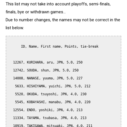
This list may not take into account playoffs, semi-finals,
finals, bye or withdrawn games...
Due to number changes, the names may not be correct in the
list below.
      ID, Name, First name, Points, tie-break

  12267, KURIHARA, aru, JPN, 5.0, 250

  12742, SOUDA, shun, JPN, 5.0, 250

  14008, NANASE, yuuma, JPN, 5.0, 227

   5633, HISHIYAMA, yuichi, JPN, 5.0, 212

   5520, OKUDA, tsuyoshi, JPN, 4.0, 230

   5545, KOBAYASHI, manabu, JPN, 4.0, 220

  12554, ENDO, yoshiki, JPN, 4.0, 213

  11334, TAYAMA, tsubasa, JPN, 4.0, 213

  10919, TAKIGAWA, mitsuaki, JPN, 4.0, 211
