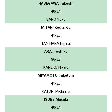
HASEGAWA Takeshi
40-24
SANO Yoko
MITANI Koutarou
41-23
TANIHARA Hinata
ARAI Toshiko
36-28
KANEKO Hikaru
MIYAMOTO Taketora
41-23
KATORI Michihiro
ISOBE Masaki
40-24