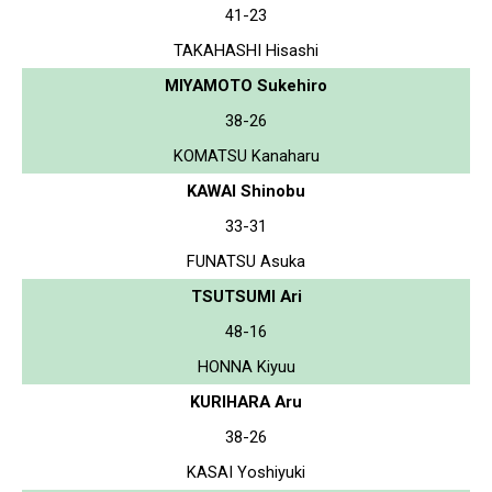
41-23
TAKAHASHI Hisashi
MIYAMOTO Sukehiro
38-26
KOMATSU Kanaharu
KAWAI Shinobu
33-31
FUNATSU Asuka
TSUTSUMI Ari
48-16
HONNA Kiyuu
KURIHARA Aru
38-26
KASAI Yoshiyuki