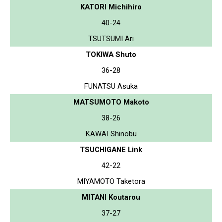
KATORI Michihiro
40-24
TSUTSUMI Ari
TOKIWA Shuto
36-28
FUNATSU Asuka
MATSUMOTO Makoto
38-26
KAWAI Shinobu
TSUCHIGANE Link
42-22
MIYAMOTO Taketora
MITANI Koutarou
37-27