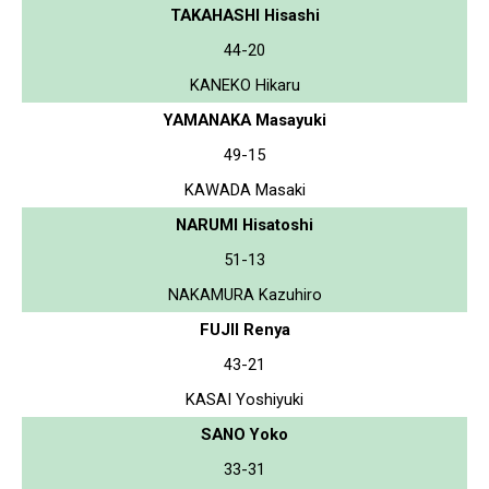
TAKAHASHI Hisashi
44-20
KANEKO Hikaru
YAMANAKA Masayuki
49-15
KAWADA Masaki
NARUMI Hisatoshi
51-13
NAKAMURA Kazuhiro
FUJII Renya
43-21
KASAI Yoshiyuki
SANO Yoko
33-31