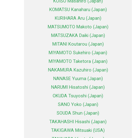
KOISO Masahiro (Japan)
KOMATSU Kanaharu (Japan)
KURIHARA Aru (Japan)
MATSUMOTO Makoto (Japan)
MATSUZAKA Daiki (Japan)
MITANI Koutarou (Japan)
MIYAMOTO Sukehiro (Japan)
MIYAMOTO Taketora (Japan)
NAKAMURA Kazuhiro (Japan)
NANASE Yuuma (Japan)
NARUMI Hisatoshi (Japan)
OKUDA Tsuyoshi (Japan)
SANO Yoko (Japan)
SOUDA Shun (Japan)
TAKAHASHI Hisashi (Japan)
TAKIGAWA Mitsuaki (USA)