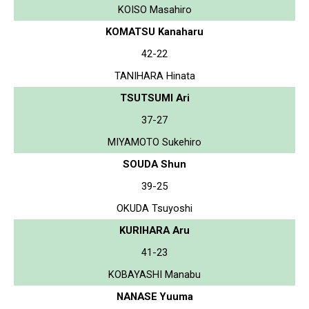
KOISO Masahiro
KOMATSU Kanaharu
42-22
TANIHARA Hinata
TSUTSUMI Ari
37-27
MIYAMOTO Sukehiro
SOUDA Shun
39-25
OKUDA Tsuyoshi
KURIHARA Aru
41-23
KOBAYASHI Manabu
NANASE Yuuma