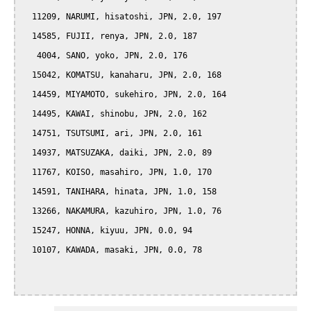
  11209, NARUMI, hisatoshi, JPN, 2.0, 197

  14585, FUJII, renya, JPN, 2.0, 187

   4004, SANO, yoko, JPN, 2.0, 176

  15042, KOMATSU, kanaharu, JPN, 2.0, 168

  14459, MIYAMOTO, sukehiro, JPN, 2.0, 164

  14495, KAWAI, shinobu, JPN, 2.0, 162

  14751, TSUTSUMI, ari, JPN, 2.0, 161

  14937, MATSUZAKA, daiki, JPN, 2.0, 89

  11767, KOISO, masahiro, JPN, 1.0, 170

  14591, TANIHARA, hinata, JPN, 1.0, 158

  13266, NAKAMURA, kazuhiro, JPN, 1.0, 76

  15247, HONNA, kiyuu, JPN, 0.0, 94

  10107, KAWADA, masaki, JPN, 0.0, 78
