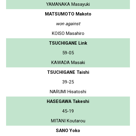
YAMANAKA Masayuki
MATSUMOTO Makoto
won against
KOISO Masahiro
TSUCHIGANE Link
59-05
KAWADA Masaki
TSUCHIGANE Taishi
39-25
NARUMI Hisatoshi
HASEGAWA Takeshi
45-19
MITANI Koutarou
SANO Yoko