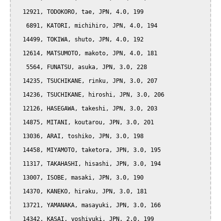
  12921, TODOKORO, tae, JPN, 4.0, 199

   6891, KATORI, michihiro, JPN, 4.0, 194

  14499, TOKIWA, shuto, JPN, 4.0, 192

  12614, MATSUMOTO, makoto, JPN, 4.0, 181

   5564, FUNATSU, asuka, JPN, 3.0, 228

  14235, TSUCHIKANE, rinku, JPN, 3.0, 207

  14236, TSUCHIKANE, hiroshi, JPN, 3.0, 206

  12126, HASEGAWA, takeshi, JPN, 3.0, 203

  14875, MITANI, koutarou, JPN, 3.0, 201

  13036, ARAI, toshiko, JPN, 3.0, 198

  14458, MIYAMOTO, taketora, JPN, 3.0, 195

  11317, TAKAHASHI, hisashi, JPN, 3.0, 194

  13007, ISOBE, masaki, JPN, 3.0, 190

  14370, KANEKO, hiraku, JPN, 3.0, 181

  13721, YAMANAKA, masayuki, JPN, 3.0, 166

  14342, KASAI, yoshiyuki, JPN, 2.0, 199
