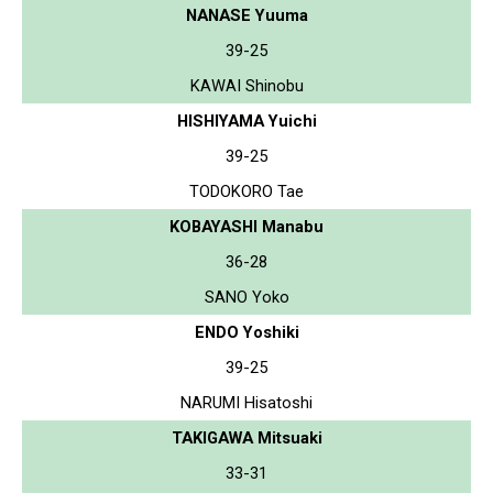
NANASE Yuuma
39-25
KAWAI Shinobu
HISHIYAMA Yuichi
39-25
TODOKORO Tae
KOBAYASHI Manabu
36-28
SANO Yoko
ENDO Yoshiki
39-25
NARUMI Hisatoshi
TAKIGAWA Mitsuaki
33-31