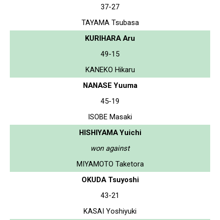
37-27
TAYAMA Tsubasa
KURIHARA Aru
49-15
KANEKO Hikaru
NANASE Yuuma
45-19
ISOBE Masaki
HISHIYAMA Yuichi
won against
MIYAMOTO Taketora
OKUDA Tsuyoshi
43-21
KASAI Yoshiyuki