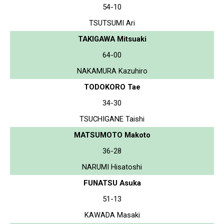
54-10
TSUTSUMI Ari
TAKIGAWA Mitsuaki
64-00
NAKAMURA Kazuhiro
TODOKORO Tae
34-30
TSUCHIGANE Taishi
MATSUMOTO Makoto
36-28
NARUMI Hisatoshi
FUNATSU Asuka
51-13
KAWADA Masaki