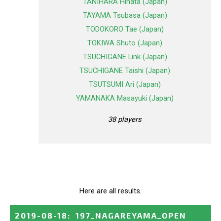
TANIHARA Hinata (Japan)
TAYAMA Tsubasa (Japan)
TODOKORO Tae (Japan)
TOKIWA Shuto (Japan)
TSUCHIGANE Link (Japan)
TSUCHIGANE Taishi (Japan)
TSUTSUMI Ari (Japan)
YAMANAKA Masayuki (Japan)
38 players
Here are all results.
2019-08-18
:
197_NAGAREYAMA_OPEN