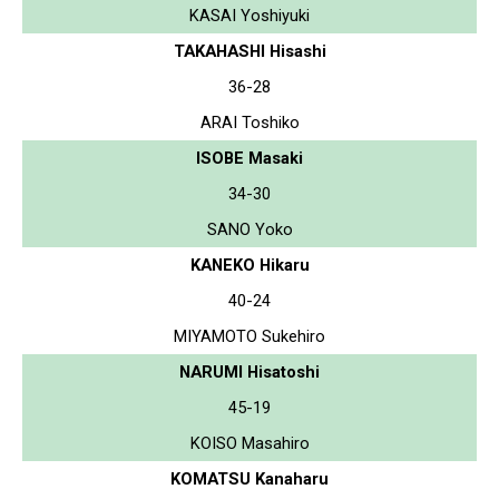
KASAI Yoshiyuki
TAKAHASHI Hisashi
36-28
ARAI Toshiko
ISOBE Masaki
34-30
SANO Yoko
KANEKO Hikaru
40-24
MIYAMOTO Sukehiro
NARUMI Hisatoshi
45-19
KOISO Masahiro
KOMATSU Kanaharu