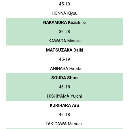
45-19
HONNA Kiyuu
NAKAMURA Kazuhiro
36-28
KAWADA Masaki
MATSUZAKA Daiki
45-19
TANIHARA Hinata
SOUDA Shun
46-18
HISHIYAMA Yuichi
KURIHARA Aru
46-18
TAKIGAWA Mitsuaki