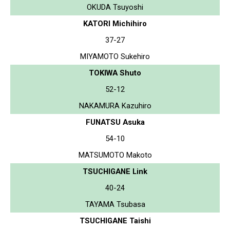
OKUDA Tsuyoshi
KATORI Michihiro
37-27
MIYAMOTO Sukehiro
TOKIWA Shuto
52-12
NAKAMURA Kazuhiro
FUNATSU Asuka
54-10
MATSUMOTO Makoto
TSUCHIGANE Link
40-24
TAYAMA Tsubasa
TSUCHIGANE Taishi