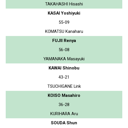
TAKAHASHI Hisashi
KASAI Yoshiyuki
55-09
KOMATSU Kanaharu
FUJII Renya
56-08
YAMANAKA Masayuki
KAWAI Shinobu
43-21
TSUCHIGANE Link
KOISO Masahiro
36-28
KURIHARA Aru
SOUDA Shun