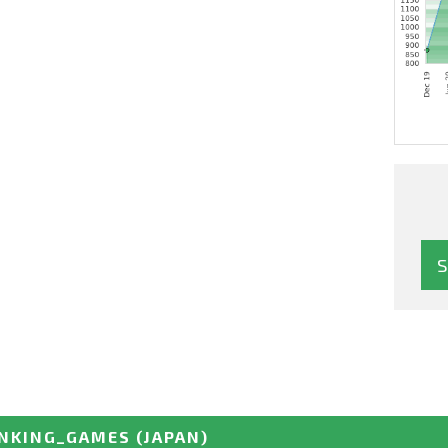
NKING_GAMES
(JAPAN)