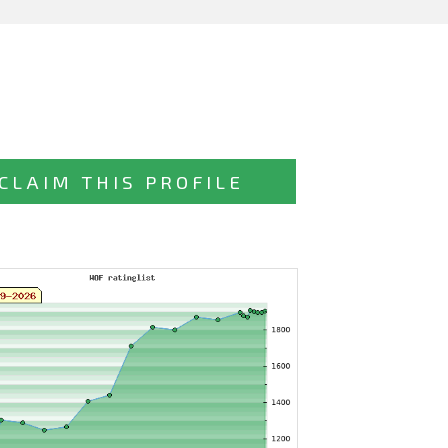
CLAIM THIS PROFILE