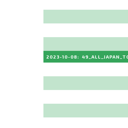
2023-10-08
:
49_ALL_JAPAN_T