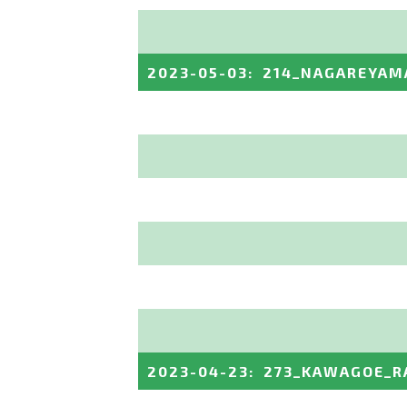
2023-05-03
:
214_NAGAREYAM
2023-04-23
:
273_KAWAGOE_R