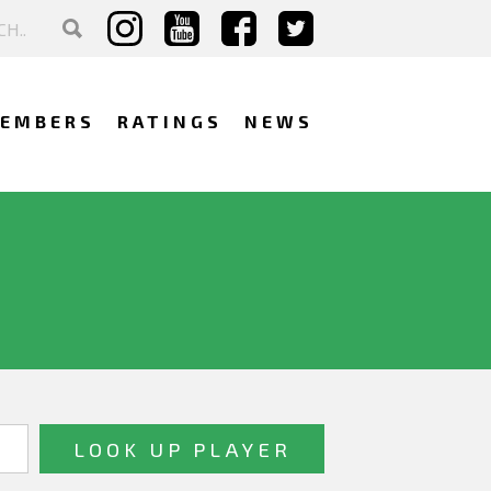
EMBERS
RATINGS
NEWS