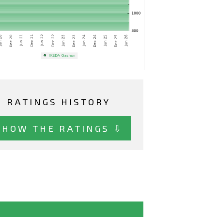
RATINGS HISTORY
SHOW THE RATINGS ⇩