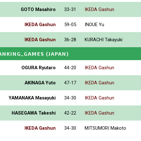
GOTO Masahiro
33-31
IKEDA Gashun
IKEDA Gashun
59-05
INOUE Yu
IKEDA Gashun
36-28
KURACHI Takayuki
ANKING_GAMES
(JAPAN)
OGURA Ryutaro
44-20
IKEDA Gashun
AKINAGA Yuto
47-17
IKEDA Gashun
YAMANAKA Masayuki
34-30
IKEDA Gashun
HASEGAWA Takeshi
42-22
IKEDA Gashun
IKEDA Gashun
34-30
MITSUMORI Makoto