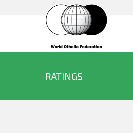
RATINGS