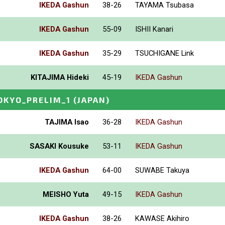
IKEDA Gashun
38-26
TAYAMA Tsubasa
IKEDA Gashun
55-09
ISHII Kanari
IKEDA Gashun
35-29
TSUCHIGANE Link
KITAJIMA Hideki
45-19
IKEDA Gashun
OKYO_PRELIM_1
(JAPAN)
TAJIMA Isao
36-28
IKEDA Gashun
SASAKI Kousuke
53-11
IKEDA Gashun
IKEDA Gashun
64-00
SUWABE Takuya
MEISHO Yuta
49-15
IKEDA Gashun
IKEDA Gashun
38-26
KAWASE Akihiro