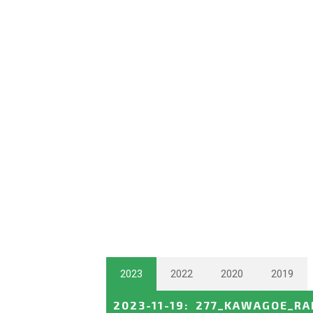
2023
2022
2020
2019
2023-11-19
:
277_KAWAGOE_RA