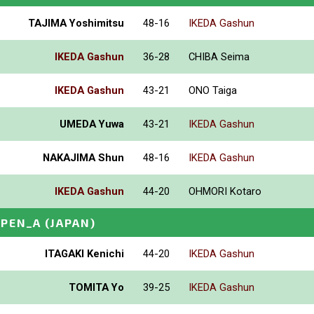
TAJIMA Yoshimitsu
48-16
IKEDA Gashun
IKEDA Gashun
36-28
CHIBA Seima
IKEDA Gashun
43-21
ONO Taiga
UMEDA Yuwa
43-21
IKEDA Gashun
NAKAJIMA Shun
48-16
IKEDA Gashun
IKEDA Gashun
44-20
OHMORI Kotaro
OPEN_A
(JAPAN)
ITAGAKI Kenichi
44-20
IKEDA Gashun
TOMITA Yo
39-25
IKEDA Gashun