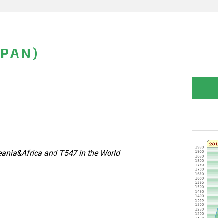
APAN)
ania&Africa and T547 in the World