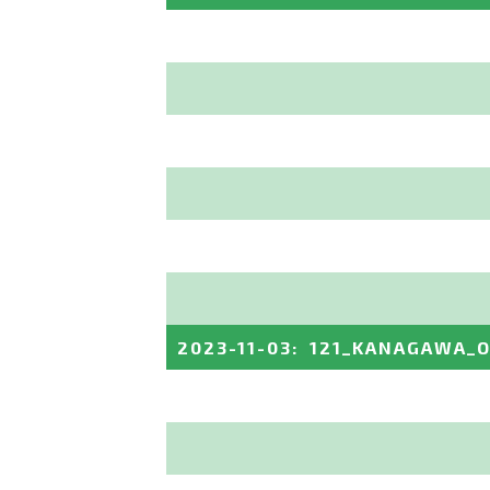
2023-11-03
:
121_KANAGAWA_