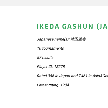
IKEDA GASHUN (J
Japanese name(s): 池田雅春
10 tournaments
57 results
Player ID: 15278
Rated 386 in Japan and T461 in Asia&Oce
Latest rating: 1904