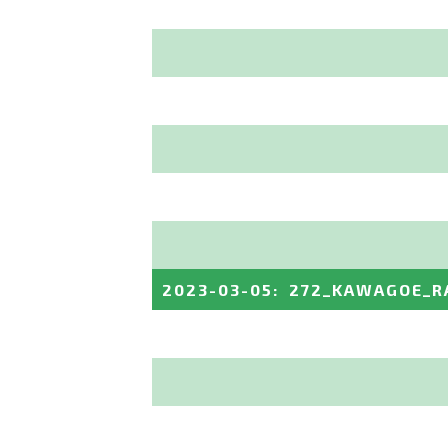
2023-03-05
:
272_KAWAGOE_R