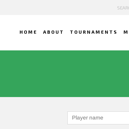
HOME
ABOUT
TOURNAMENTS
M