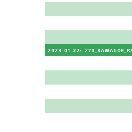
2023-01-22
:
270_KAWAGOE_R