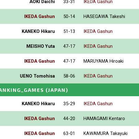
AOKI Daichi
33-31
IKEDA Gashun
IKEDA Gashun
50-14
HASEGAWA Takeshi
KANEKO Hikaru
51-13
IKEDA Gashun
MEISHO Yuta
47-17
IKEDA Gashun
IKEDA Gashun
47-17
MARUYAMA Hiroaki
UENO Tomohisa
58-06
IKEDA Gashun
ANKING_GAMES
(JAPAN)
KANEKO Hikaru
35-29
IKEDA Gashun
IKEDA Gashun
44-20
HAMAGAMI Kentaro
IKEDA Gashun
63-01
KAWAMURA Takayuki