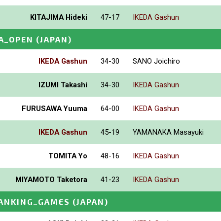
KITAJIMA Hideki
47-17
IKEDA Gashun
A_OPEN
(JAPAN)
IKEDA Gashun
34-30
SANO Joichiro
IZUMI Takashi
34-30
IKEDA Gashun
FURUSAWA Yuuma
64-00
IKEDA Gashun
IKEDA Gashun
45-19
YAMANAKA Masayuki
TOMITA Yo
48-16
IKEDA Gashun
MIYAMOTO Taketora
41-23
IKEDA Gashun
ANKING_GAMES
(JAPAN)