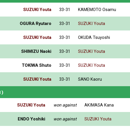
SUZUKI Youta
33-31
KAMEMOTO Osamu
OGURA Ryutaro
33-31
SUZUKI Youta
SUZUKI Youta
33-31
OKUDA Tsuyoshi
SHIMIZU Naoki
33-31
SUZUKI Youta
TOKIWA Shuto
33-31
SUZUKI Youta
SUZUKI Youta
33-31
SANO Kaoru
N)
SUZUKI Youta
won against
AKIMASA Kana
ENDO Yoshiki
won against
SUZUKI Youta