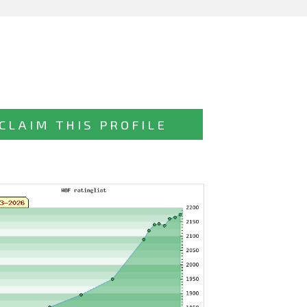
CLAIM THIS PROFILE