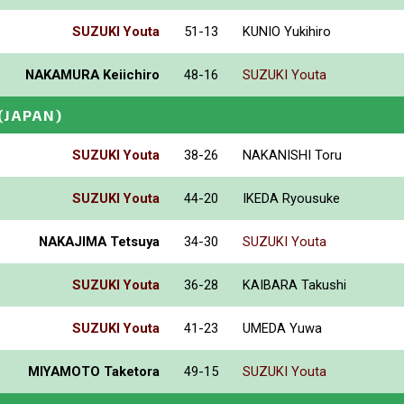
SUZUKI Youta
51-13
KUNIO Yukihiro
NAKAMURA Keiichiro
48-16
SUZUKI Youta
(JAPAN)
SUZUKI Youta
38-26
NAKANISHI Toru
SUZUKI Youta
44-20
IKEDA Ryousuke
NAKAJIMA Tetsuya
34-30
SUZUKI Youta
SUZUKI Youta
36-28
KAIBARA Takushi
SUZUKI Youta
41-23
UMEDA Yuwa
MIYAMOTO Taketora
49-15
SUZUKI Youta