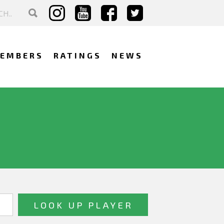
EMBERS
RATINGS
NEWS