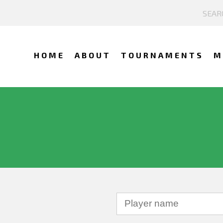
HOME
ABOUT
TOURNAMENTS
M