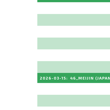
2026-03-15
:
46_MEIJIN
(JAPA