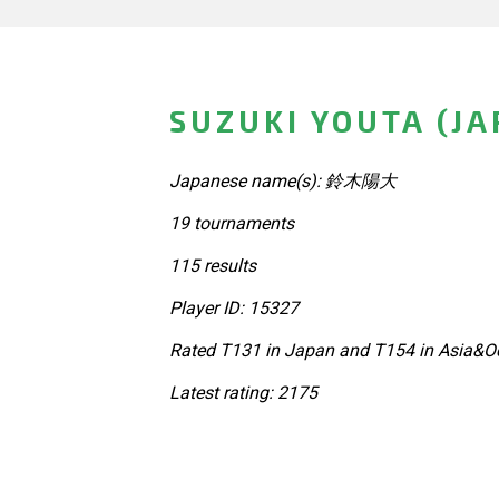
SUZUKI YOUTA (JA
Japanese name(s): 鈴木陽大
19 tournaments
115 results
Player ID: 15327
Rated T131 in Japan and T154 in Asia&Oc
Latest rating: 2175