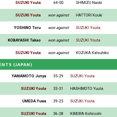
SUZUKI Youta
64-00
SHIMIZU Naoki
SUZUKI Youta
won against
HATTORI Kouki
YOSHINO Toru
won against
SUZUKI Youta
KOBAYASHI Takao
won against
SUZUKI Youta
SUZUKI Youta
won against
KOZUKA Katsuhiko
ENTS
(JAPAN)
YAMAMOTO Junya
35-29
SUZUKI Youta
SUZUKI Youta
33-31
HASHIMOTO Yuuta
UMEDA Yuwa
39-25
SUZUKI Youta
SUZUKI Youta
36-28
KIMURA Kohiroshi