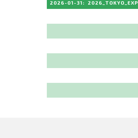
2026-01-31
:
2026_TOKYO_EX