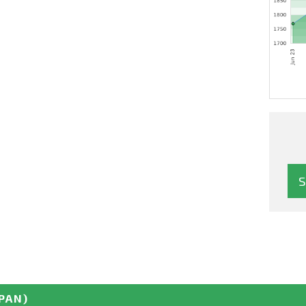
APAN)