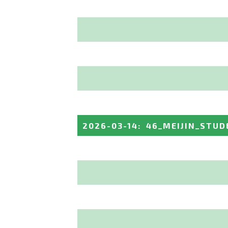
2026-03-14
:
46_MEIJIN_STUD