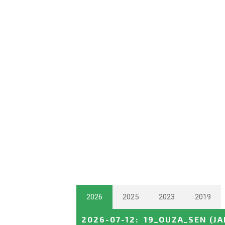
2026
2025
2023
2019
2026-07-12
:
19_OUZA_SEN
(J