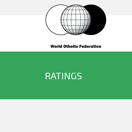
RATINGS