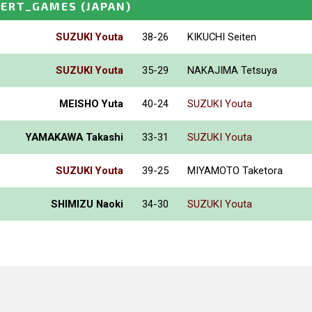
PERT_GAMES
(JAPAN)
SUZUKI Youta
38-26
KIKUCHI Seiten
SUZUKI Youta
35-29
NAKAJIMA Tetsuya
MEISHO Yuta
40-24
SUZUKI Youta
YAMAKAWA Takashi
33-31
SUZUKI Youta
SUZUKI Youta
39-25
MIYAMOTO Taketora
SHIMIZU Naoki
34-30
SUZUKI Youta