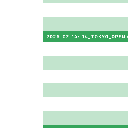
2026-02-14
:
14_TOKYO_OPEN