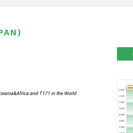
PAN)
eania&Africa and T171 in the World