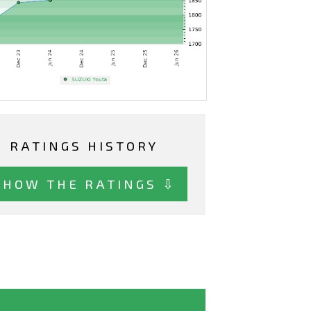
RATINGS HISTORY
SHOW THE RATINGS ⇩