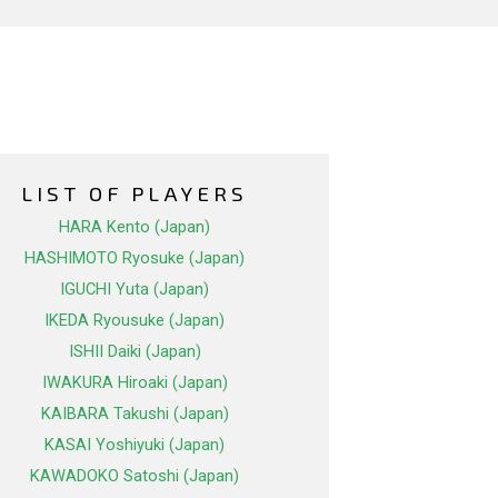
LIST OF PLAYERS
HARA Kento (Japan)
HASHIMOTO Ryosuke (Japan)
IGUCHI Yuta (Japan)
IKEDA Ryousuke (Japan)
ISHII Daiki (Japan)
IWAKURA Hiroaki (Japan)
KAIBARA Takushi (Japan)
KASAI Yoshiyuki (Japan)
KAWADOKO Satoshi (Japan)