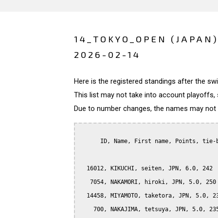
14_TOKYO_OPEN (JAPAN
2026-02-14
Here is the registered standings after the s
This list may not take into account playoffs, 
Due to number changes, the names may not be
      ID, Name, First name, Points, tie-b
  16012, KIKUCHI, seiten, JPN, 6.0, 242

   7054, NAKAMORI, hiroki, JPN, 5.0, 250

  14458, MIYAMOTO, taketora, JPN, 5.0, 23
    700, NAKAJIMA, tetsuya, JPN, 5.0, 235