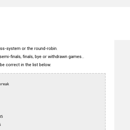
)
wiss-system or the round-robin.
semi-finals, finals, bye or withdrawn games...
 correct in the list below.
reak

5


