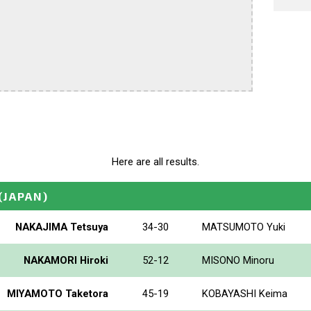
Here are all results.
(JAPAN)
NAKAJIMA Tetsuya
34-30
MATSUMOTO Yuki
NAKAMORI Hiroki
52-12
MISONO Minoru
MIYAMOTO Taketora
45-19
KOBAYASHI Keima