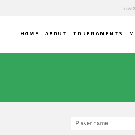
HOME
ABOUT
TOURNAMENTS
M