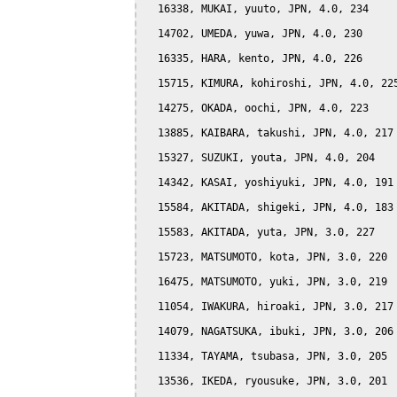
  16338, MUKAI, yuuto, JPN, 4.0, 234

  14702, UMEDA, yuwa, JPN, 4.0, 230

  16335, HARA, kento, JPN, 4.0, 226

  15715, KIMURA, kohiroshi, JPN, 4.0, 225
  14275, OKADA, oochi, JPN, 4.0, 223

  13885, KAIBARA, takushi, JPN, 4.0, 217

  15327, SUZUKI, youta, JPN, 4.0, 204

  14342, KASAI, yoshiyuki, JPN, 4.0, 191

  15584, AKITADA, shigeki, JPN, 4.0, 183

  15583, AKITADA, yuta, JPN, 3.0, 227

  15723, MATSUMOTO, kota, JPN, 3.0, 220

  16475, MATSUMOTO, yuki, JPN, 3.0, 219

  11054, IWAKURA, hiroaki, JPN, 3.0, 217

  14079, NAGATSUKA, ibuki, JPN, 3.0, 206

  11334, TAYAMA, tsubasa, JPN, 3.0, 205

  13536, IKEDA, ryousuke, JPN, 3.0, 201
