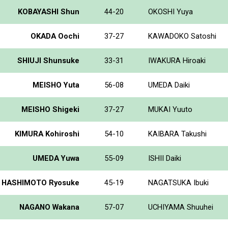
KOBAYASHI Shun
44-20
OKOSHI Yuya
OKADA Oochi
37-27
KAWADOKO Satoshi
SHIUJI Shunsuke
33-31
IWAKURA Hiroaki
MEISHO Yuta
56-08
UMEDA Daiki
MEISHO Shigeki
37-27
MUKAI Yuuto
KIMURA Kohiroshi
54-10
KAIBARA Takushi
UMEDA Yuwa
55-09
ISHII Daiki
HASHIMOTO Ryosuke
45-19
NAGATSUKA Ibuki
NAGANO Wakana
57-07
UCHIYAMA Shuuhei