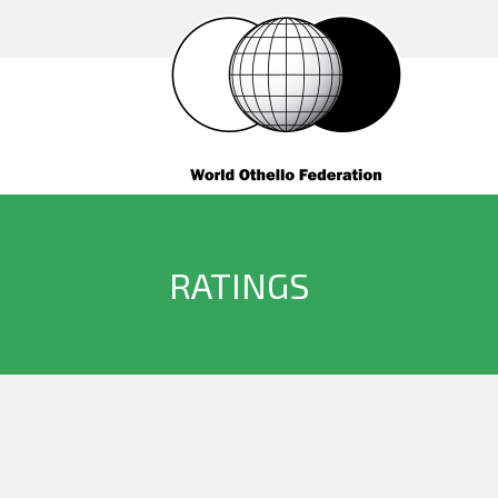
RATINGS