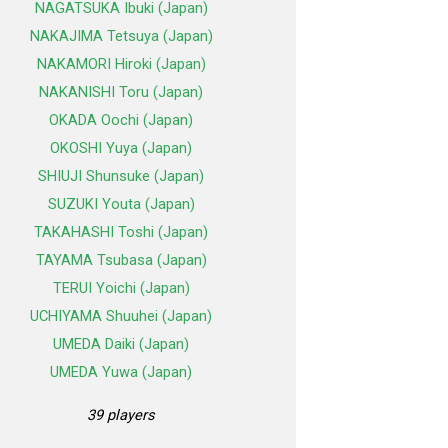
NAGATSUKA Ibuki (Japan)
NAKAJIMA Tetsuya (Japan)
NAKAMORI Hiroki (Japan)
NAKANISHI Toru (Japan)
OKADA Oochi (Japan)
OKOSHI Yuya (Japan)
SHIUJI Shunsuke (Japan)
SUZUKI Youta (Japan)
TAKAHASHI Toshi (Japan)
TAYAMA Tsubasa (Japan)
TERUI Yoichi (Japan)
UCHIYAMA Shuuhei (Japan)
UMEDA Daiki (Japan)
UMEDA Yuwa (Japan)
39 players