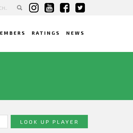
EMBERS
RATINGS
NEWS