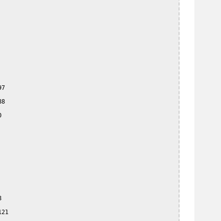
7

8





21
