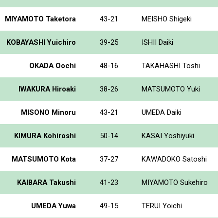
MIYAMOTO Taketora
43-21
MEISHO Shigeki
KOBAYASHI Yuichiro
39-25
ISHII Daiki
OKADA Oochi
48-16
TAKAHASHI Toshi
IWAKURA Hiroaki
38-26
MATSUMOTO Yuki
MISONO Minoru
43-21
UMEDA Daiki
KIMURA Kohiroshi
50-14
KASAI Yoshiyuki
MATSUMOTO Kota
37-27
KAWADOKO Satoshi
KAIBARA Takushi
41-23
MIYAMOTO Sukehiro
UMEDA Yuwa
49-15
TERUI Yoichi