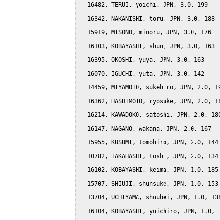
  16482, TERUI, yoichi, JPN, 3.0, 199

  16342, NAKANISHI, toru, JPN, 3.0, 188

  15919, MISONO, minoru, JPN, 3.0, 176

  16103, KOBAYASHI, shun, JPN, 3.0, 163

  16395, OKOSHI, yuya, JPN, 3.0, 163

  16070, IGUCHI, yuta, JPN, 3.0, 142

  14459, MIYAMOTO, sukehiro, JPN, 2.0, 19
  16362, HASHIMOTO, ryosuke, JPN, 2.0, 18
  16214, KAWADOKO, satoshi, JPN, 2.0, 180
  16147, NAGANO, wakana, JPN, 2.0, 167

  15955, KUSUMI, tomohiro, JPN, 2.0, 144

  10782, TAKAHASHI, toshi, JPN, 2.0, 134

  16102, KOBAYASHI, keima, JPN, 1.0, 185

  15707, SHIUJI, shunsuke, JPN, 1.0, 153

  13704, UCHIYAMA, shuuhei, JPN, 1.0, 138
  16104, KOBAYASHI, yuichiro, JPN, 1.0, 1