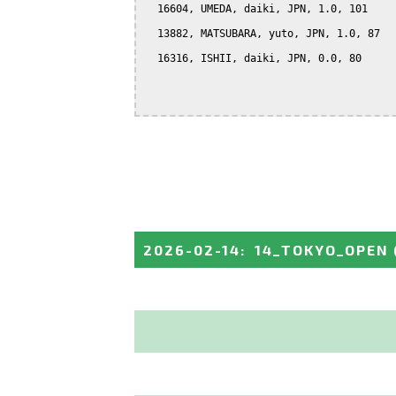
  16604, UMEDA, daiki, JPN, 1.0, 101

  13882, MATSUBARA, yuto, JPN, 1.0, 87

  16316, ISHII, daiki, JPN, 0.0, 80

2026-02-14
:
14_TOKYO_OPEN