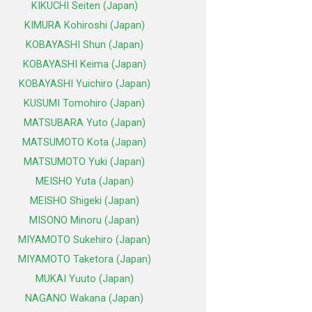
KIKUCHI Seiten (Japan)
KIMURA Kohiroshi (Japan)
KOBAYASHI Shun (Japan)
KOBAYASHI Keima (Japan)
KOBAYASHI Yuichiro (Japan)
KUSUMI Tomohiro (Japan)
MATSUBARA Yuto (Japan)
MATSUMOTO Kota (Japan)
MATSUMOTO Yuki (Japan)
MEISHO Yuta (Japan)
MEISHO Shigeki (Japan)
MISONO Minoru (Japan)
MIYAMOTO Sukehiro (Japan)
MIYAMOTO Taketora (Japan)
MUKAI Yuuto (Japan)
NAGANO Wakana (Japan)