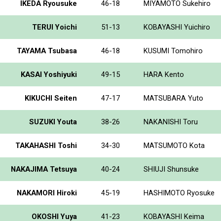
IKEDA Ryousuke
46-18
MIYAMOTO Sukehiro
TERUI Yoichi
51-13
KOBAYASHI Yuichiro
TAYAMA Tsubasa
46-18
KUSUMI Tomohiro
KASAI Yoshiyuki
49-15
HARA Kento
KIKUCHI Seiten
47-17
MATSUBARA Yuto
SUZUKI Youta
38-26
NAKANISHI Toru
TAKAHASHI Toshi
34-30
MATSUMOTO Kota
NAKAJIMA Tetsuya
40-24
SHIUJI Shunsuke
NAKAMORI Hiroki
45-19
HASHIMOTO Ryosuke
OKOSHI Yuya
41-23
KOBAYASHI Keima