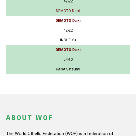
42-22
DEMOTO Daiki
DEMOTO Daiki
42-22
INOUE Yu
DEMOTO Daiki
54-10
KANA Satsumi
ABOUT WOF
The World Othello Federation (WOF) is a federation of