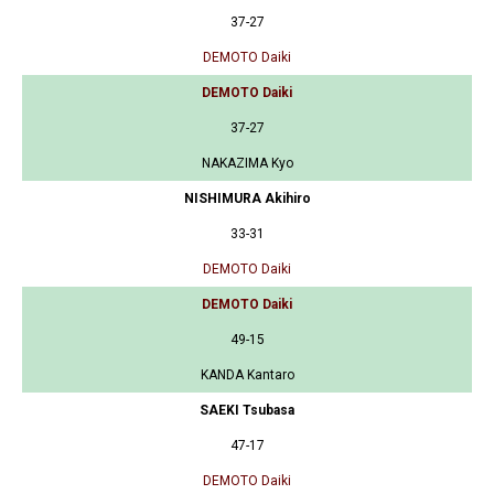
37-27
DEMOTO Daiki
DEMOTO Daiki
37-27
NAKAZIMA Kyo
NISHIMURA Akihiro
33-31
DEMOTO Daiki
DEMOTO Daiki
49-15
KANDA Kantaro
SAEKI Tsubasa
47-17
DEMOTO Daiki