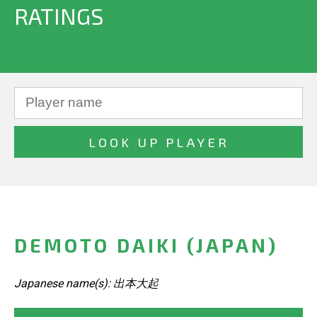
RATINGS
DEMOTO DAIKI (JAPAN)
Japanese name(s): 出本大起