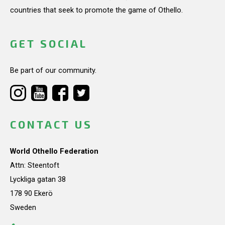
countries that seek to promote the game of Othello.
GET SOCIAL
Be part of our community.
CONTACT US
World Othello Federation
Attn: Steentoft
Lyckliga gatan 38
178 90 Ekerö
Sweden