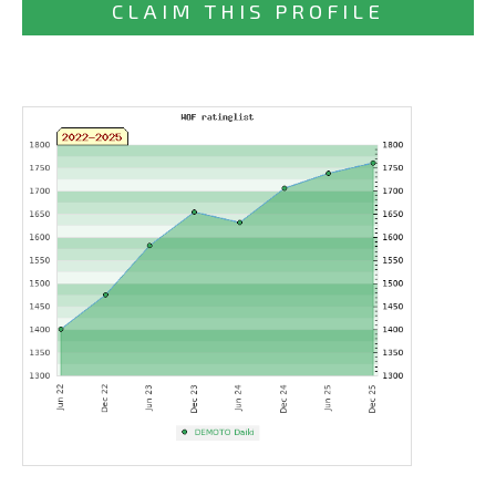
CLAIM THIS PROFILE