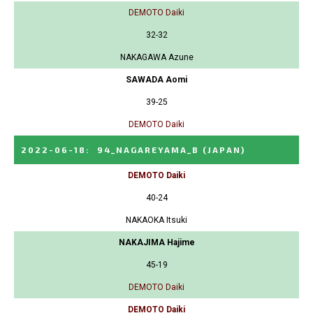
DEMOTO Daiki
32-32
NAKAGAWA Azune
SAWADA Aomi
39-25
DEMOTO Daiki
2022-06-18
:
94_NAGAREYAMA_B
(JAPAN)
DEMOTO Daiki
40-24
NAKAOKA Itsuki
NAKAJIMA Hajime
45-19
DEMOTO Daiki
DEMOTO Daiki