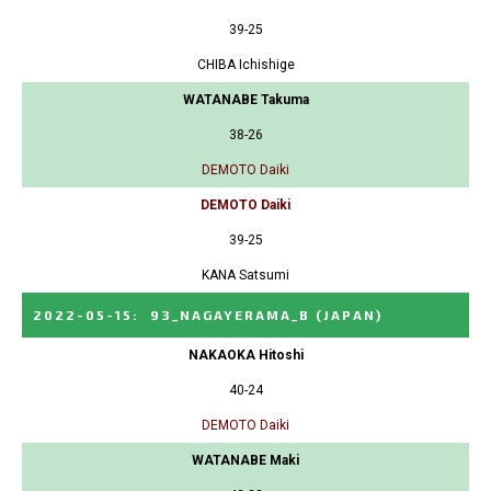
39-25
CHIBA Ichishige
WATANABE Takuma
38-26
DEMOTO Daiki
DEMOTO Daiki
39-25
KANA Satsumi
2022-05-15
:
93_NAGAYERAMA_B
(JAPAN)
NAKAOKA Hitoshi
40-24
DEMOTO Daiki
WATANABE Maki