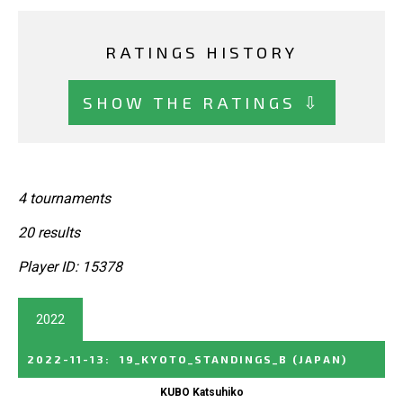
RATINGS HISTORY
SHOW THE RATINGS ⇩
4 tournaments
20 results
Player ID: 15378
2022
2022-11-13
:
19_KYOTO_STANDINGS_B
(JAPAN)
KUBO Katsuhiko