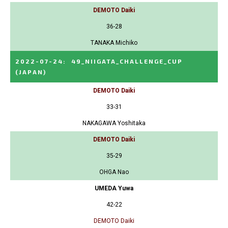
DEMOTO Daiki
36-28
TANAKA Michiko
2022-07-24
:
49_NIIGATA_CHALLENGE_CUP
(JAPAN)
DEMOTO Daiki
33-31
NAKAGAWA Yoshitaka
DEMOTO Daiki
35-29
OHGA Nao
UMEDA Yuwa
42-22
DEMOTO Daiki