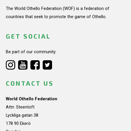
The World Othello Federation (WOF) is a federation of
countries that seek to promote the game of Othello.
GET SOCIAL
Be part of our community.
CONTACT US
World Othello Federation
Attn: Steentoft
Lyckliga gatan 38
178 90 Ekerö