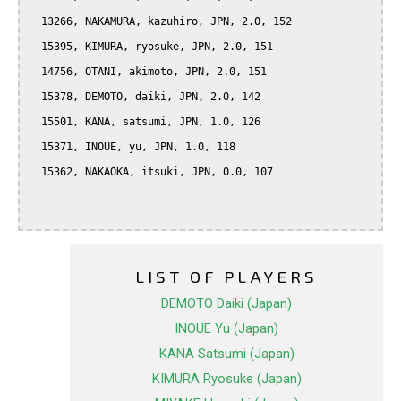
  13266, NAKAMURA, kazuhiro, JPN, 2.0, 152

  15395, KIMURA, ryosuke, JPN, 2.0, 151

  14756, OTANI, akimoto, JPN, 2.0, 151

  15378, DEMOTO, daiki, JPN, 2.0, 142

  15501, KANA, satsumi, JPN, 1.0, 126

  15371, INOUE, yu, JPN, 1.0, 118

  15362, NAKAOKA, itsuki, JPN, 0.0, 107

LIST OF PLAYERS
DEMOTO Daiki (Japan)
INOUE Yu (Japan)
KANA Satsumi (Japan)
KIMURA Ryosuke (Japan)