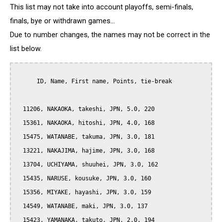
This list may not take into account playoffs, semi-finals,
finals, bye or withdrawn games...
Due to number changes, the names may not be correct in the
list below.
      ID, Name, First name, Points, tie-break

  11206, NAKAOKA, takeshi, JPN, 5.0, 220

  15361, NAKAOKA, hitoshi, JPN, 4.0, 168

  15475, WATANABE, takuma, JPN, 3.0, 181

  13221, NAKAJIMA, hajime, JPN, 3.0, 168

  13704, UCHIYAMA, shuuhei, JPN, 3.0, 162

  15435, NARUSE, kousuke, JPN, 3.0, 160

  15356, MIYAKE, hayashi, JPN, 3.0, 159

  14549, WATANABE, maki, JPN, 3.0, 137

  15423, YAMANAKA, takuto, JPN, 2.0, 194
