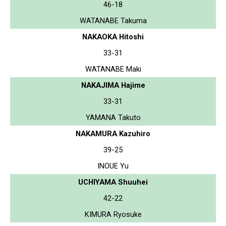
46-18
WATANABE Takuma
NAKAOKA Hitoshi
33-31
WATANABE Maki
NAKAJIMA Hajime
33-31
YAMANA Takuto
NAKAMURA Kazuhiro
39-25
INOUE Yu
UCHIYAMA Shuuhei
42-22
KIMURA Ryosuke