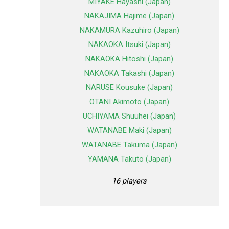
MIYAKE Hayashi (Japan)
NAKAJIMA Hajime (Japan)
NAKAMURA Kazuhiro (Japan)
NAKAOKA Itsuki (Japan)
NAKAOKA Hitoshi (Japan)
NAKAOKA Takashi (Japan)
NARUSE Kousuke (Japan)
OTANI Akimoto (Japan)
UCHIYAMA Shuuhei (Japan)
WATANABE Maki (Japan)
WATANABE Takuma (Japan)
YAMANA Takuto (Japan)
16 players