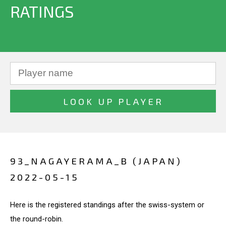
RATINGS
93_NAGAYERAMA_B (JAPAN)
2022-05-15
Here is the registered standings after the swiss-system or
the round-robin.