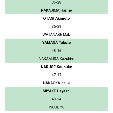
36-28
NAKAJIMA Hajime
OTANI Akimoto
35-29
WATANABE Maki
YAMANA Takuto
48-16
NAKAMURA Kazuhiro
NARUSE Kousuke
47-17
NAKAOKA Itsuki
MIYAKE Hayashi
40-24
INOUE Yu