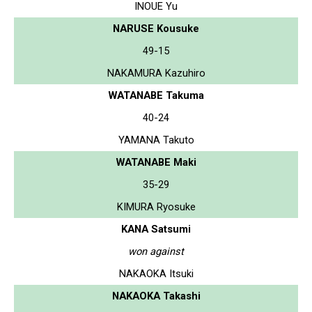
INOUE Yu
NARUSE Kousuke
49-15
NAKAMURA Kazuhiro
WATANABE Takuma
40-24
YAMANA Takuto
WATANABE Maki
35-29
KIMURA Ryosuke
KANA Satsumi
won against
NAKAOKA Itsuki
NAKAOKA Takashi