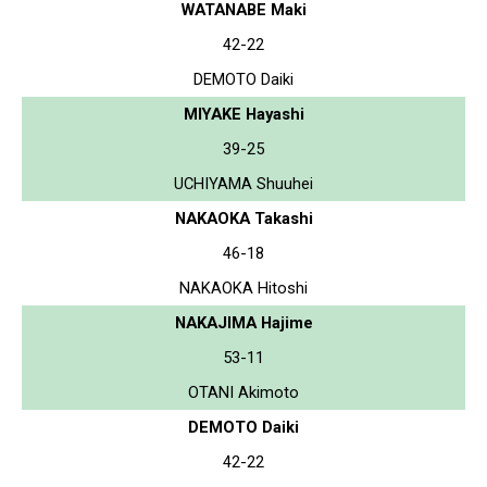
WATANABE Maki
42-22
DEMOTO Daiki
MIYAKE Hayashi
39-25
UCHIYAMA Shuuhei
NAKAOKA Takashi
46-18
NAKAOKA Hitoshi
NAKAJIMA Hajime
53-11
OTANI Akimoto
DEMOTO Daiki
42-22