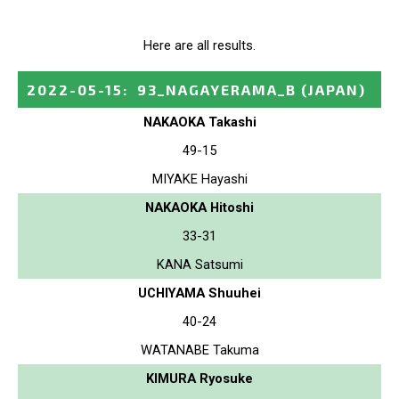
Here are all results.
2022-05-15
:
93_NAGAYERAMA_B
(JAPAN)
NAKAOKA Takashi
49-15
MIYAKE Hayashi
NAKAOKA Hitoshi
33-31
KANA Satsumi
UCHIYAMA Shuuhei
40-24
WATANABE Takuma
KIMURA Ryosuke