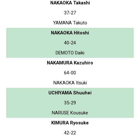
NAKAOKA Takashi
37-27
YAMANA Takuto
NAKAOKA Hitoshi
40-24
DEMOTO Daiki
NAKAMURA Kazuhiro
64-00
NAKAOKA Itsuki
UCHIYAMA Shuuhei
35-29
NARUSE Kousuke
KIMURA Ryosuke
42-22