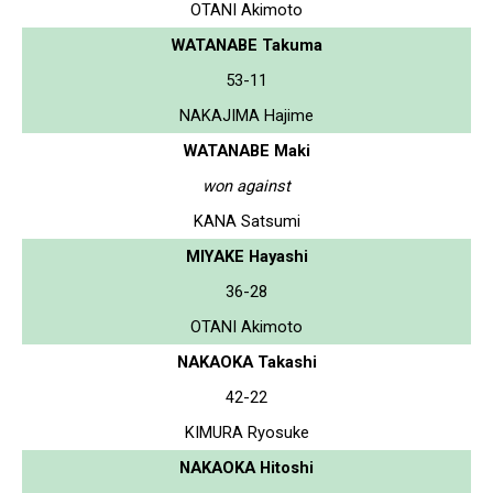
OTANI Akimoto
WATANABE Takuma
53-11
NAKAJIMA Hajime
WATANABE Maki
won against
KANA Satsumi
MIYAKE Hayashi
36-28
OTANI Akimoto
NAKAOKA Takashi
42-22
KIMURA Ryosuke
NAKAOKA Hitoshi