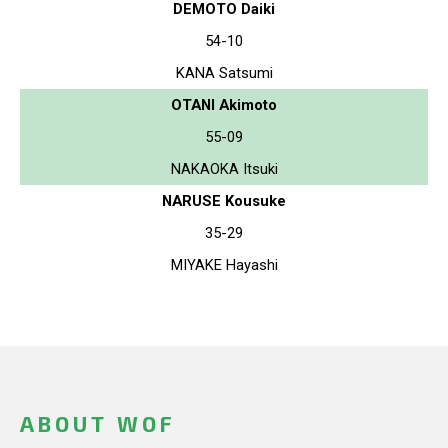
DEMOTO Daiki
54-10
KANA Satsumi
OTANI Akimoto
55-09
NAKAOKA Itsuki
NARUSE Kousuke
35-29
MIYAKE Hayashi
ABOUT WOF