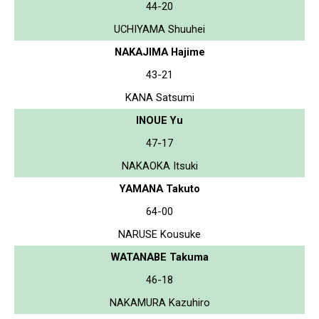
44-20
UCHIYAMA Shuuhei
NAKAJIMA Hajime
43-21
KANA Satsumi
INOUE Yu
47-17
NAKAOKA Itsuki
YAMANA Takuto
64-00
NARUSE Kousuke
WATANABE Takuma
46-18
NAKAMURA Kazuhiro