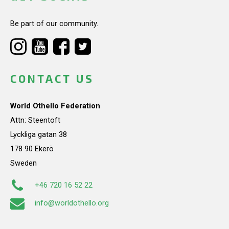
Be part of our community.
CONTACT US
World Othello Federation
Attn: Steentoft
Lyckliga gatan 38
178 90 Ekerö
Sweden
+46 720 16 52 22
info@worldothello.org