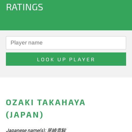
RATINGS
OZAKI TAKAHAYA
(JAPAN)
Japanese name(s): 尾崎貴駿