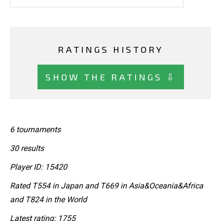
RATINGS HISTORY
SHOW THE RATINGS ⇩
6 tournaments
30 results
Player ID: 15420
Rated T554 in Japan and T669 in Asia&Oceania&Africa
and T824 in the World
Latest rating: 1755