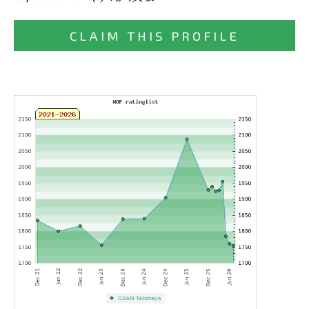
CLAIM THIS PROFILE