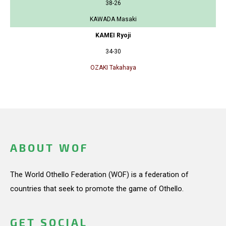
38-26
KAWADA Masaki
KAMEI Ryoji
34-30
OZAKI Takahaya
ABOUT WOF
The World Othello Federation (WOF) is a federation of
countries that seek to promote the game of Othello.
GET SOCIAL