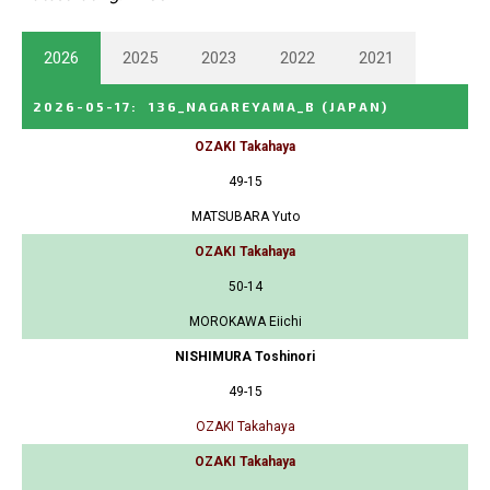
2026
2025
2023
2022
2021
2026-05-17
:
136_NAGAREYAMA_B
(JAPAN)
OZAKI Takahaya
49-15
MATSUBARA Yuto
OZAKI Takahaya
50-14
MOROKAWA Eiichi
NISHIMURA Toshinori
49-15
OZAKI Takahaya
OZAKI Takahaya