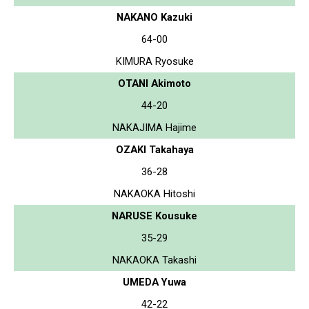
NAKANO Kazuki
64-00
KIMURA Ryosuke
OTANI Akimoto
44-20
NAKAJIMA Hajime
OZAKI Takahaya
36-28
NAKAOKA Hitoshi
NARUSE Kousuke
35-29
NAKAOKA Takashi
UMEDA Yuwa
42-22