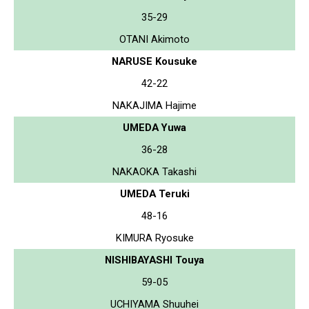
35-29
OTANI Akimoto
NARUSE Kousuke
42-22
NAKAJIMA Hajime
UMEDA Yuwa
36-28
NAKAOKA Takashi
UMEDA Teruki
48-16
KIMURA Ryosuke
NISHIBAYASHI Touya
59-05
UCHIYAMA Shuuhei