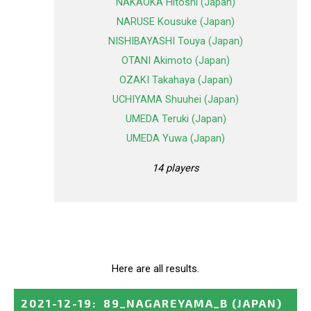
NAKAOKA Hitoshi (Japan)
NARUSE Kousuke (Japan)
NISHIBAYASHI Touya (Japan)
OTANI Akimoto (Japan)
OZAKI Takahaya (Japan)
UCHIYAMA Shuuhei (Japan)
UMEDA Teruki (Japan)
UMEDA Yuwa (Japan)
14 players
Here are all results.
2021-12-19
:
89_NAGAREYAMA_B
(JAPAN)