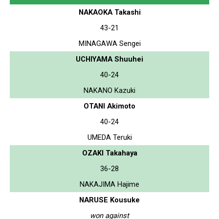
NAKAOKA Takashi
43-21
MINAGAWA Sengei
UCHIYAMA Shuuhei
40-24
NAKANO Kazuki
OTANI Akimoto
40-24
UMEDA Teruki
OZAKI Takahaya
36-28
NAKAJIMA Hajime
NARUSE Kousuke
won against