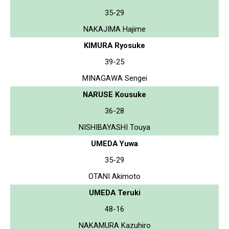
35-29
NAKAJIMA Hajime
KIMURA Ryosuke
39-25
MINAGAWA Sengei
NARUSE Kousuke
36-28
NISHIBAYASHI Touya
UMEDA Yuwa
35-29
OTANI Akimoto
UMEDA Teruki
48-16
NAKAMURA Kazuhiro