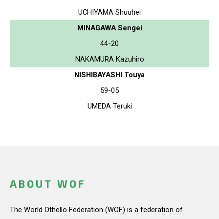
UCHIYAMA Shuuhei
MINAGAWA Sengei
44-20
NAKAMURA Kazuhiro
NISHIBAYASHI Touya
59-05
UMEDA Teruki
ABOUT WOF
The World Othello Federation (WOF) is a federation of