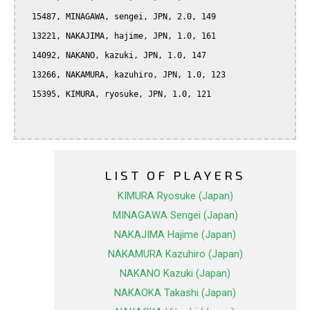
  15487, MINAGAWA, sengei, JPN, 2.0, 149

  13221, NAKAJIMA, hajime, JPN, 1.0, 161

  14092, NAKANO, kazuki, JPN, 1.0, 147

  13266, NAKAMURA, kazuhiro, JPN, 1.0, 123

  15395, KIMURA, ryosuke, JPN, 1.0, 121

LIST OF PLAYERS
KIMURA Ryosuke (Japan)
MINAGAWA Sengei (Japan)
NAKAJIMA Hajime (Japan)
NAKAMURA Kazuhiro (Japan)
NAKANO Kazuki (Japan)
NAKAOKA Takashi (Japan)