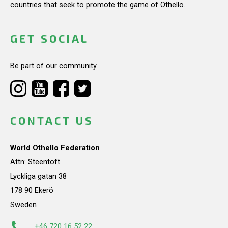
countries that seek to promote the game of Othello.
GET SOCIAL
Be part of our community.
CONTACT US
World Othello Federation
Attn: Steentoft
Lyckliga gatan 38
178 90 Ekerö
Sweden
+46 720 16 52 22