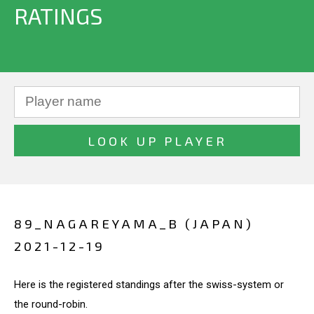
RATINGS
89_NAGAREYAMA_B (JAPAN)
2021-12-19
Here is the registered standings after the swiss-system or
the round-robin.