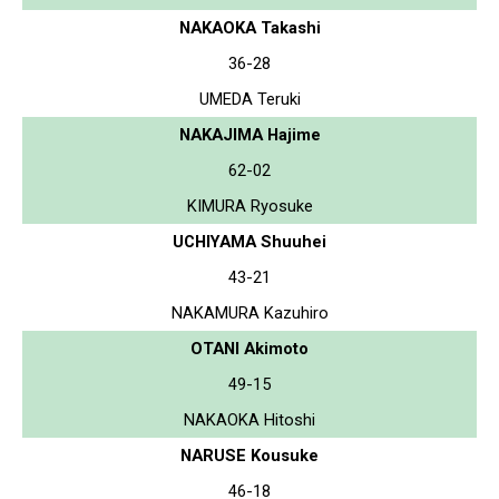
NAKAOKA Takashi
36-28
UMEDA Teruki
NAKAJIMA Hajime
62-02
KIMURA Ryosuke
UCHIYAMA Shuuhei
43-21
NAKAMURA Kazuhiro
OTANI Akimoto
49-15
NAKAOKA Hitoshi
NARUSE Kousuke
46-18