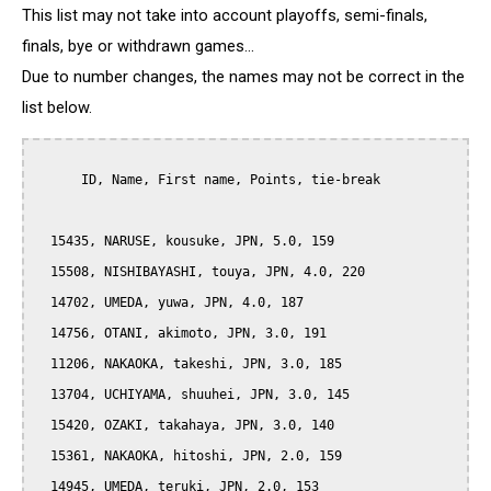
This list may not take into account playoffs, semi-finals,
finals, bye or withdrawn games...
Due to number changes, the names may not be correct in the
list below.
      ID, Name, First name, Points, tie-break

  15435, NARUSE, kousuke, JPN, 5.0, 159

  15508, NISHIBAYASHI, touya, JPN, 4.0, 220

  14702, UMEDA, yuwa, JPN, 4.0, 187

  14756, OTANI, akimoto, JPN, 3.0, 191

  11206, NAKAOKA, takeshi, JPN, 3.0, 185

  13704, UCHIYAMA, shuuhei, JPN, 3.0, 145

  15420, OZAKI, takahaya, JPN, 3.0, 140

  15361, NAKAOKA, hitoshi, JPN, 2.0, 159

  14945, UMEDA, teruki, JPN, 2.0, 153
