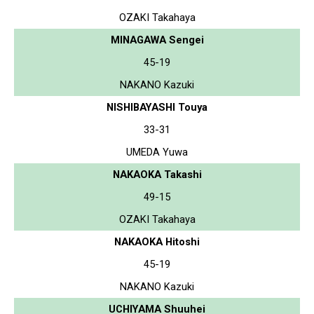
OZAKI Takahaya
MINAGAWA Sengei
45-19
NAKANO Kazuki
NISHIBAYASHI Touya
33-31
UMEDA Yuwa
NAKAOKA Takashi
49-15
OZAKI Takahaya
NAKAOKA Hitoshi
45-19
NAKANO Kazuki
UCHIYAMA Shuuhei