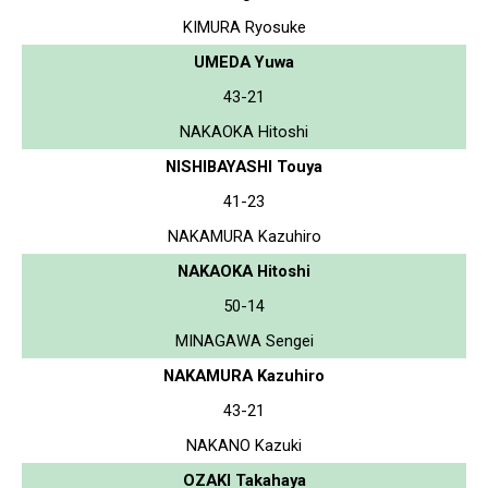
KIMURA Ryosuke
UMEDA Yuwa
43-21
NAKAOKA Hitoshi
NISHIBAYASHI Touya
41-23
NAKAMURA Kazuhiro
NAKAOKA Hitoshi
50-14
MINAGAWA Sengei
NAKAMURA Kazuhiro
43-21
NAKANO Kazuki
OZAKI Takahaya