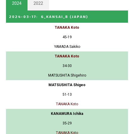
2024
2022
2024-03-17
:
6_KANSAI_B
(JAPAN)
TANAKA Koto
45-19
YAMADA Sakiko
TANAKA Koto
34-30
MATSUSHITA Shigehiro
MATSUSHITA Shigeo
51-13
TANAKA Koto
KANAMURA Ichika
35-29
TANAKA Koto