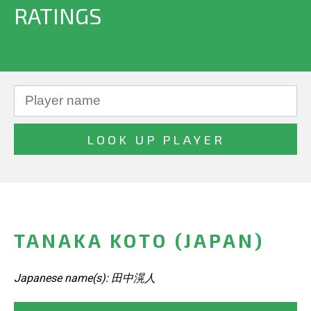
RATINGS
TANAKA KOTO (JAPAN)
Japanese name(s): 田中滉人