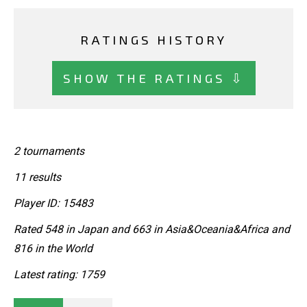
RATINGS HISTORY
SHOW THE RATINGS ⇩
2 tournaments
11 results
Player ID: 15483
Rated 548 in Japan and 663 in Asia&Oceania&Africa and
816 in the World
Latest rating: 1759