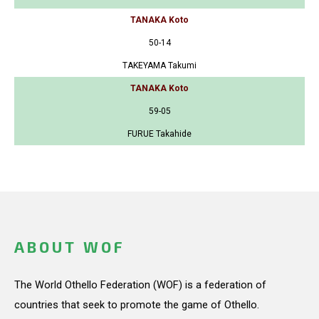
TANAKA Koto
50-14
TAKEYAMA Takumi
TANAKA Koto
59-05
FURUE Takahide
ABOUT WOF
The World Othello Federation (WOF) is a federation of
countries that seek to promote the game of Othello.