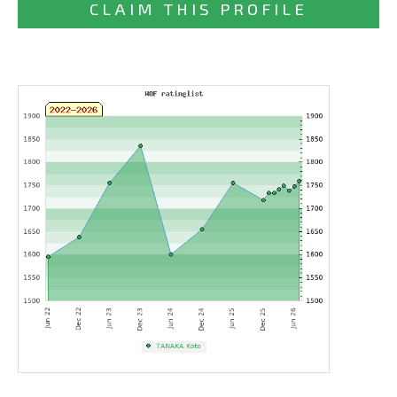
CLAIM THIS PROFILE