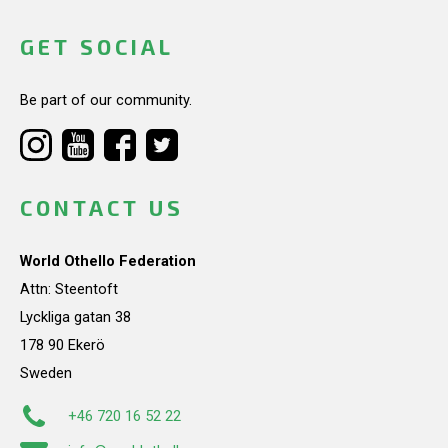
GET SOCIAL
Be part of our community.
CONTACT US
World Othello Federation
Attn: Steentoft
Lyckliga gatan 38
178 90 Ekerö
Sweden
+46 720 16 52 22