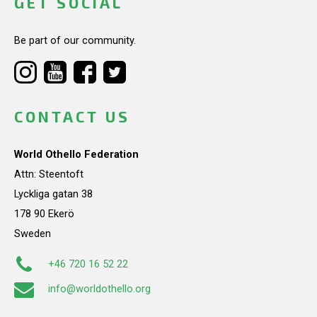
GET SOCIAL
Be part of our community.
CONTACT US
World Othello Federation
Attn: Steentoft
Lyckliga gatan 38
178 90 Ekerö
Sweden
+46 720 16 52 22
info@worldothello.org