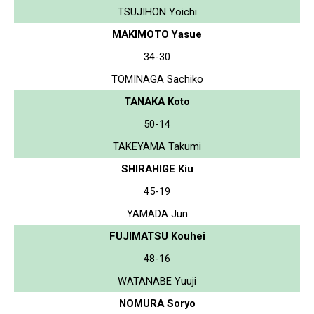
TSUJIHON Yoichi
MAKIMOTO Yasue
34-30
TOMINAGA Sachiko
TANAKA Koto
50-14
TAKEYAMA Takumi
SHIRAHIGE Kiu
45-19
YAMADA Jun
FUJIMATSU Kouhei
48-16
WATANABE Yuuji
NOMURA Soryo