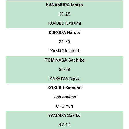
KANAMURA Ichika
39-25
KOKUBU Katsumi
KURODA Haruto
34-30
YAMADA Hikari
TOMINAGA Sachiko
36-28
KASHIMA Nijika
KOKUBU Katsumi
won against
CHO Yuri
YAMADA Sakiko
47-17