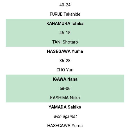
40-24
FURUE Takahide
KANAMURA Ichika
46-18
TANI Shotaro
HASEGAWA Yuma
36-28
CHO Yuri
IGAWA Nana
58-06
KASHIMA Nijika
YAMADA Sakiko
won against
HASEGAWA Yuma