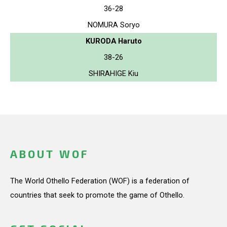
36-28
NOMURA Soryo
KURODA Haruto
38-26
SHIRAHIGE Kiu
ABOUT WOF
The World Othello Federation (WOF) is a federation of
countries that seek to promote the game of Othello.