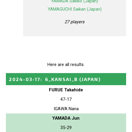
YAMADA Sakiko (Japan)
YAMAGUCHI Saikan (Japan)
27 players
Here are all results.
2024-03-17
:
6_KANSAI_B
(JAPAN)
FURUE Takahide
47-17
IGAWA Nana
YAMADA Jun
35-29