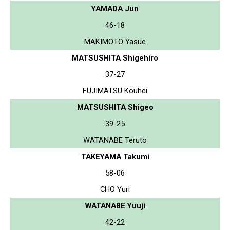
YAMADA Jun
46-18
MAKIMOTO Yasue
MATSUSHITA Shigehiro
37-27
FUJIMATSU Kouhei
MATSUSHITA Shigeo
39-25
WATANABE Teruto
TAKEYAMA Takumi
58-06
CHO Yuri
WATANABE Yuuji
42-22