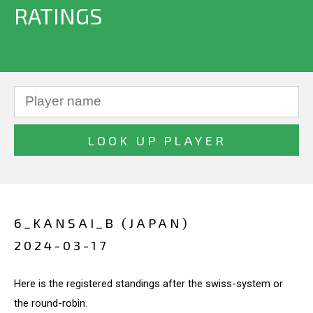
RATINGS
6_KANSAI_B (JAPAN)
2024-03-17
Here is the registered standings after the swiss-system or
the round-robin.