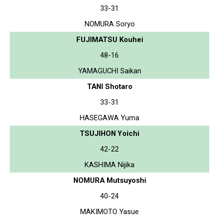
33-31
NOMURA Soryo
FUJIMATSU Kouhei
48-16
YAMAGUCHI Saikan
TANI Shotaro
33-31
HASEGAWA Yuma
TSUJIHON Yoichi
42-22
KASHIMA Nijika
NOMURA Mutsuyoshi
40-24
MAKIMOTO Yasue