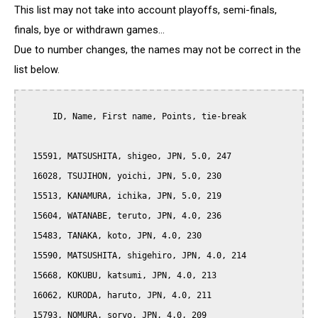
This list may not take into account playoffs, semi-finals,
finals, bye or withdrawn games...
Due to number changes, the names may not be correct in the
list below.
      ID, Name, First name, Points, tie-break

  15591, MATSUSHITA, shigeo, JPN, 5.0, 247

  16028, TSUJIHON, yoichi, JPN, 5.0, 230

  15513, KANAMURA, ichika, JPN, 5.0, 219

  15604, WATANABE, teruto, JPN, 4.0, 236

  15483, TANAKA, koto, JPN, 4.0, 230

  15590, MATSUSHITA, shigehiro, JPN, 4.0, 214

  15668, KOKUBU, katsumi, JPN, 4.0, 213

  16062, KURODA, haruto, JPN, 4.0, 211

  15793, NOMURA, soryo, JPN, 4.0, 209
