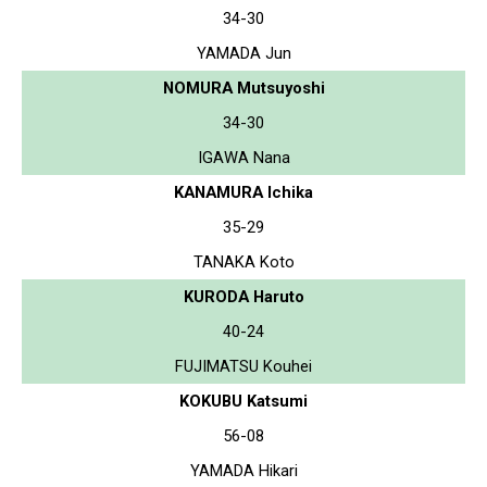
34-30
YAMADA Jun
NOMURA Mutsuyoshi
34-30
IGAWA Nana
KANAMURA Ichika
35-29
TANAKA Koto
KURODA Haruto
40-24
FUJIMATSU Kouhei
KOKUBU Katsumi
56-08
YAMADA Hikari