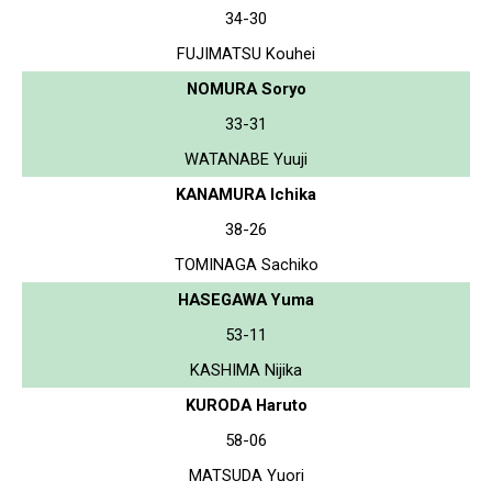
34-30
FUJIMATSU Kouhei
NOMURA Soryo
33-31
WATANABE Yuuji
KANAMURA Ichika
38-26
TOMINAGA Sachiko
HASEGAWA Yuma
53-11
KASHIMA Nijika
KURODA Haruto
58-06
MATSUDA Yuori