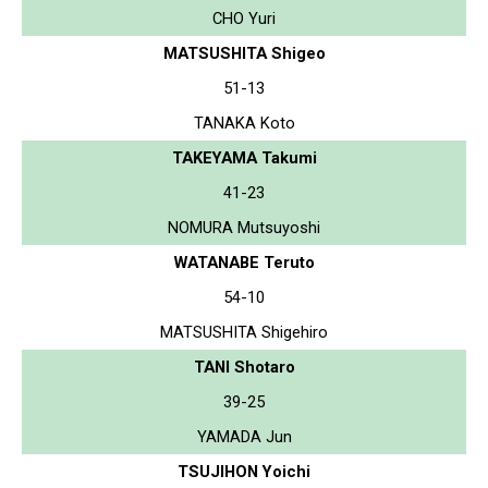
CHO Yuri
MATSUSHITA Shigeo
51-13
TANAKA Koto
TAKEYAMA Takumi
41-23
NOMURA Mutsuyoshi
WATANABE Teruto
54-10
MATSUSHITA Shigehiro
TANI Shotaro
39-25
YAMADA Jun
TSUJIHON Yoichi