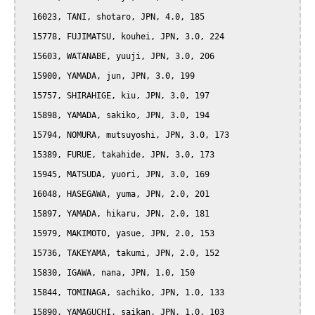
  16023, TANI, shotaro, JPN, 4.0, 185

  15778, FUJIMATSU, kouhei, JPN, 3.0, 224

  15603, WATANABE, yuuji, JPN, 3.0, 206

  15900, YAMADA, jun, JPN, 3.0, 199

  15757, SHIRAHIGE, kiu, JPN, 3.0, 197

  15898, YAMADA, sakiko, JPN, 3.0, 194

  15794, NOMURA, mutsuyoshi, JPN, 3.0, 173

  15389, FURUE, takahide, JPN, 3.0, 173

  15945, MATSUDA, yuori, JPN, 3.0, 169

  16048, HASEGAWA, yuma, JPN, 2.0, 201

  15897, YAMADA, hikaru, JPN, 2.0, 181

  15979, MAKIMOTO, yasue, JPN, 2.0, 153

  15736, TAKEYAMA, takumi, JPN, 2.0, 152

  15830, IGAWA, nana, JPN, 1.0, 150

  15844, TOMINAGA, sachiko, JPN, 1.0, 133

  15890, YAMAGUCHI, saikan, JPN, 1.0, 103
