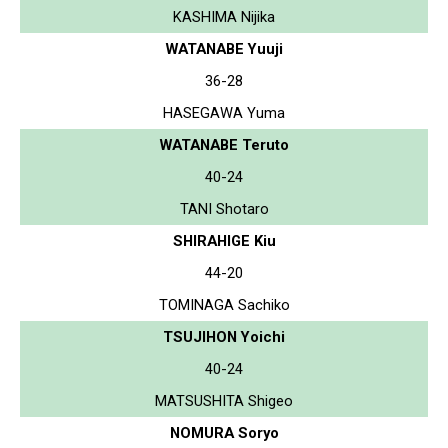
KASHIMA Nijika
WATANABE Yuuji
36-28
HASEGAWA Yuma
WATANABE Teruto
40-24
TANI Shotaro
SHIRAHIGE Kiu
44-20
TOMINAGA Sachiko
TSUJIHON Yoichi
40-24
MATSUSHITA Shigeo
NOMURA Soryo