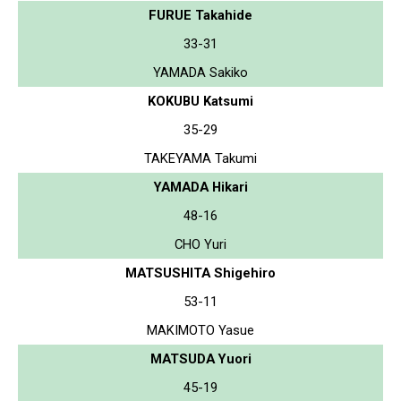
FURUE Takahide
33-31
YAMADA Sakiko
KOKUBU Katsumi
35-29
TAKEYAMA Takumi
YAMADA Hikari
48-16
CHO Yuri
MATSUSHITA Shigehiro
53-11
MAKIMOTO Yasue
MATSUDA Yuori
45-19