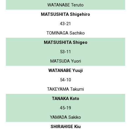
WATANABE Teruto
MATSUSHITA Shigehiro
43-21
TOMINAGA Sachiko
MATSUSHITA Shigeo
53-11
MATSUDA Yuori
WATANABE Yuuji
54-10
TAKEYAMA Takumi
TANAKA Koto
45-19
YAMADA Sakiko
SHIRAHIGE Kiu