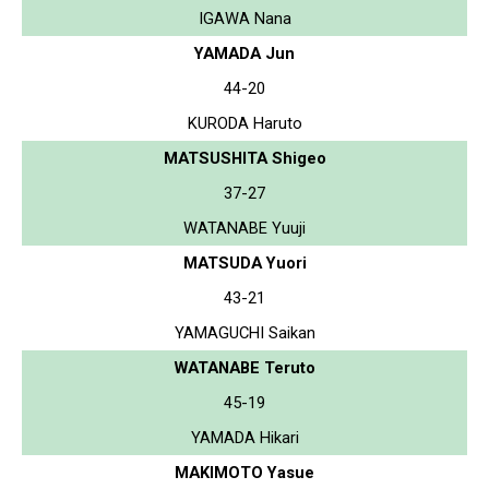
IGAWA Nana
YAMADA Jun
44-20
KURODA Haruto
MATSUSHITA Shigeo
37-27
WATANABE Yuuji
MATSUDA Yuori
43-21
YAMAGUCHI Saikan
WATANABE Teruto
45-19
YAMADA Hikari
MAKIMOTO Yasue