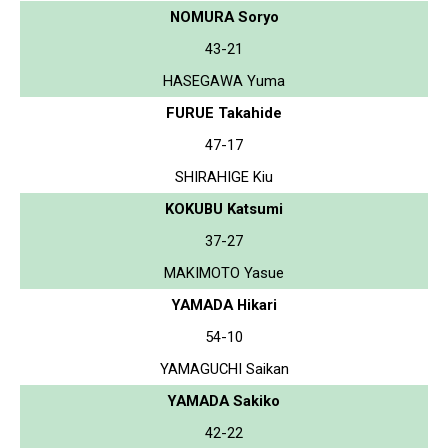
NOMURA Soryo
43-21
HASEGAWA Yuma
FURUE Takahide
47-17
SHIRAHIGE Kiu
KOKUBU Katsumi
37-27
MAKIMOTO Yasue
YAMADA Hikari
54-10
YAMAGUCHI Saikan
YAMADA Sakiko
42-22