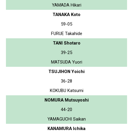
YAMADA Hikari
TANAKA Koto
59-05
FURUE Takahide
TANI Shotaro
39-25
MATSUDA Yuori
TSUJIHON Yoichi
36-28
KOKUBU Katsumi
NOMURA Mutsuyoshi
44-20
YAMAGUCHI Saikan
KANAMURA Ichika