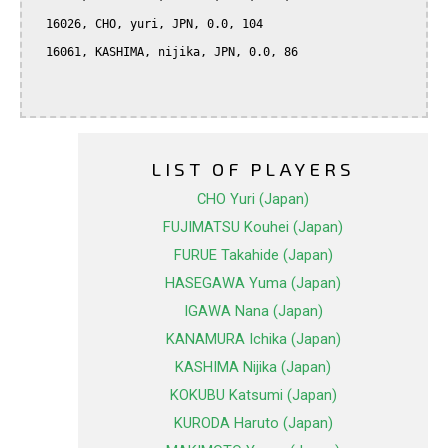
  16026, CHO, yuri, JPN, 0.0, 104

  16061, KASHIMA, nijika, JPN, 0.0, 86

LIST OF PLAYERS
CHO Yuri (Japan)
FUJIMATSU Kouhei (Japan)
FURUE Takahide (Japan)
HASEGAWA Yuma (Japan)
IGAWA Nana (Japan)
KANAMURA Ichika (Japan)
KASHIMA Nijika (Japan)
KOKUBU Katsumi (Japan)
KURODA Haruto (Japan)