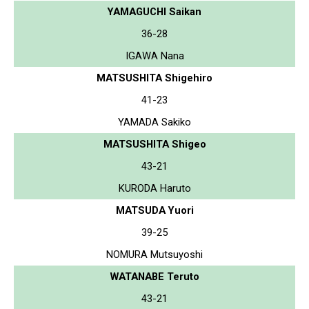
YAMAGUCHI Saikan
36-28
IGAWA Nana
MATSUSHITA Shigehiro
41-23
YAMADA Sakiko
MATSUSHITA Shigeo
43-21
KURODA Haruto
MATSUDA Yuori
39-25
NOMURA Mutsuyoshi
WATANABE Teruto
43-21