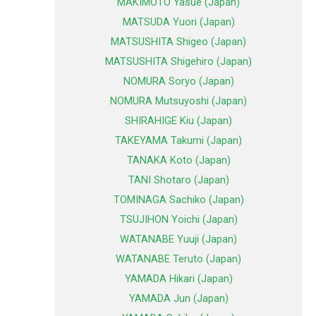
MAKIMOTO Yasue (Japan)
MATSUDA Yuori (Japan)
MATSUSHITA Shigeo (Japan)
MATSUSHITA Shigehiro (Japan)
NOMURA Soryo (Japan)
NOMURA Mutsuyoshi (Japan)
SHIRAHIGE Kiu (Japan)
TAKEYAMA Takumi (Japan)
TANAKA Koto (Japan)
TANI Shotaro (Japan)
TOMINAGA Sachiko (Japan)
TSUJIHON Yoichi (Japan)
WATANABE Yuuji (Japan)
WATANABE Teruto (Japan)
YAMADA Hikari (Japan)
YAMADA Jun (Japan)