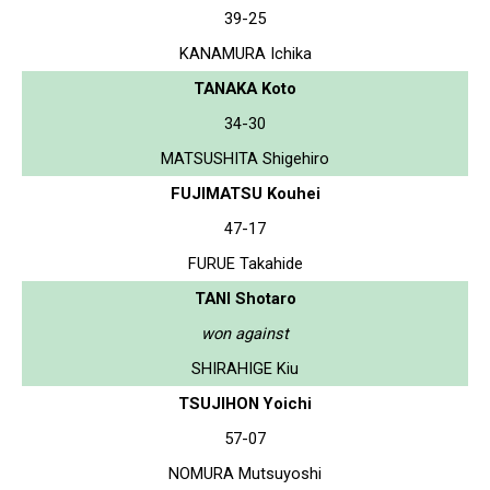
39-25
KANAMURA Ichika
TANAKA Koto
34-30
MATSUSHITA Shigehiro
FUJIMATSU Kouhei
47-17
FURUE Takahide
TANI Shotaro
won against
SHIRAHIGE Kiu
TSUJIHON Yoichi
57-07
NOMURA Mutsuyoshi